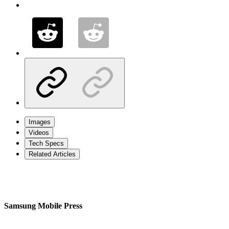
Images
Videos
Tech Specs
Related Articles
Samsung Mobile Press