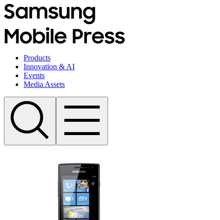
Products
Innovation & AI
Events
Media Assets