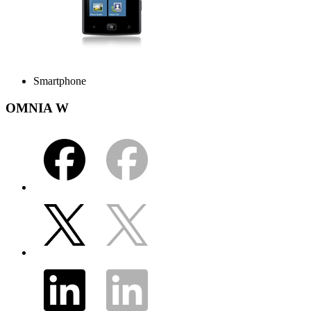
Smartphone
OMNIA W