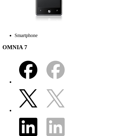
Smartphone
OMNIA 7