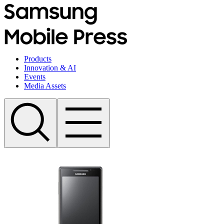
Products
Innovation & AI
Events
Media Assets