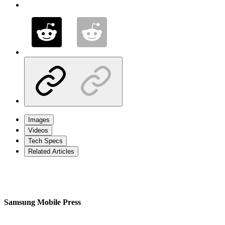
Images
Videos
Tech Specs
Related Articles
Samsung Mobile Press