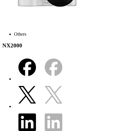
Others
NX2000