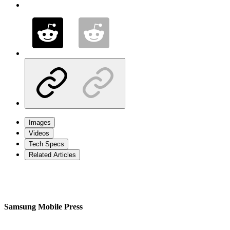
Images
Videos
Tech Specs
Related Articles
Samsung Mobile Press