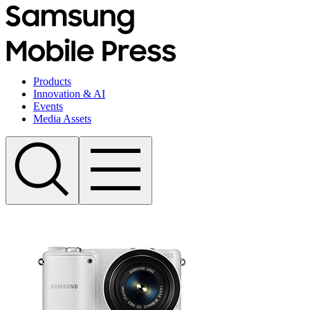
Products
Innovation & AI
Events
Media Assets