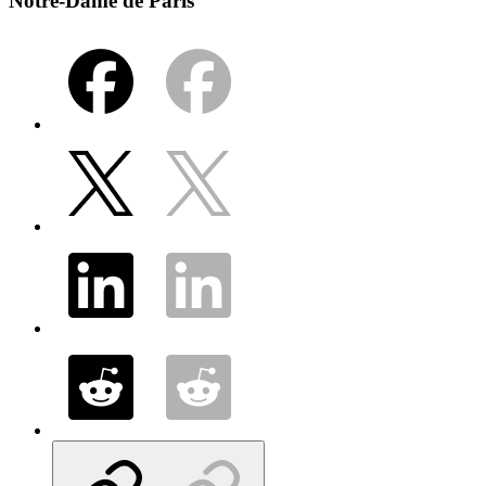
Notre-Dame de Paris