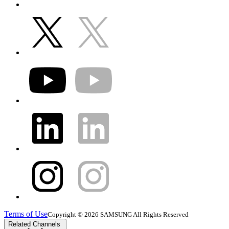
Terms of Use
Copyright © 2026 SAMSUNG All Rights Reserved
Related Channels