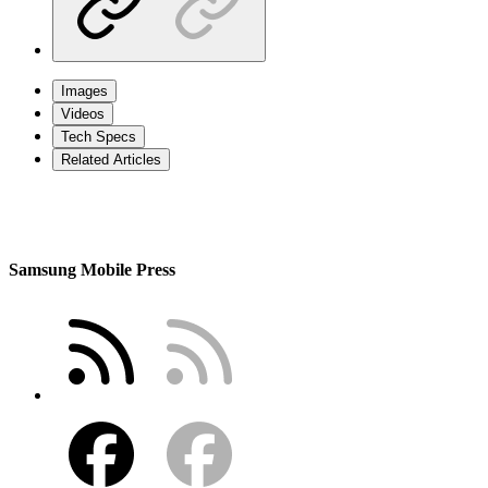
Images
Videos
Tech Specs
Related Articles
Samsung Mobile Press