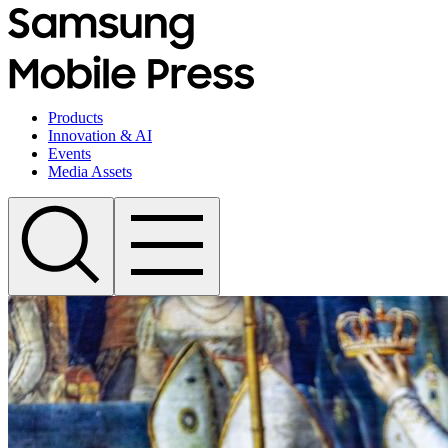
Products
Innovation & AI
Events
Media Assets