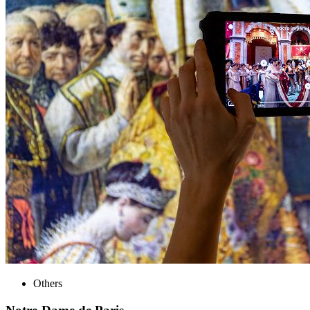
Others