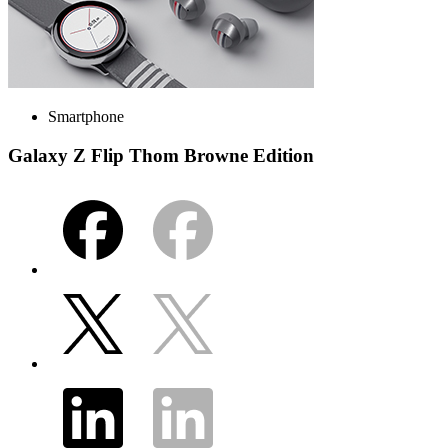
Smartphone
Galaxy Z Flip Thom Browne Edition