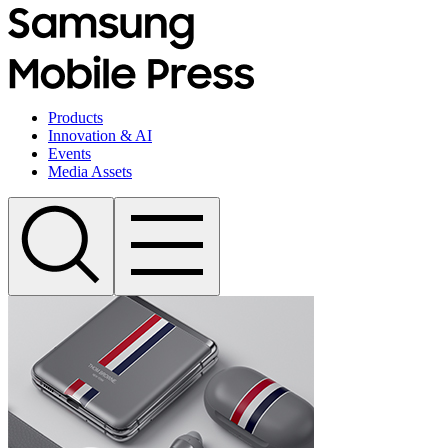
Products
Innovation & AI
Events
Media Assets