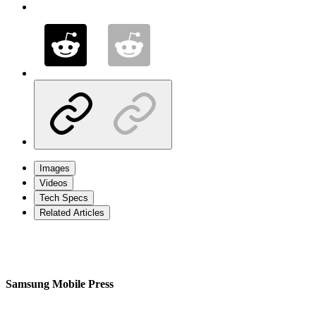
Images
Videos
Tech Specs
Related Articles
Samsung Mobile Press