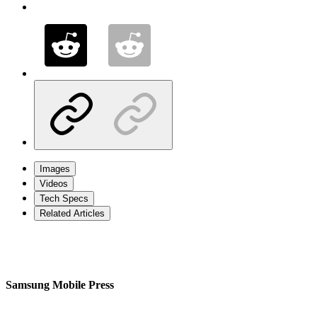
Images
Videos
Tech Specs
Related Articles
Samsung Mobile Press