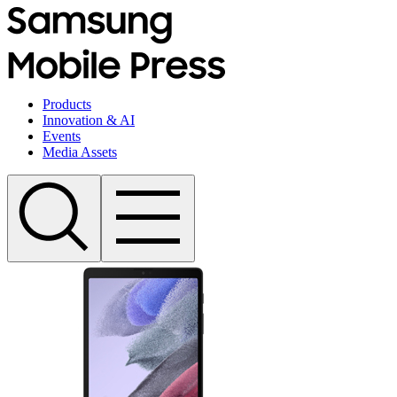
Products
Innovation & AI
Events
Media Assets