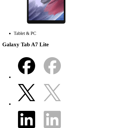
Tablet & PC
Galaxy Tab A7 Lite