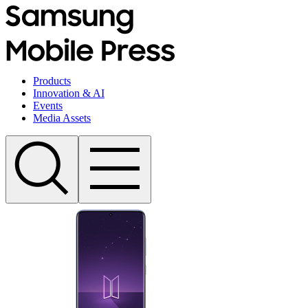
Products
Innovation & AI
Events
Media Assets