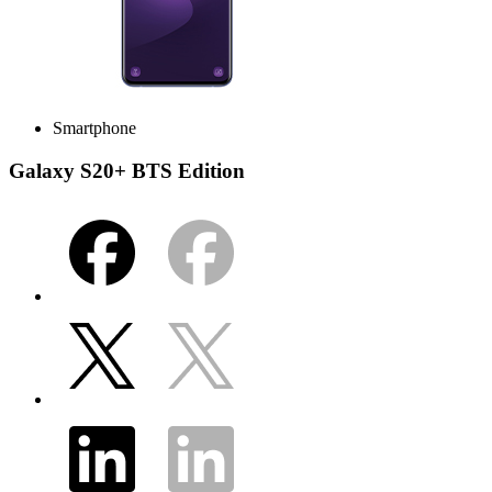
Smartphone
Galaxy S20+ BTS Edition