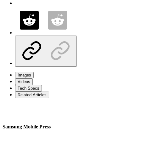
Images
Videos
Tech Specs
Related Articles
Samsung Mobile Press