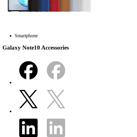
Smartphone
Galaxy Note10 Accessories