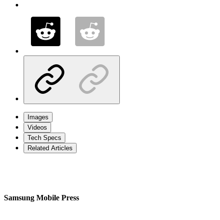
Images
Videos
Tech Specs
Related Articles
Samsung Mobile Press