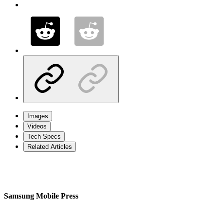
Images
Videos
Tech Specs
Related Articles
Samsung Mobile Press