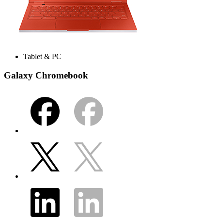
Tablet & PC
Galaxy Chromebook