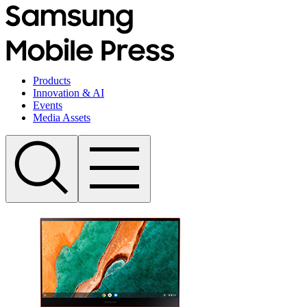
Products
Innovation & AI
Events
Media Assets