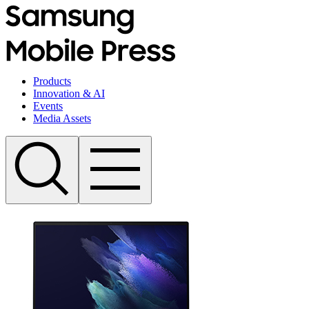
Products
Innovation & AI
Events
Media Assets