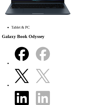
Tablet & PC
Galaxy Book Odyssey