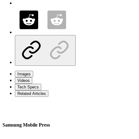
Images
Videos
Tech Specs
Related Articles
Samsung Mobile Press