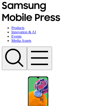
Products
Innovation & AI
Events
Media Assets