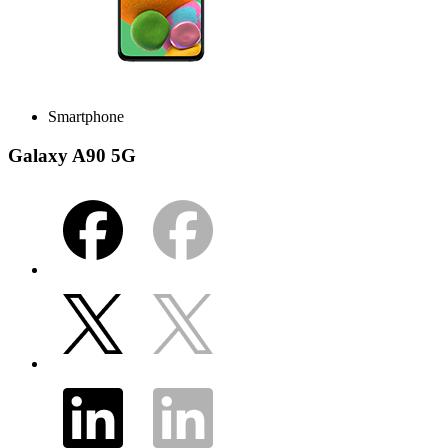
Smartphone
Galaxy A90 5G