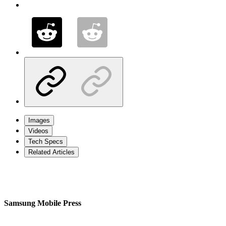
Images
Videos
Tech Specs
Related Articles
Samsung Mobile Press