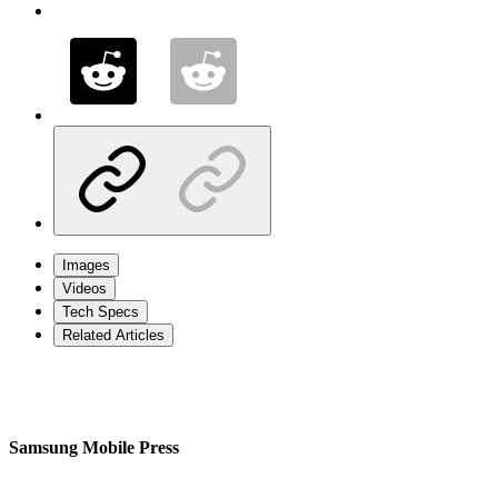
Images
Videos
Tech Specs
Related Articles
Samsung Mobile Press