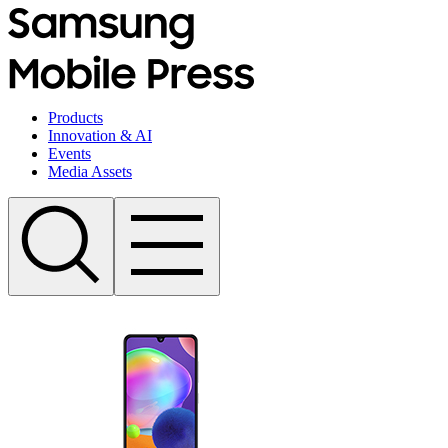
Products
Innovation & AI
Events
Media Assets