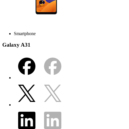
Smartphone
Galaxy A31