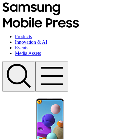
Products
Innovation & AI
Events
Media Assets