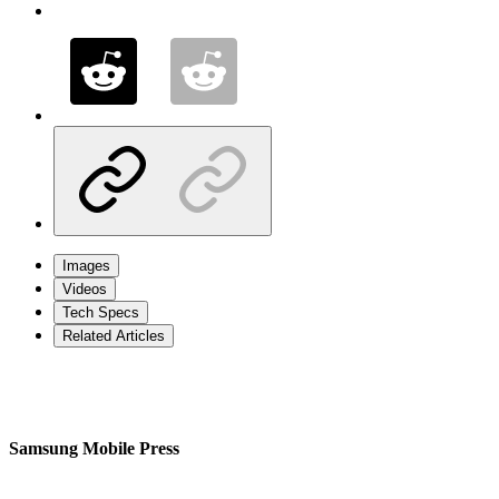
Images
Videos
Tech Specs
Related Articles
Samsung Mobile Press