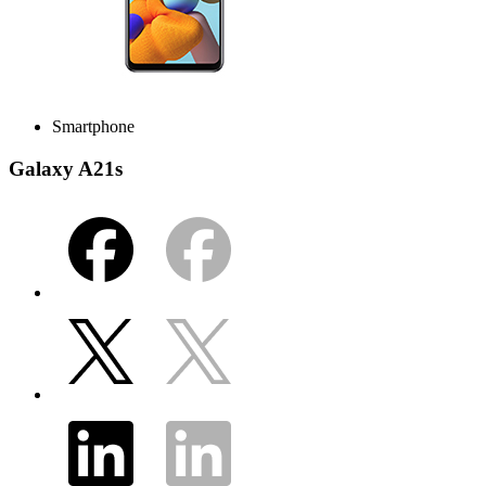
Smartphone
Galaxy A21s