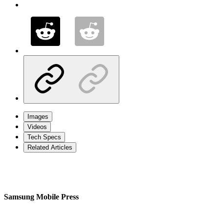
Images
Videos
Tech Specs
Related Articles
Samsung Mobile Press