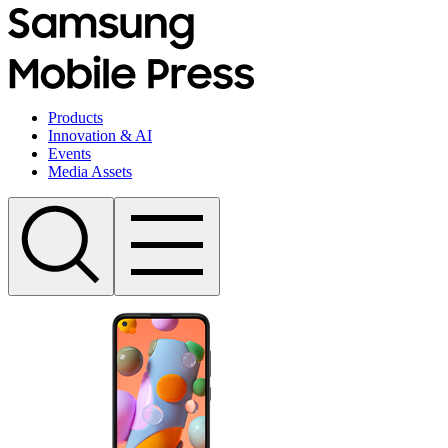
Products
Innovation & AI
Events
Media Assets