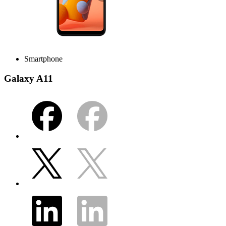
Smartphone
Galaxy A11