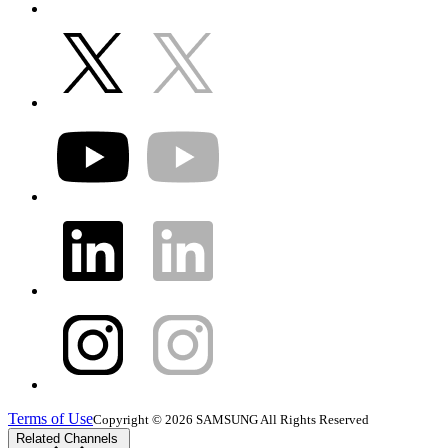
Terms of Use
Copyright © 2026 SAMSUNG All Rights Reserved
Related Channels