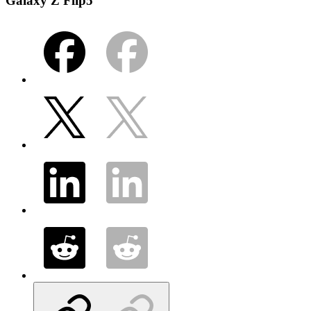
Galaxy Z Flip5