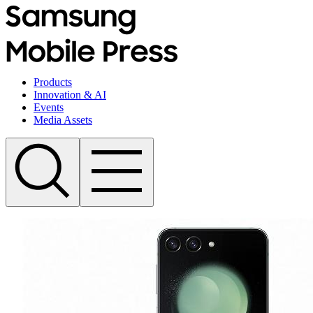
Products
Innovation & AI
Events
Media Assets