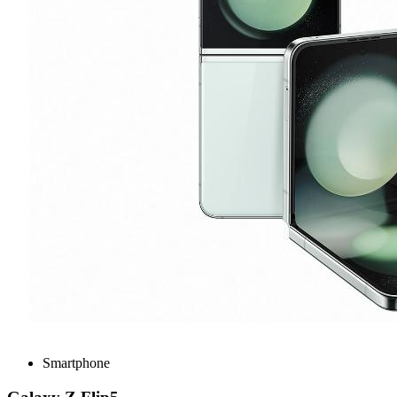
Smartphone