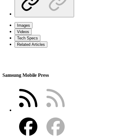
Images
Videos
Tech Specs
Related Articles
Samsung Mobile Press