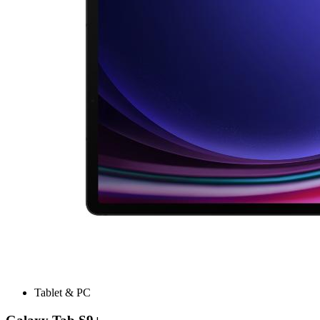
Tablet & PC