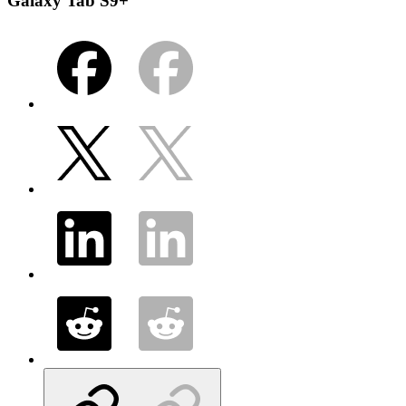
Galaxy Tab S9+