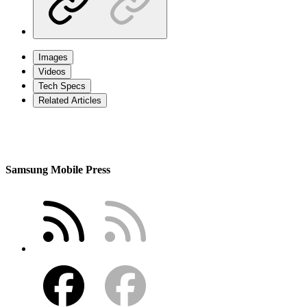
Images
Videos
Tech Specs
Related Articles
Samsung Mobile Press