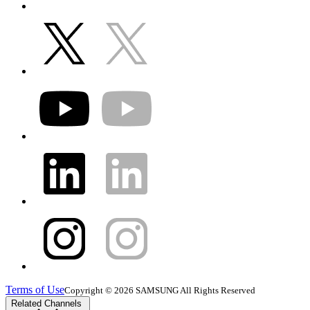
Terms of Use
Copyright © 2026 SAMSUNG All Rights Reserved
Related Channels