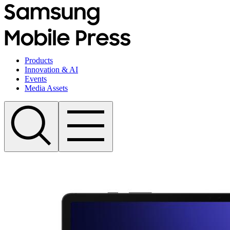
Products
Innovation & AI
Events
Media Assets