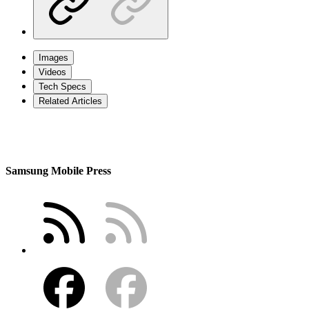
Images
Videos
Tech Specs
Related Articles
Samsung Mobile Press