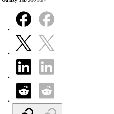
Galaxy Tab S10 FE+