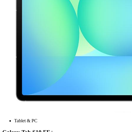
Tablet & PC