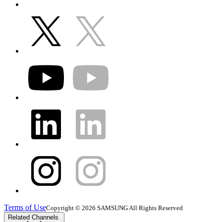
Terms of Use
Copyright © 2026 SAMSUNG All Rights Reserved
Related Channels