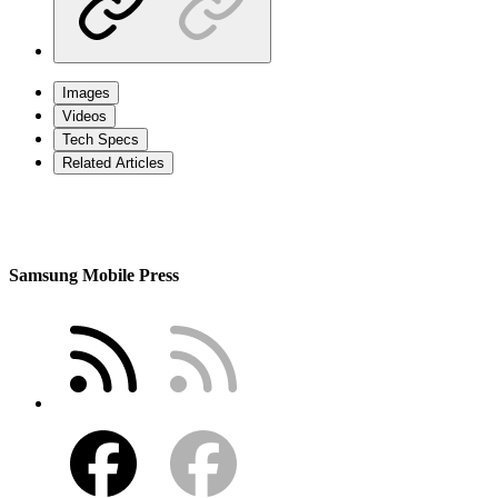
Images
Videos
Tech Specs
Related Articles
Samsung Mobile Press