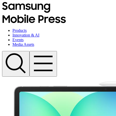
Products
Innovation & AI
Events
Media Assets