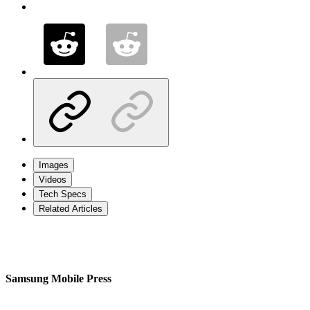
Images
Videos
Tech Specs
Related Articles
Samsung Mobile Press