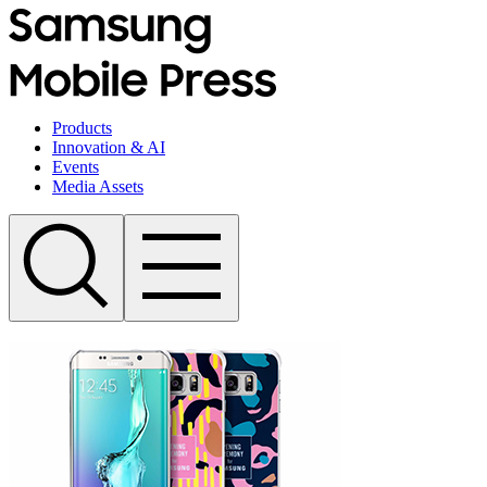
Products
Innovation & AI
Events
Media Assets