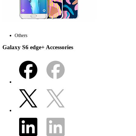
Others
Galaxy S6 edge+ Accessories