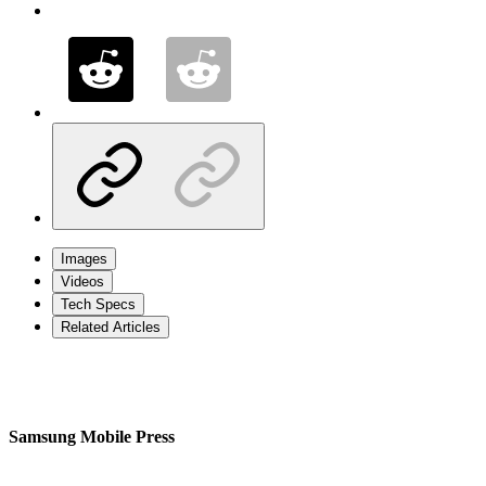
Images
Videos
Tech Specs
Related Articles
Samsung Mobile Press