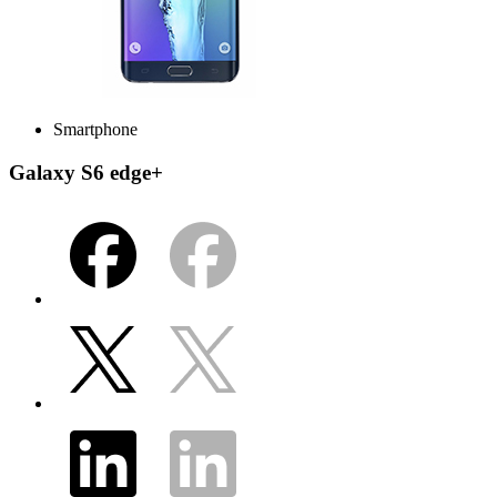
Smartphone
Galaxy S6 edge+