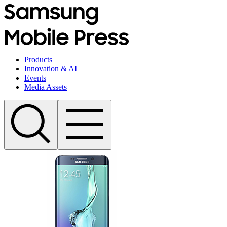
Products
Innovation & AI
Events
Media Assets