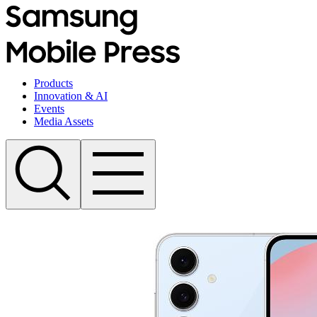
Products
Innovation & AI
Events
Media Assets