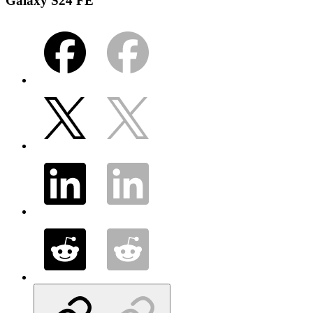
Galaxy S24 FE