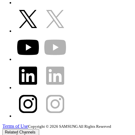
Terms of Use
Copyright © 2026 SAMSUNG All Rights Reserved
Related Channels