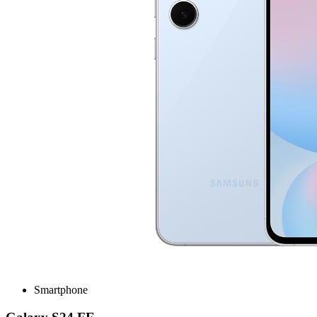
Smartphone