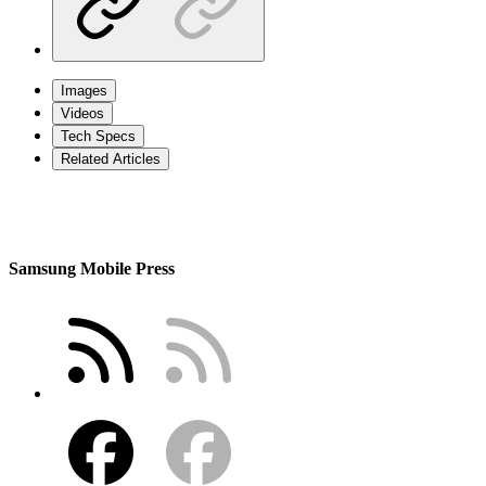
Images
Videos
Tech Specs
Related Articles
Samsung Mobile Press