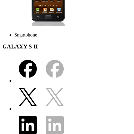
Smartphone
GALAXY S II