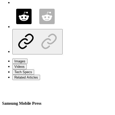
Images
Videos
Tech Specs
Related Articles
Samsung Mobile Press