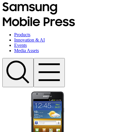
Products
Innovation & AI
Events
Media Assets