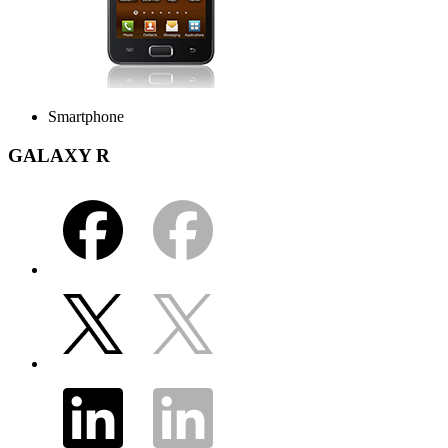
Smartphone
GALAXY R