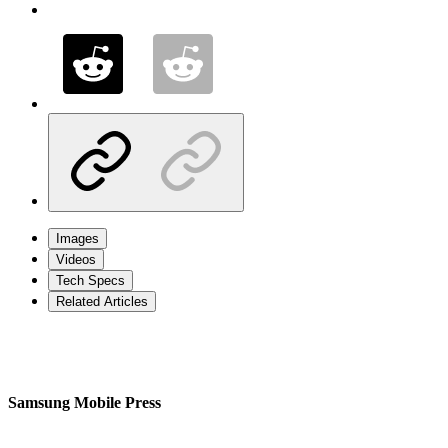
Images
Videos
Tech Specs
Related Articles
Samsung Mobile Press