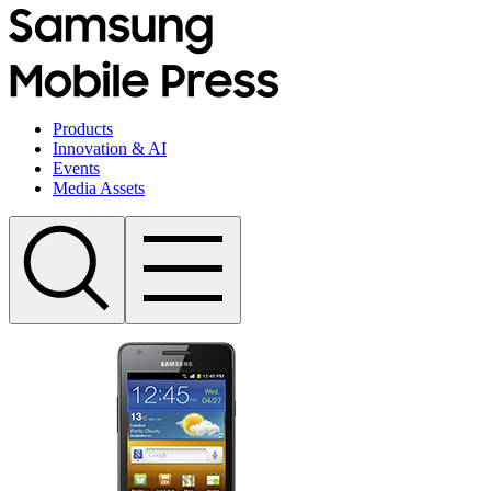
Products
Innovation & AI
Events
Media Assets