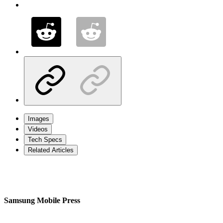
Images
Videos
Tech Specs
Related Articles
Samsung Mobile Press