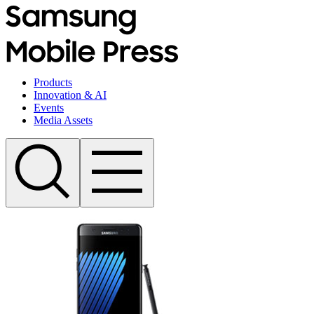
Products
Innovation & AI
Events
Media Assets