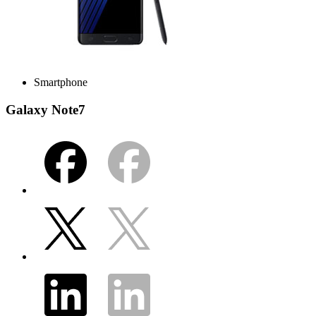
Smartphone
Galaxy Note7