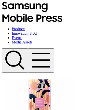
Products
Innovation & AI
Events
Media Assets