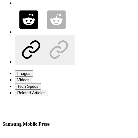
Images
Videos
Tech Specs
Related Articles
Samsung Mobile Press