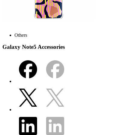
Others
Galaxy Note5 Accessories