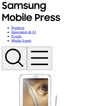
Products
Innovation & AI
Events
Media Assets