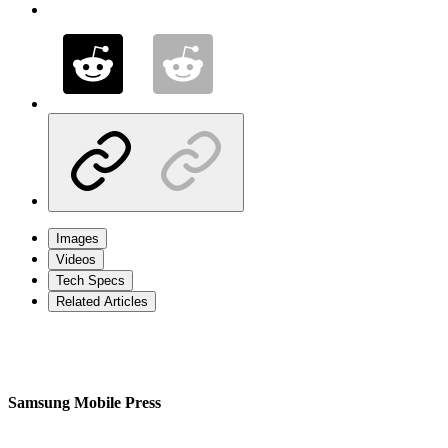
Images
Videos
Tech Specs
Related Articles
Samsung Mobile Press