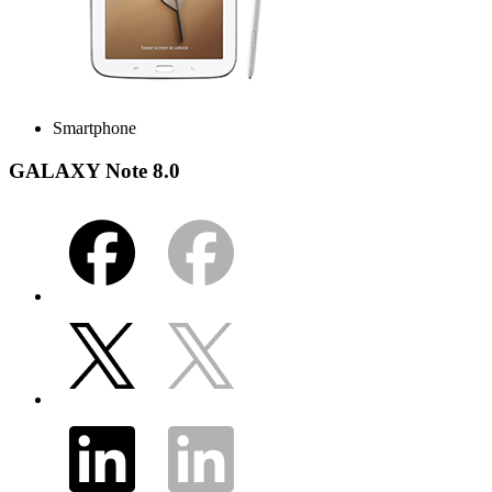
Smartphone
GALAXY Note 8.0