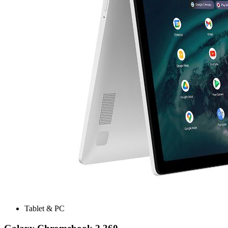
Tablet & PC