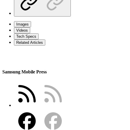
Images
Videos
Tech Specs
Related Articles
Samsung Mobile Press