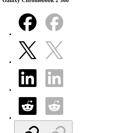
Galaxy Chromebook 2 360