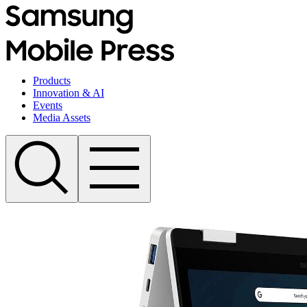
Products
Innovation & AI
Events
Media Assets