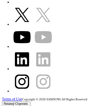
Terms of Use
Copyright © 2026 SAMSUNG All Rights Reserved
Related Channels