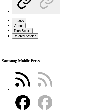
Images
Videos
Tech Specs
Related Articles
Samsung Mobile Press