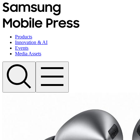
Products
Innovation & AI
Events
Media Assets