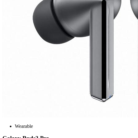
Wearable