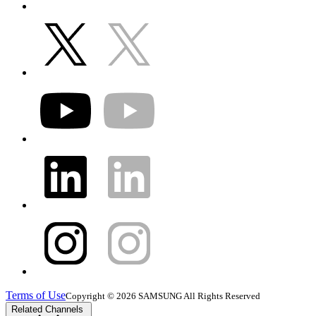
Terms of Use
Copyright © 2026 SAMSUNG All Rights Reserved
Related Channels