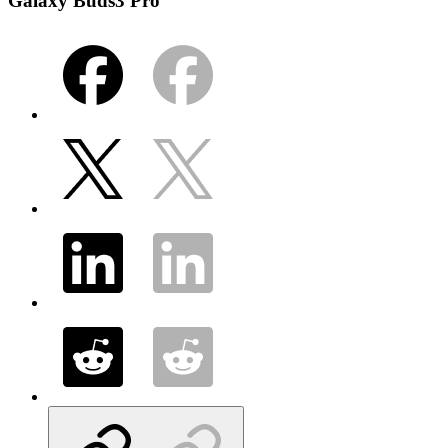
Galaxy Buds3 Pro