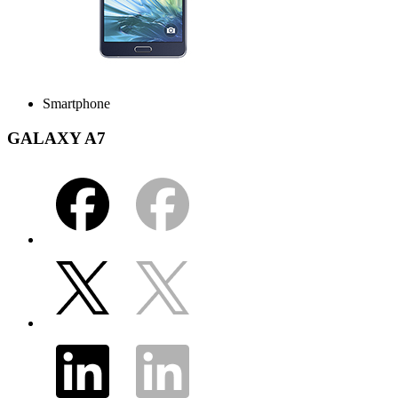
Smartphone
GALAXY A7