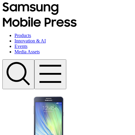
Products
Innovation & AI
Events
Media Assets