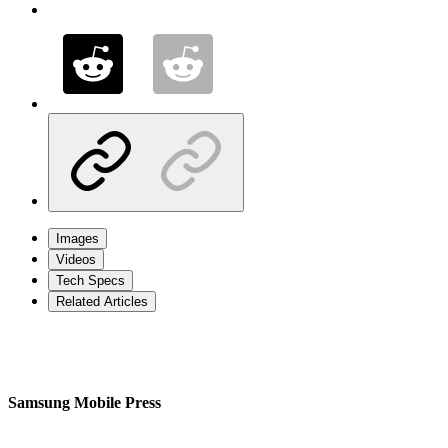
Images
Videos
Tech Specs
Related Articles
Samsung Mobile Press