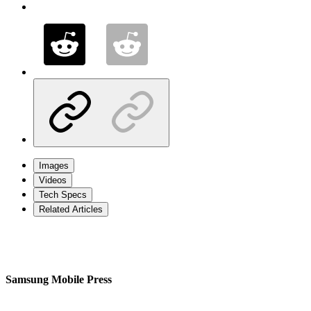
Images
Videos
Tech Specs
Related Articles
Samsung Mobile Press