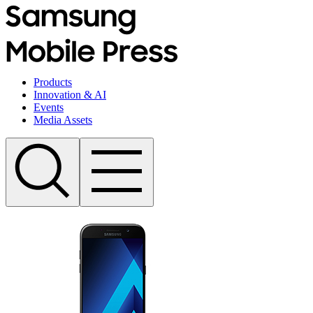
Products
Innovation & AI
Events
Media Assets