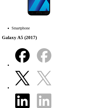
Smartphone
Galaxy A5 (2017)