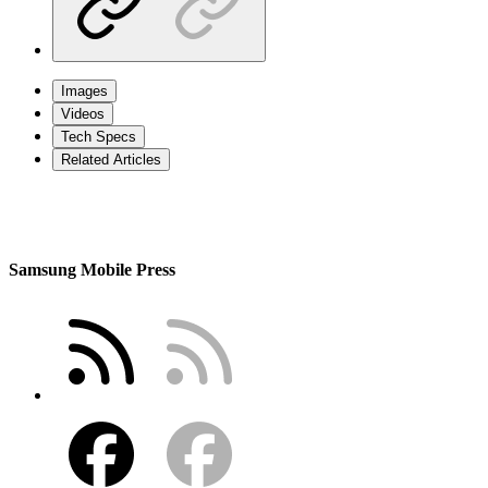
Images
Videos
Tech Specs
Related Articles
Samsung Mobile Press