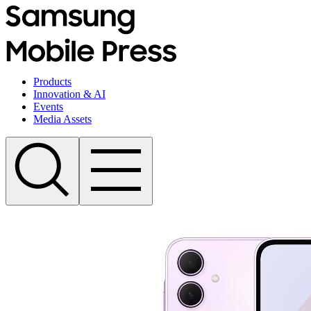
Products
Innovation & AI
Events
Media Assets