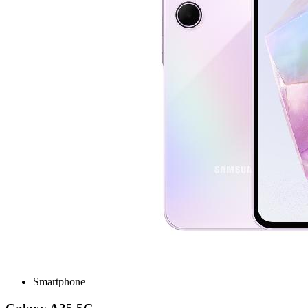
Smartphone