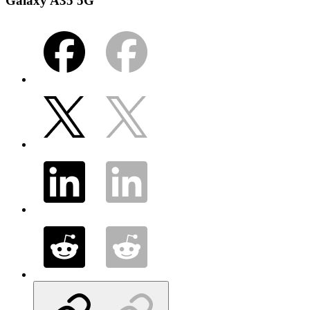
Galaxy A35 5G