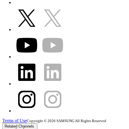
Terms of Use
Copyright © 2026 SAMSUNG All Rights Reserved
Related Channels