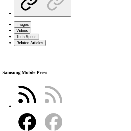
Images
Videos
Tech Specs
Related Articles
Samsung Mobile Press