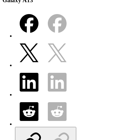
Galaxy A13