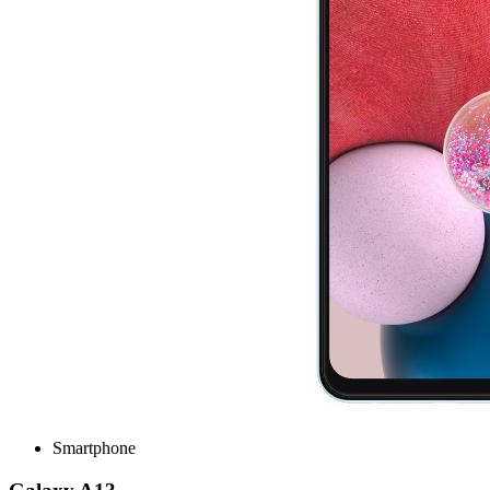
Smartphone