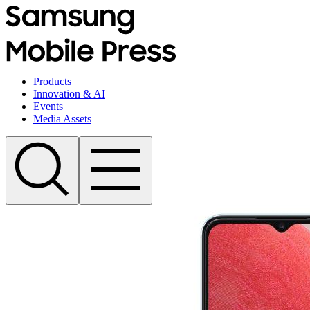
Products
Innovation & AI
Events
Media Assets