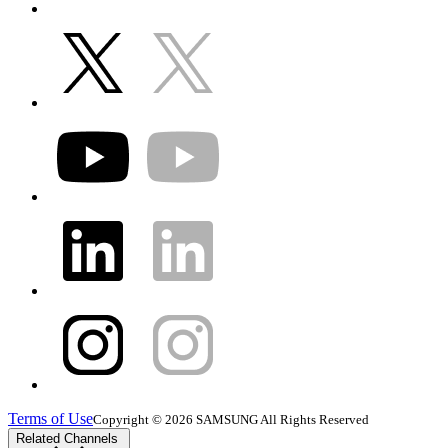
Terms of Use
Copyright © 2026 SAMSUNG All Rights Reserved
Related Channels