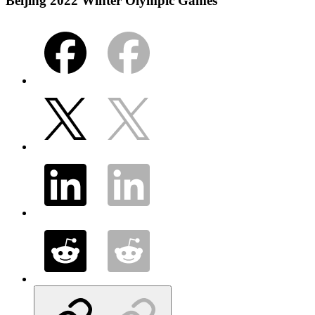
Beijing 2022 Winter Olympic Games