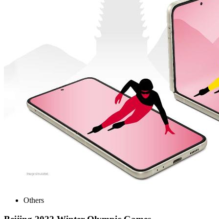
Others