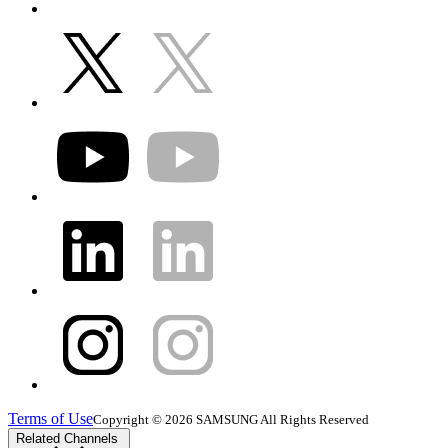
Terms of Use
Copyright © 2026 SAMSUNG All Rights Reserved
Related Channels