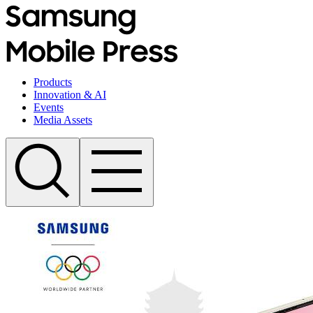
Products
Innovation & AI
Events
Media Assets