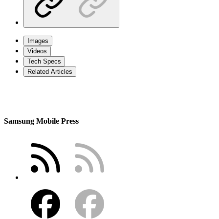
Images
Videos
Tech Specs
Related Articles
Samsung Mobile Press