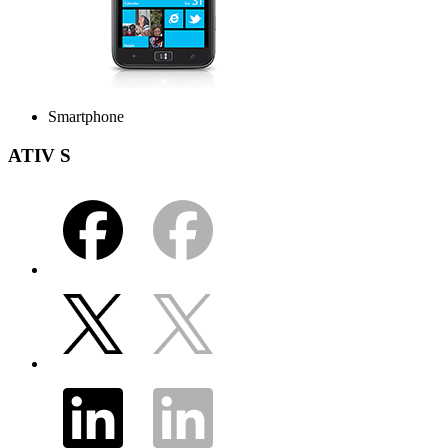
Smartphone
ATIV S