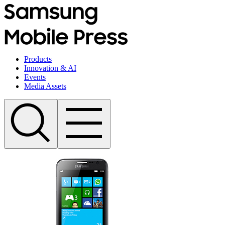
Products
Innovation & AI
Events
Media Assets