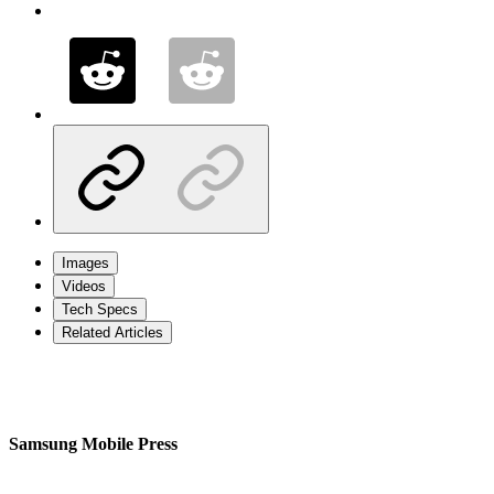
Images
Videos
Tech Specs
Related Articles
Samsung Mobile Press