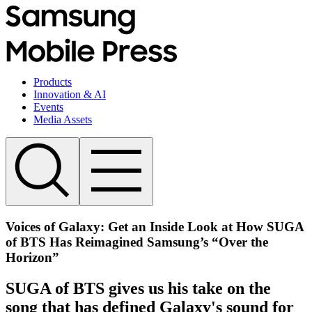
Products
Innovation & AI
Events
Media Assets
Voices of Galaxy: Get an Inside Look at How SUGA
of BTS Has Reimagined Samsung’s “Over the
Horizon”
SUGA of BTS gives us his take on the
song that has defined Galaxy's sound for