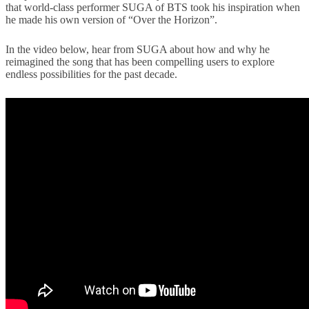
that world-class performer SUGA of BTS took his inspiration when
he made his own version of “Over the Horizon”.
In the video below, hear from SUGA about how and why he
reimagined the song that has been compelling users to explore
endless possibilities for the past decade.