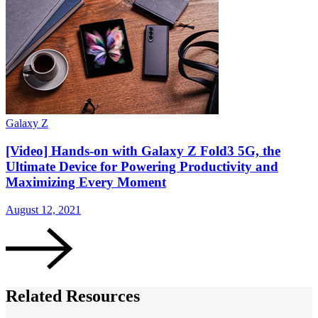
Galaxy Z
G
[Video] Hands-on with Galaxy Z Fold3 5G, the
Ultimate Device for Powering Productivity and
Maximizing Every Moment
August 12, 2021
A
Related Resources