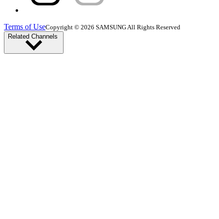
Terms of Use
Copyright © 2026 SAMSUNG All Rights Reserved
Related Channels