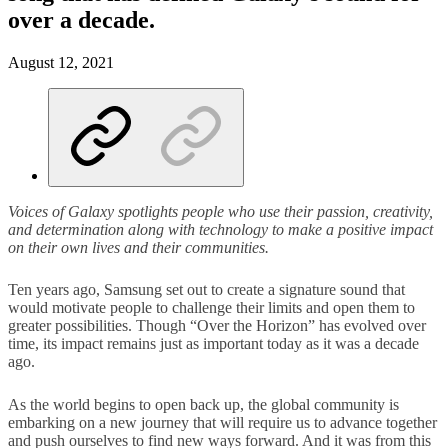
over a decade.
August 12, 2021
Voices of Galaxy spotlights people who use their passion, creativity,
and determination along with technology to make a positive impact
on their own lives and their communities.
Ten years ago, Samsung set out to create a signature sound that
would motivate people to challenge their limits and open them to
greater possibilities. Though “Over the Horizon” has evolved over
time, its impact remains just as important today as it was a decade
ago.
As the world begins to open back up, the global community is
embarking on a new journey that will require us to advance together
and push ourselves to find new ways forward. And it was from this