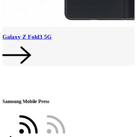
Galaxy Z Fold3 5G
Samsung Mobile Press