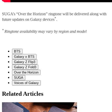
SUGA’s “Over the Horizon” ringtone will be delivered along with
*
future updates on Galaxy devices
.
*
Ringtone availability may vary by region and model
BTS
Galaxy x BTS
Galaxy Z Flip3
Galaxy Z Fold3
Over the Horizon
SUGA
Voices of Galaxy
Related Articles