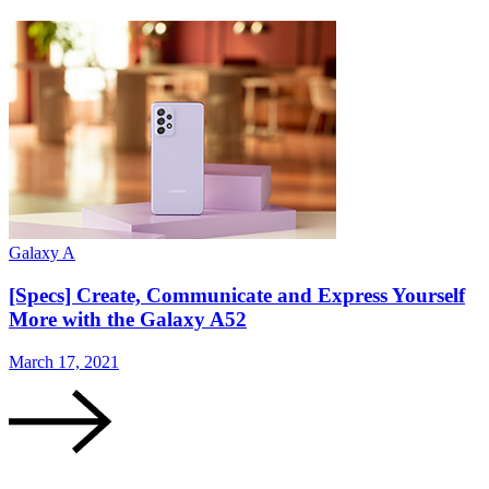
Galaxy A
G
[Specs] Create, Communicate and Express Yourself
More with the Galaxy A52
March 17, 2021
M