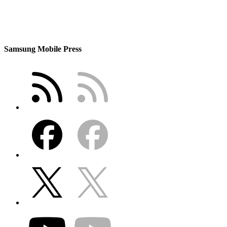
Samsung Mobile Press