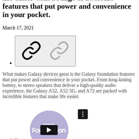
features that put power and convenience
in your pocket.
March 17, 2021
What makes Galaxy devices great is the Galaxy foundation features
that put power and convenience in your pocket. From long-lasting
battery, to stereo speakers that deliver a high-quality audio
experience, the Galaxy A52, A52 5G, and A72 are packed with
incredible features that make life easier.