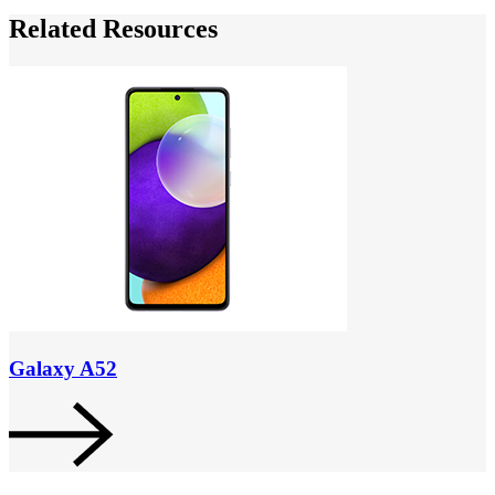
Related Resources
Galaxy A52