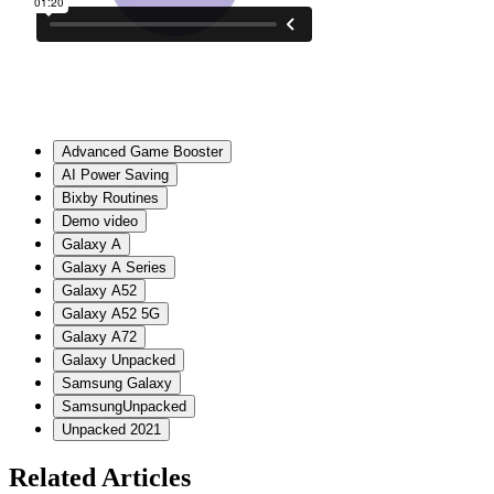
Advanced Game Booster
AI Power Saving
Bixby Routines
Demo video
Galaxy A
Galaxy A Series
Galaxy A52
Galaxy A52 5G
Galaxy A72
Galaxy Unpacked
Samsung Galaxy
SamsungUnpacked
Unpacked 2021
Related Articles