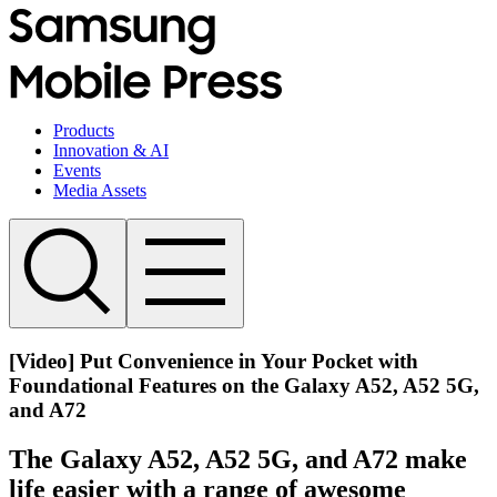
Products
Innovation & AI
Events
Media Assets
[Video] Put Convenience in Your Pocket with
Foundational Features on the Galaxy A52, A52 5G,
and A72
The Galaxy A52, A52 5G, and A72 make
life easier with a range of awesome