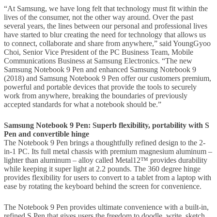
“At Samsung, we have long felt that technology must fit within the
lives of the consumer, not the other way around. Over the past
several years, the lines between our personal and professional lives
have started to blur creating the need for technology that allows us
to connect, collaborate and share from anywhere,” said YoungGyoo
Choi, Senior Vice President of the PC Business Team, Mobile
Communications Business at Samsung Electronics. “The new
Samsung Notebook 9 Pen and enhanced Samsung Notebook 9
(2018) and Samsung Notebook 9 Pen offer our customers premium,
powerful and portable devices that provide the tools to securely
work from anywhere, breaking the boundaries of previously
accepted standards for what a notebook should be.”
Samsung Notebook 9 Pen: Superb flexibility, portability with S
Pen and convertible hinge
The Notebook 9 Pen brings a thoughtfully refined design to the 2-
in-1 PC. Its full metal chassis with premium magnesium aluminum –
lighter than aluminum – alloy called Metal12™ provides durability
while keeping it super light at 2.2 pounds. The 360 degree hinge
provides flexibility for users to convert to a tablet from a laptop with
ease by rotating the keyboard behind the screen for convenience.
The Notebook 9 Pen provides ultimate convenience with a built-in,
refined S Pen that gives users the freedom to doodle, write, sketch,