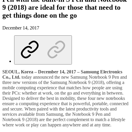
9 (2018) are ideal for those that need to
get things done on the go
December 14, 2017
SEOUL, Korea – December 14, 2017 – Samsung Electronics
Co., Ltd.
today announced the new Samsung Notebook 9 Pen and
three new versions of the Samsung Notebook 9 (2018), offering a
mobile computing experience that matches how people are using
their PCs: whether at work, on the go and everything in between.
Designed to deliver the best in mobility, these four new notebooks
ensure a computing experience that is powerful, portable, connected
and secure. When paired with the latest productivity tools and
services available from Samsung, the Notebook 9 Pen and
Notebook 9 (2018) are the perfect complement to match a lifestyle
where work or play can happen anywhere and at any time.