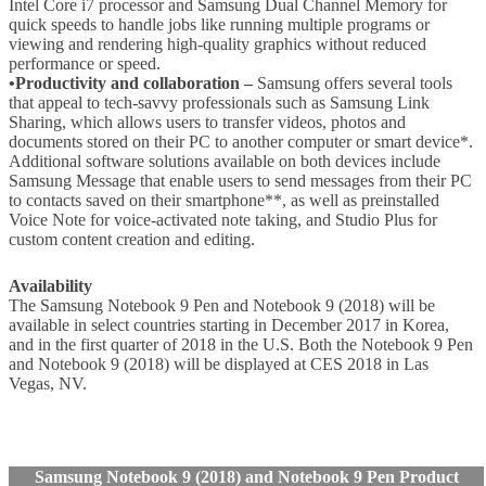
Intel Core i7 processor and Samsung Dual Channel Memory for
quick speeds to handle jobs like running multiple programs or
viewing and rendering high-quality graphics without reduced
performance or speed.
•Productivity and collaboration –
Samsung offers several tools
that appeal to tech-savvy professionals such as Samsung Link
Sharing, which allows users to transfer videos, photos and
documents stored on their PC to another computer or smart device*.
Additional software solutions available on both devices include
Samsung Message that enable users to send messages from their PC
to contacts saved on their smartphone**, as well as preinstalled
Voice Note for voice-activated note taking, and Studio Plus for
custom content creation and editing.
Availability
The Samsung Notebook 9 Pen and Notebook 9 (2018) will be
available in select countries starting in December 2017 in Korea,
and in the first quarter of 2018 in the U.S. Both the Notebook 9 Pen
and Notebook 9 (2018) will be displayed at CES 2018 in Las
Vegas, NV.
Samsung Notebook 9 (2018) and Notebook 9 Pen Product