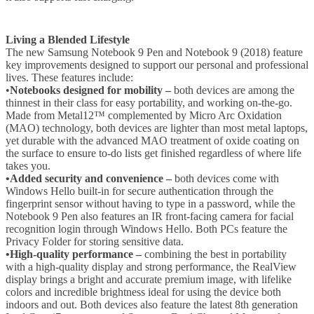
Living a Blended Lifestyle
The new Samsung Notebook 9 Pen and Notebook 9 (2018) feature
key improvements designed to support our personal and professional
lives. These features include:
•
Notebooks designed for mobility –
both devices are among the
thinnest in their class for easy portability, and working on-the-go.
Made from Metal12™ complemented by Micro Arc Oxidation
(MAO) technology, both devices are lighter than most metal laptops,
yet durable with the advanced MAO treatment of oxide coating on
the surface to ensure to-do lists get finished regardless of where life
takes you.
•Added security and convenience –
both devices come with
Windows Hello built-in for secure authentication through the
fingerprint sensor without having to type in a password, while the
Notebook 9 Pen also features an IR front-facing camera for facial
recognition login through Windows Hello. Both PCs feature the
Privacy Folder for storing sensitive data.
•High-quality performance –
combining the best in portability
with a high-quality display and strong performance, the RealView
display brings a bright and accurate premium image, with lifelike
colors and incredible brightness ideal for using the device both
indoors and out. Both devices also feature the latest 8th generation