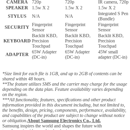
CAMERA
720p
720p
IR camera, 720p
SPEAKER
1.5w X 2
1.5w X 2
1.5w X 2
Integrated S Pen
STYLUS
N/A
N/A
(Bundle)
Fingerprint
Fingerprint
Fingerprint
SECURITY
Sensor
Sensor
Sensor
Backlit KBD,
Backlit KBD,
Backlit KBD,
KEYBOARD
Precision
Precision
Precision
Touchpad
Touchpad
Touchpad
65W Adapter
65W Adapter
45W small
ADAPTER
(DC-in)
(DC-in)
adapter (DC-in)
*Size limit for each file is 1GB, and up to 2GB of contents can be
shared within 48 hours.
**The feature utilizes SMS and the carrier may charge for the usage
depending on the data plan. Feature availability varies depending
on the region.
***All functionality, features, specifications and other product
information provided in this document including, but not limited to,
the benefits, design, pricing, components, performance, availability,
and capabilities of the product are subject to change without notice
or obligation.
About Samsung Electronics Co., Ltd.
Samsung inspires the world and shapes the future with