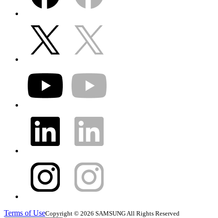
Terms of Use
Copyright © 2026 SAMSUNG All Rights Reserved