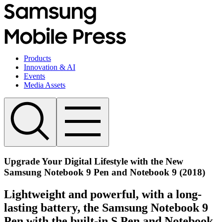
Products
Innovation & AI
Events
Media Assets
Upgrade Your Digital Lifestyle with the New
Samsung Notebook 9 Pen and Notebook 9 (2018)
Lightweight and powerful, with a long-
lasting battery, the Samsung Notebook 9
Pen with the built-in S Pen and Notebook