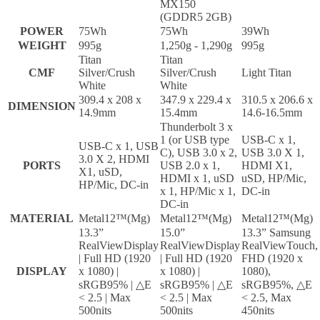
MX150
(GDDR5 2GB)
POWER
75Wh
75Wh
39Wh
WEIGHT
995g
1,250g - 1,290g
995g
Titan
Titan
CMF
Silver/Crush
Silver/Crush
Light Titan
White
White
309.4 x 208 x
347.9 x 229.4 x
310.5 x 206.6 x
DIMENSION
14.9mm
15.4mm
14.6-16.5mm
Thunderbolt 3 x
1 (or USB type
USB-C x 1,
USB-C x 1, USB
C), USB 3.0 x 2,
USB 3.0 X 1,
3.0 X 2, HDMI
PORTS
USB 2.0 x 1,
HDMI X1,
X1, uSD,
HDMI x 1, uSD
uSD, HP/Mic,
HP/Mic, DC-in
x 1, HP/Mic x 1,
DC-in
DC-in
MATERIAL
Metal12™(Mg)
Metal12™(Mg)
Metal12™(Mg)
13.3”
15.0”
13.3” Samsung
RealViewDisplay
RealViewDisplay
RealViewTouch,
| Full HD (1920
| Full HD (1920
FHD (1920 x
DISPLAY
x 1080) |
x 1080) |
1080),
sRGB95% | △E
sRGB95% | △E
sRGB95%, △E
< 2.5 | Max
< 2.5 | Max
< 2.5, Max
500nits
500nits
450nits