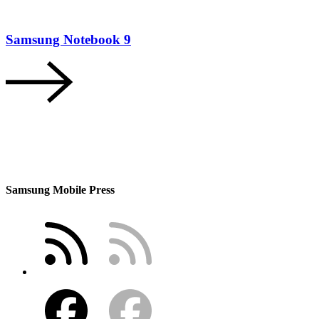
Samsung Notebook 9
Samsung Mobile Press