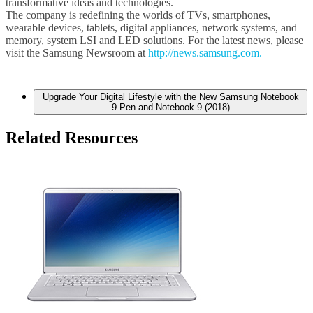
transformative ideas and technologies.
The company is redefining the worlds of TVs, smartphones,
wearable devices, tablets, digital appliances, network systems, and
memory, system LSI and LED solutions. For the latest news, please
visit the Samsung Newsroom at
http://news.samsung.com.
Upgrade Your Digital Lifestyle with the New Samsung Notebook
9 Pen and Notebook 9 (2018)
Related Resources