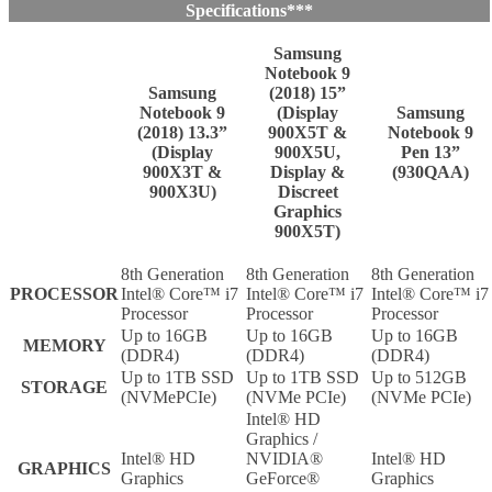
Specifications***
Samsung
Notebook 9
Samsung
(2018) 15”
Notebook 9
(Display
Samsung
(2018) 13.3”
900X5T &
Notebook 9
(Display
900X5U,
Pen 13”
900X3T &
Display &
(930QAA)
900X3U)
Discreet
Graphics
900X5T)
8th Generation
8th Generation
8th Generation
PROCESSOR
Intel® Core™ i7
Intel® Core™ i7
Intel® Core™ i7
Processor
Processor
Processor
Up to 16GB
Up to 16GB
Up to 16GB
MEMORY
(DDR4)
(DDR4)
(DDR4)
Up to 1TB SSD
Up to 1TB SSD
Up to 512GB
STORAGE
(NVMePCIe)
(NVMe PCIe)
(NVMe PCIe)
Intel® HD
Graphics /
Intel® HD
NVIDIA®
Intel® HD
GRAPHICS
Graphics
GeForce®
Graphics