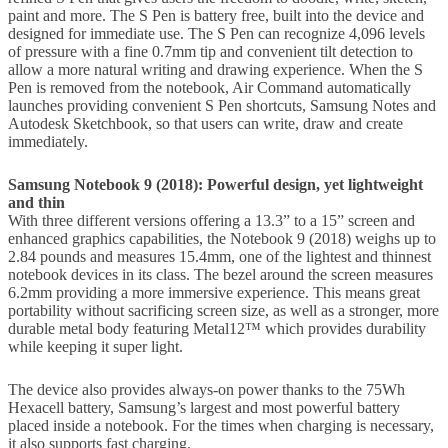
paint and more. The S Pen is battery free, built into the device and
designed for immediate use. The S Pen can recognize 4,096 levels
of pressure with a fine 0.7mm tip and convenient tilt detection to
allow a more natural writing and drawing experience. When the S
Pen is removed from the notebook, Air Command automatically
launches providing convenient S Pen shortcuts, Samsung Notes and
Autodesk Sketchbook, so that users can write, draw and create
immediately.
Samsung Notebook 9 (2018): Powerful design, yet lightweight
and thin
With three different versions offering a 13.3” to a 15” screen and
enhanced graphics capabilities, the Notebook 9 (2018) weighs up to
2.84 pounds and measures 15.4mm, one of the lightest and thinnest
notebook devices in its class. The bezel around the screen measures
6.2mm providing a more immersive experience. This means great
portability without sacrificing screen size, as well as a stronger, more
durable metal body featuring Metal12™ which provides durability
while keeping it super light.
The device also provides always-on power thanks to the 75Wh
Hexacell battery, Samsung’s largest and most powerful battery
placed inside a notebook. For the times when charging is necessary,
it also supports fast charging.