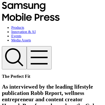
Products
Innovation & AI
Events
Media Assets
The Perfect Fit
As interviewed by the leading lifestyle
publication Robb Report, wellness
entrepreneur and content creator