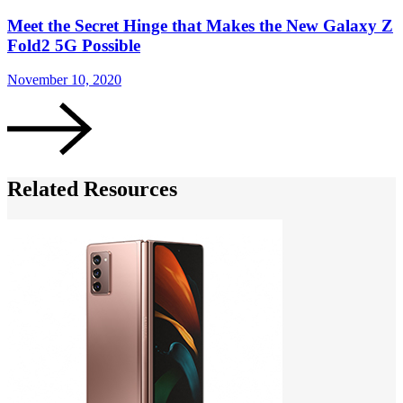
Meet the Secret Hinge that Makes the New Galaxy Z
Fold2 5G Possible
November 10, 2020
N
Related Resources