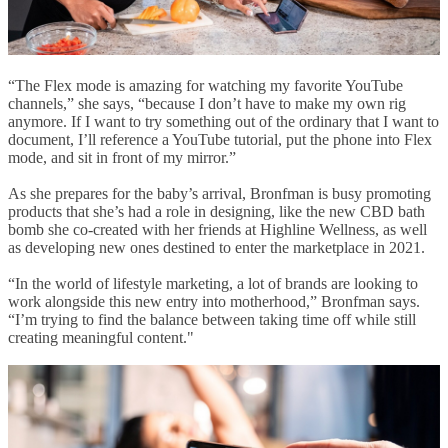
“The Flex mode is amazing for watching my favorite YouTube
channels,” she says, “because I don’t have to make my own rig
anymore. If I want to try something out of the ordinary that I want to
document, I’ll reference a YouTube tutorial, put the phone into Flex
mode, and sit in front of my mirror.”
As she prepares for the baby’s arrival, Bronfman is busy promoting
products that she’s had a role in designing, like the new CBD bath
bomb she co-created with her friends at Highline Wellness, as well
as developing new ones destined to enter the marketplace in 2021.
“In the world of lifestyle marketing, a lot of brands are looking to
work alongside this new entry into motherhood,” Bronfman says.
“I’m trying to find the balance between taking time off while still
creating meaningful content."