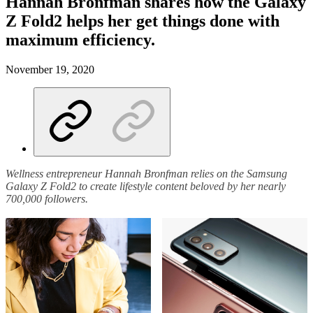
Hannah Bronfman shares how the Galaxy
Z Fold2 helps her get things done with
maximum efficiency.
November 19, 2020
Wellness entrepreneur Hannah Bronfman relies on the Samsung
Galaxy Z Fold2 to create lifestyle content beloved by her nearly
700,000 followers.