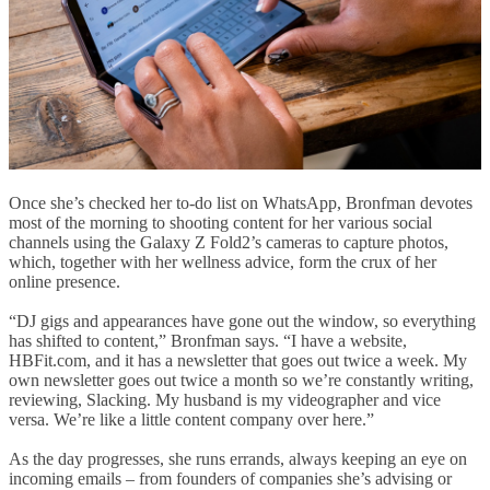
Once she’s checked her to-do list on WhatsApp, Bronfman devotes
most of the morning to shooting content for her various social
channels using the Galaxy Z Fold2’s cameras to capture photos,
which, together with her wellness advice, form the crux of her
online presence.
“DJ gigs and appearances have gone out the window, so everything
has shifted to content,” Bronfman says. “I have a website,
HBFit.com, and it has a newsletter that goes out twice a week. My
own newsletter goes out twice a month so we’re constantly writing,
reviewing, Slacking. My husband is my videographer and vice
versa. We’re like a little content company over here.”
As the day progresses, she runs errands, always keeping an eye on
incoming emails – from founders of companies she’s advising or