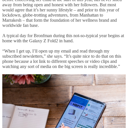
away from being open and honest with her followers. But most
would agree that it’s her sunny lifestyle – and prior to this year of
lockdown, globe-trotting adventures, from Manhattan to
Marrakesh – that form the foundation of her wellness brand and
worldwide fan base.
A typical day for Bronfman during this not-so-typical year begins at
home with the Galaxy Z Fold2 in hand.
“When I get up, I’ll open up my email and read through my
subscribed newsletters,” she says. “It’s quite nice to do that on this
phone because a lot link to different speeches or video clips and
watching any sort of media on the big screen is really incredible.”