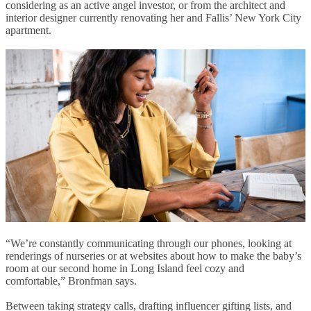
considering as an active angel investor, or from the architect and
interior designer currently renovating her and Fallis’ New York City
apartment.
“We’re constantly communicating through our phones, looking at
renderings of nurseries or at websites about how to make the baby’s
room at our second home in Long Island feel cozy and
comfortable,” Bronfman says.
Between taking strategy calls, drafting influencer gifting lists, and