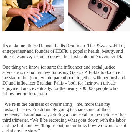
It’s a big month for Hannah Fallis Bronfman. The 33-year-old DJ,
entrepreneur and founder of HBFit, a popular health, beauty, and
fitness resource, is due to deliver her first child on November 14.
One thing we know for sure: the influencer and social justice
advocate is using her new Samsung Galaxy Z Fold2 to document
the start of her journey into parenthood, together with her husband,
DJ and influencer Brendan Fallis – both for their own private
enjoyment and, eventually, for the nearly 700,000 people who
follow her on Instagram.
"We’re in the business of oversharing – me, more than my
husband – so we’re definitely going to share some of those
moments,” Bronfman says during a phone call in the middle of her
third trimester. “We’ll be recording what goes down with the labor
and the birth and we’ll figure out, in our time, how we want to edit
and share the story.”