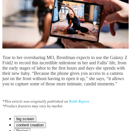
True to her oversharing MO, Bronfman expects to use the Galaxy Z
Fold2 to record this incredible milestone in her and Fallis’ life, from
the early stages of labor to the first hours and days she spends with
their new baby. “Because the phone gives you access to a camera
just on the front without having to open it up,” she says, “it allows
you to capture some of those more intimate, candid moments.”
*This article was originally published on
Robb Report
.
*Product features may vary by market.
big screen
content creation