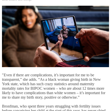
"Even if there are complications, it’s important for me to be
transparent,” she adds. “As a black woman giving birth in New
York state, which has such crazy statistics around maternity
mortality rates for BIPOC women – who are about 12 times more
likely to have complications than white women – it’s important for
me to share my birth story, positive or otherwise.”
Bronfman, who spent three years struggling with fertility issues
before conceiving her child at the start of this year, has never shied