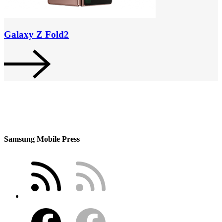
Galaxy Z Fold2
Samsung Mobile Press