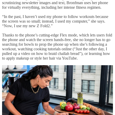
scrutinizing newsletter images and text, Bronfman uses her phone
for virtually everything, including her intense fitness regimen.
“In the past, I haven’t used my phone to follow workouts because
the screen was so small; instead, I used my computer,” she says.
“Now, I use my new Z Fold2.”
Thanks to the phone’s cutting-edge Flex mode, which lets users fold
the phone and watch the screen hands-free, she no longer has to go
searching for bowls to prop the phone up when she’s following a
workout, watching cooking tutorials online (“Just the other day, I
pulled up a video on how to braid challah bread”), or learning how
to apply makeup or style her hair via YouTube.