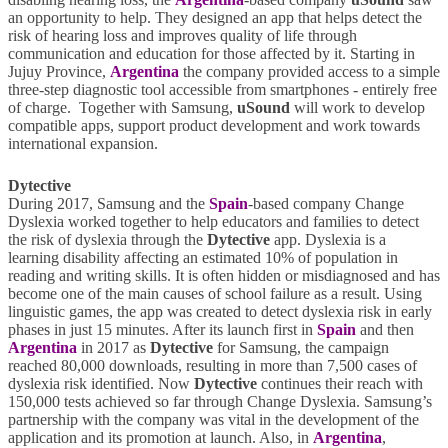
an opportunity to help. They designed an app that helps detect the
risk of hearing loss and improves quality of life through
communication and education for those affected by it. Starting in
Jujuy Province,
Argentina
the company provided access to a simple
three-step diagnostic tool accessible from smartphones - entirely free
of charge. Together with Samsung,
uSound
will work to develop
compatible apps, support product development and work towards
international expansion.
Dytective
During 2017, Samsung and the
Spain
-based company Change
Dyslexia worked together to help educators and families to detect
the risk of dyslexia through the
Dytective
app. Dyslexia is a
learning disability affecting an estimated 10% of population in
reading and writing skills. It is often hidden or misdiagnosed and has
become one of the main causes of school failure as a result. Using
linguistic games, the app was created to detect dyslexia risk in early
phases in just 15 minutes. After its launch first in
Spain
and then
Argentina
in 2017 as
Dytective
for Samsung, the campaign
reached 80,000 downloads, resulting in more than 7,500 cases of
dyslexia risk identified. Now
Dytective
continues their reach with
150,000 tests achieved so far through Change Dyslexia. Samsung’s
partnership with the company was vital in the development of the
application and its promotion at launch. Also, in
Argentina
,