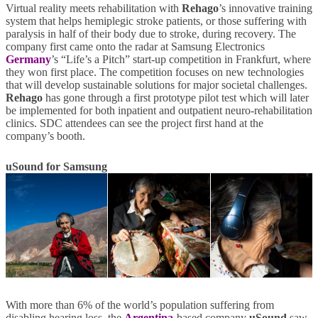
Virtual reality meets rehabilitation with
Rehago
’s innovative training
system that helps hemiplegic stroke patients, or those suffering with
paralysis in half of their body due to stroke, during recovery. The
company first came onto the radar at Samsung Electronics
Germany
’s “Life’s a Pitch” start-up competition in Frankfurt, where
they won first place. The competition focuses on new technologies
that will develop sustainable solutions for major societal challenges.
Rehago
has gone through a first prototype pilot test which will later
be implemented for both inpatient and outpatient neuro-rehabilitation
clinics. SDC attendees can see the project first hand at the
company’s booth.
uSound for Samsung
With more than 6% of the world’s population suffering from
disabling hearing loss, the
Argentina
-based company
uSound
saw