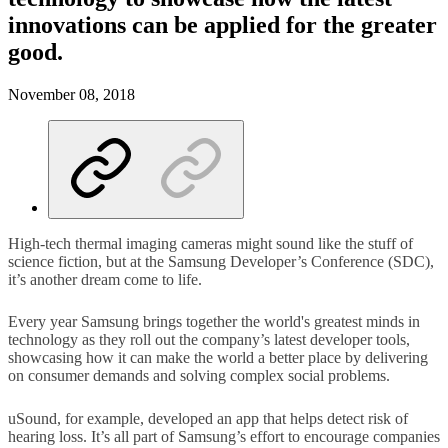
innovations can be applied for the greater
good.
November 08, 2018
High-tech thermal imaging cameras might sound like the stuff of
science fiction, but at the Samsung Developer’s Conference (SDC),
it’s another dream come to life.
Every year Samsung brings together the world's greatest minds in
technology as they roll out the company’s latest developer tools,
showcasing how it can make the world a better place by delivering
on consumer demands and solving complex social problems.
uSound, for example, developed an app that helps detect risk of
hearing loss. It’s all part of Samsung’s effort to encourage companies