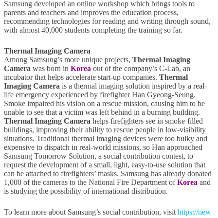
Samsung developed an online workshop which brings tools to
parents and teachers and improves the education process,
recommending technologies for reading and writing through sound,
with almost 40,000 students completing the training so far.
Thermal Imaging Camera
Among Samsung’s more unique projects,
Thermal Imaging
Camera
was born in
Korea
out of the company’s C-Lab, an
incubator that helps accelerate start-up companies.
Thermal
Imaging Camera
is a thermal imaging solution inspired by a real-
life emergency experienced by firefighter Han Gyeong-Seung.
Smoke impaired his vision on a rescue mission, causing him to be
unable to see that a victim was left behind in a burning building.
Thermal Imaging Camera
helps firefighters see in smoke-filled
buildings, improving their ability to rescue people in low-visibility
situations. Traditional thermal imaging devices were too bulky and
expensive to dispatch in real-world missions, so Han approached
Samsung Tomorrow Solution, a social contribution contest, to
request the development of a small, light, easy-to-use solution that
can be attached to firefighters’ masks. Samsung has already donated
1,000 of the cameras to the National Fire Department of
Korea
and
is studying the possibility of international distribution.
To learn more about Samsung’s social contribution, visit
https://new