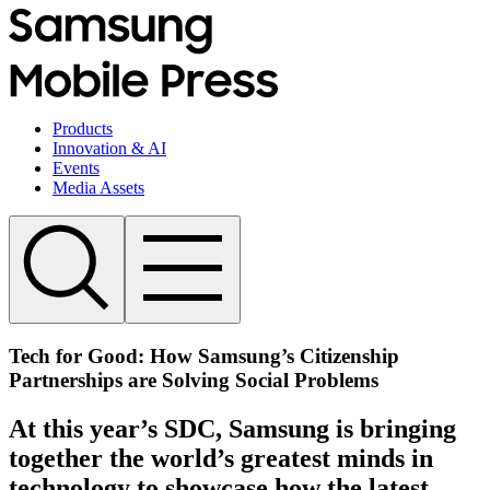
Products
Innovation & AI
Events
Media Assets
Tech for Good: How Samsung’s Citizenship
Partnerships are Solving Social Problems
At this year’s SDC, Samsung is bringing
together the world’s greatest minds in
technology to showcase how the latest