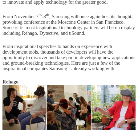
to innovate and apply technology for the greater good.
th
th
From November 7
-8
, Samsung will once again host its thought-
provoking conference at the Moscone Center in San Francisco.
Some of its most inspirational technology partners will be on display
including Rehago, Dytective, and uSound.
From inspirational speeches to hands on experience with
development tools, thousands of developers will have the
opportunity to discover and take part in developing new applications
and ground-breaking technologies. Here are just a few of the
inspirational companies Samsung is already working with.
Rehago