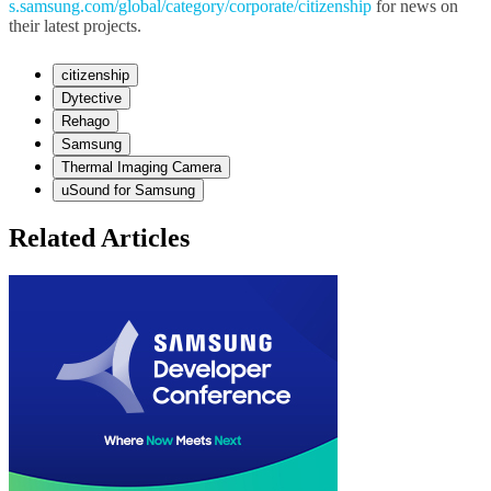
s.samsung.com/global/category/corporate/citizenship
for news on
their latest projects.
citizenship
Dytective
Rehago
Samsung
Thermal Imaging Camera
uSound for Samsung
Related Articles