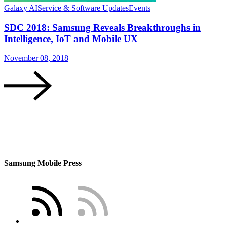
Galaxy AI
Service & Software Updates
Events
SDC 2018: Samsung Reveals Breakthroughs in
Intelligence, IoT and Mobile UX
November 08, 2018
Samsung Mobile Press