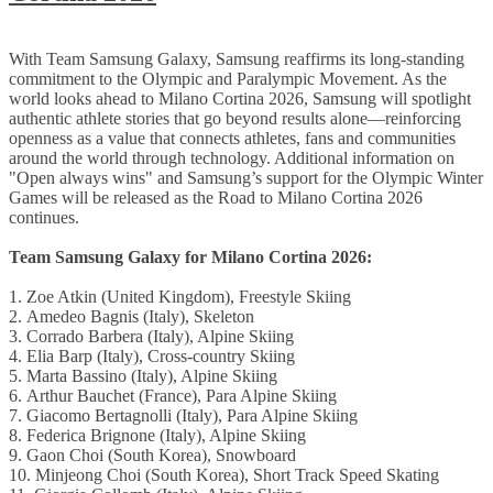
With Team
Samsung Galaxy, Samsung reaffirms its long-standing
commitment to the Olympic and Paralympic Movement. As the
world looks ahead to Milano Cortina 2026, Samsung will spotlight
authentic athlete stories that go beyond results alone—reinforcing
openness as a value that connects athletes, fans and communities
around the world through technology. Additional information on
"Open always wins" and Samsung’s support for the Olympic Winter
Games will be released as the Road to Milano Cortina 2026
continues.
Team Samsung Galaxy for Milano Cortina 2026:
1.
Zoe Atkin (United Kingdom), Freestyle Skiing
2. Amedeo Bagnis (Italy), Skeleton
3. Corrado Barbera (Italy), Alpine Skiing
4. Elia Barp (Italy), Cross-country Skiing
5. Marta Bassino (Italy), Alpine Skiing
6. Arthur Bauchet (France), Para Alpine Skiing
7. Giacomo Bertagnolli (Italy), Para Alpine Skiing
8. Federica Brignone (Italy), Alpine Skiing
9. Gaon Choi (South Korea), Snowboard
10. Minjeong Choi (South Korea), Short Track Speed Skating