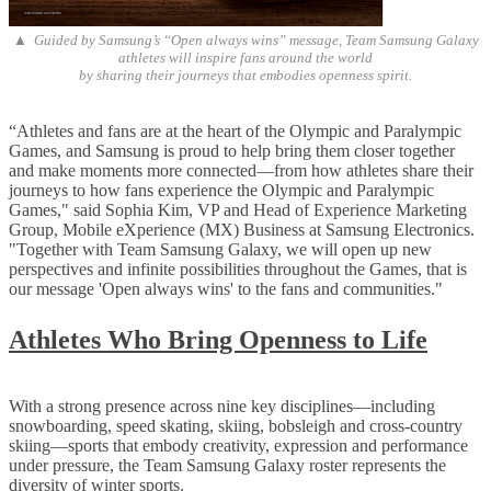
▲ Guided by Samsung’s “Open always wins” message, Team Samsung Galaxy
athletes will inspire fans around the world
by sharing their journeys that embodies openness spirit.
“Athletes and fans are at the heart of the Olympic and Paralympic
Games, and Samsung is proud to help bring them closer together
and make moments more connected—from how athletes share their
journeys to how fans experience the Olympic and Paralympic
Games," said Sophia Kim, VP and Head of Experience Marketing
Group, Mobile eXperience (MX) Business at Samsung Electronics.
"Together with Team Samsung Galaxy, we will open up new
perspectives and infinite possibilities throughout the Games, that is
our message 'Open always wins' to the fans and communities."
Athletes Who Bring Openness to Life
With a strong presence across nine key disciplines—including
snowboarding, speed skating, skiing, bobsleigh and cross-country
skiing—sports that embody creativity, expression and performance
under pressure, the Team Samsung Galaxy roster represents the
diversity of winter sports.