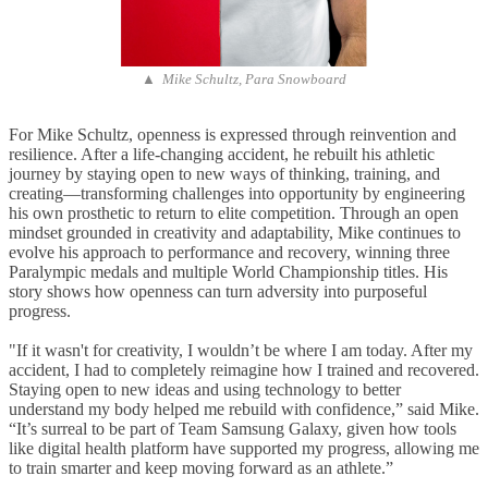
▲ Mike Schultz, Para Snowboard
For Mike Schultz, openness is expressed through reinvention and
resilience. After a life-changing accident, he rebuilt his athletic
journey by staying open to new ways of thinking, training, and
creating—transforming challenges into opportunity by engineering
his own prosthetic to return to elite competition. Through an open
mindset grounded in creativity and adaptability, Mike continues to
evolve his approach to performance and recovery, winning three
Paralympic medals and multiple World Championship titles. His
story shows how openness can turn adversity into purposeful
progress.
"If it wasn't for
creativity, I wouldn’t be where I am today. After my
accident, I had to completely reimagine how I trained and recovered.
Staying open to new ideas and using technology to better
understand my body helped me rebuild with confidence,” said Mike.
“It’s surreal to be part of Team Samsung Galaxy, given how tools
like digital health platform have supported my progress, allowing me
to train smarter and keep moving forward as an athlete.”