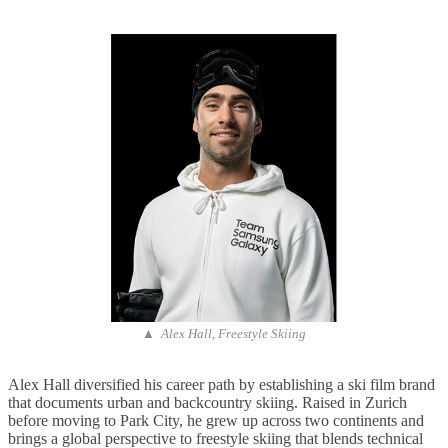
▲ Alex Hall, Freestyle Skiing
Alex Hall diversified his career path by establishing a ski film brand
that documents urban and backcountry skiing. Raised in Zurich
before moving to Park City, he grew up across two continents and
brings a global perspective to freestyle skiing that blends technical