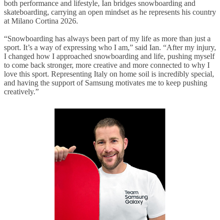
both performance and lifestyle, Ian bridges snowboarding and
skateboarding, carrying an open mindset as he represents his country
at Milano Cortina 2026.
“Snowboarding has always been part of my life as more than just a
sport. It’s a way of expressing who I am,” said Ian. “After my injury,
I changed how I approached snowboarding and life, pushing myself
to come back stronger, more creative and more connected to why I
love this sport. Representing Italy on home soil is incredibly special,
and having the support of Samsung motivates me to keep pushing
creatively.”