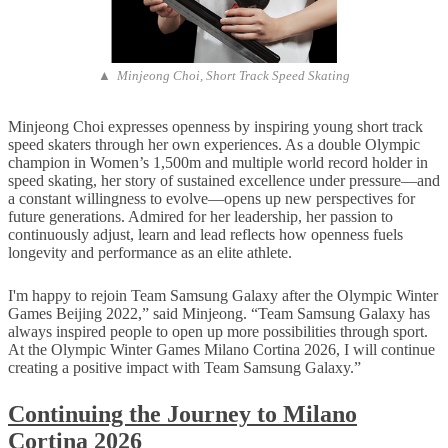
▲ Minjeong Choi, Short Track Speed Skating
Minjeong Choi expresses openness by inspiring young short track
speed skaters through her own experiences. As a double Olympic
champion in Women’s 1,500m and multiple world record holder in
speed skating, her story of sustained excellence under pressure—and
a constant willingness to evolve—opens up new perspectives for
future generations. Admired for her leadership, her passion to
continuously adjust, learn and lead reflects how openness fuels
longevity and performance as an elite athlete.
I'm happy to rejoin Team Samsung Galaxy after the Olympic Winter
Games Beijing 2022,” said Minjeong. “Team Samsung Galaxy has
always inspired people to open up more possibilities through sport.
At the Olympic Winter Games Milano Cortina 2026, I will continue
creating a positive impact with Team Samsung Galaxy.”
Continuing the Journey to Milano
Cortina 2026