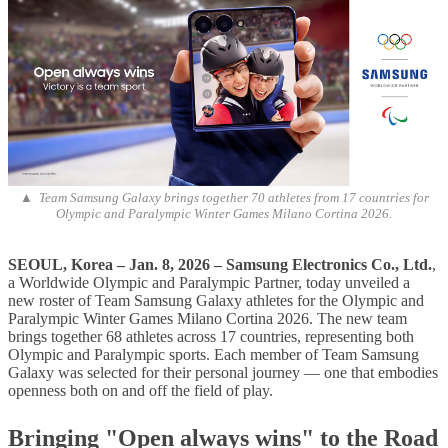
▲ Team Samsung Galaxy brings together 70 athletes from 17 countries for
Olympic and Paralympic Winter Games Milano Cortina 2026.
SEOUL, Korea – Jan
. 8
, 202
6 – Samsung Electronics Co., Ltd.
,
a Worldwide Olympic and Paralympic Partner, today unveiled a
new roster of Team Samsung Galaxy athletes for the Olympic and
Paralympic Winter Games Milano Cortina 2026. The new team
brings together 68 athletes across 17 countries, representing both
Olympic and Paralympic sports. Each member of Team Samsung
Galaxy was selected for their personal journey — one that embodies
openness both on and off the field of play.
Bringing "Open always wins" to the Road