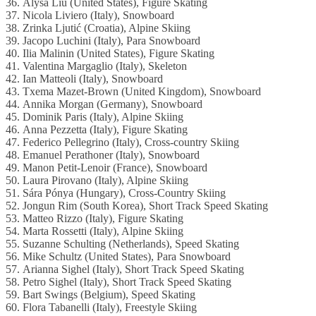
36. Alysa Liu (United States), Figure Skating
37. Nicola Liviero (Italy), Snowboard
38. Zrinka Ljutić (Croatia), Alpine Skiing
39. Jacopo Luchini (Italy), Para Snowboard
40. Ilia Malinin (United States), Figure Skating
41. Valentina Margaglio (Italy), Skeleton
42. Ian Matteoli (Italy), Snowboard
43. Txema Mazet-Brown (United Kingdom), Snowboard
44. Annika Morgan (Germany), Snowboard
45. Dominik Paris (Italy), Alpine Skiing
46. Anna Pezzetta (Italy), Figure Skating
47. Federico Pellegrino (Italy), Cross-country Skiing
48. Emanuel Perathoner (Italy), Snowboard
49. Manon Petit-Lenoir (France), Snowboard
50. Laura Pirovano (Italy), Alpine Skiing
51. Sára Pónya (Hungary), Cross-Country Skiing
52. Jongun Rim (South Korea), Short Track Speed Skating
53. Matteo Rizzo (Italy), Figure Skating
54. Marta Rossetti (Italy), Alpine Skiing
55. Suzanne Schulting (Netherlands), Speed Skating
56. Mike Schultz (United States), Para Snowboard
57. Arianna Sighel (Italy), Short Track Speed Skating
58. Petro Sighel (Italy), Short Track Speed Skating
59. Bart Swings (Belgium), Speed Skating
60. Flora Tabanelli (Italy), Freestyle Skiing