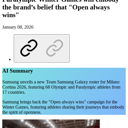
the brand’s belief that "Open always
wins"
January 08, 2026
AI Summary
Samsung unveils a new Team Samsung Galaxy roster for Milano
Cortina 2026, featuring 68 Olympic and Paralympic athletes from
17 countries.
Samsung brings back the "Open always wins" campaign for the
Winter Games, featuring athletes sharing their journeys that embody
the spirit of openness.