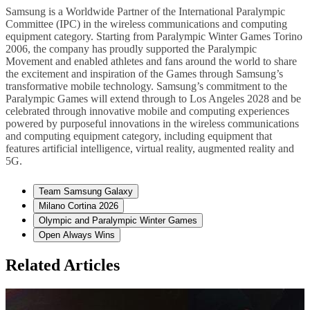
Samsung is a Worldwide Partner of the International Paralympic
Committee (IPC) in the wireless communications and computing
equipment category. Starting from Paralympic Winter Games Torino
2006, the company has proudly supported the Paralympic
Movement and enabled athletes and fans around the world to share
the excitement and inspiration of the Games through Samsung’s
transformative mobile technology. Samsung’s commitment to the
Paralympic Games will extend through to Los Angeles 2028 and be
celebrated through innovative mobile and computing experiences
powered by purposeful innovations in the wireless communications
and computing equipment category, including equipment that
features artificial intelligence, virtual reality, augmented reality and
5G.
Team Samsung Galaxy
Milano Cortina 2026
Olympic and Paralympic Winter Games
Open Always Wins
Related Articles