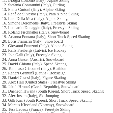
11. Giorgia Collomb (Italy), Alpine Skiing
12. Stefania Constantini (Italy), Curling
13. Elena Curtoni (Italy), Alpine Skiing
14. Renè de Silvestro (Italy), Para Alpine Skiing
15. Lara Della Mea (Italy), Alpine Skiing
16. Simone Deromedis (Italy), Freestyle Skiing
17. Leonardo Donaggio (Italy), Freestyle Skiing
18. Roland Fischnaller (Italy), Snowboard
19. Arianna Fontana (Italy), Short Track Speed Skating
20. Loris Framarin (Italy), Snowboard
21. Giovanni Franzoni (Italy), Alpine Skiing
22. Ralfs Freibergs (Latvia), Ice Hockey
23. Jole Galli (Italy), Freestyle Skiing
24. Anna Gasser (Austria), Snowboard
25. David Ghiotto (Italy), Speed Skating
26. Tommaso Giacomel (Italy), Biathlon
27. Renārs Grantiņš (Latvia), Bobsleigh
28. Daniel Grassl (Italy), Figure Skating
29. Alex Hall (United States), Freestyle Skiing
30. Jakub Hroneš (Czech Republic), Snowboard
31. Daeheon Hwang (South Korea), Short Track Speed Skating
32. Alex Insam (Italy), Ski Jumping
33. Gilli Kim (South Korea), Short Track Speed Skating
34. Marcus Kleveland (Norway), Snowboard
35. Tess Ledeux (France), Freestyle Skiing