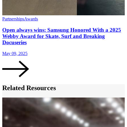
Partnerships
Awards
Open always wins: Samsung Honored With a 2025
Webby Award for Skate, Surf and Breaking
Docuseries
May 09, 2025
Related Resources