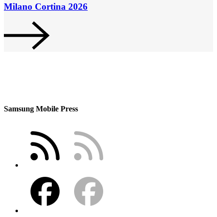
Milano Cortina 2026
Samsung Mobile Press