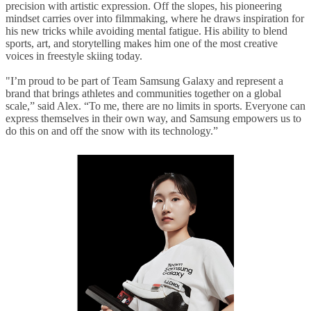
precision with artistic expression. Off the slopes, his pioneering
mindset carries over into filmmaking, where he draws inspiration for
his new tricks while avoiding mental fatigue. His ability to blend
sports, art, and storytelling makes him one of the most creative
voices in freestyle skiing today.
"
I’m proud to be part of Team Samsung Galaxy and represent a
brand that brings athletes and communities together on a global
scale,” said Alex. “To me, there are no limits in sports. Everyone can
express themselves in their own way, and Samsung empowers us to
do this on and off the snow with its technology.
”