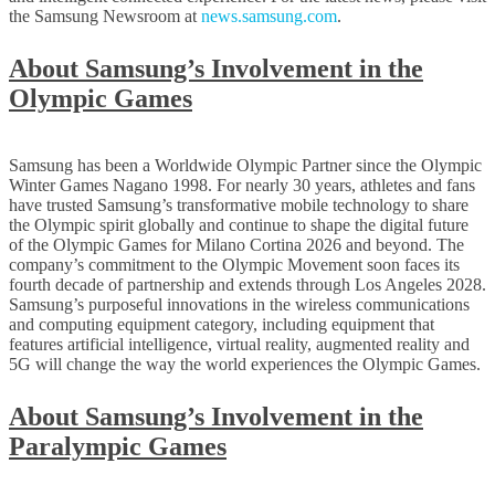
the Samsung Newsroom at
news.samsung.com
.
About Samsung’s Involvement in the
Olympic Games
Samsung has been a Worldwide Olympic Partner since the Olympic
Winter Games Nagano 1998. For nearly 30 years, athletes and fans
have trusted Samsung’s transformative mobile technology to share
the Olympic spirit globally and continue to shape the digital future
of the Olympic Games for Milano Cortina 2026 and beyond. The
company’s commitment to the Olympic Movement soon faces its
fourth decade of partnership and extends through Los Angeles 2028.
Samsung’s purposeful innovations in the wireless communications
and computing equipment category, including equipment that
features artificial intelligence, virtual reality, augmented reality and
5G will change the way the world experiences the Olympic Games.
About Samsung’s Involvement in the
Paralympic Games