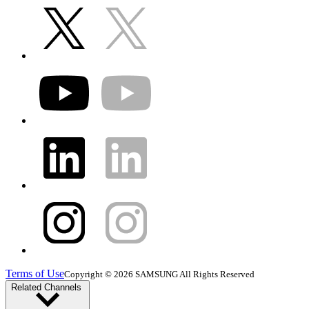
Terms of Use
Copyright © 2026 SAMSUNG All Rights Reserved
Related Channels