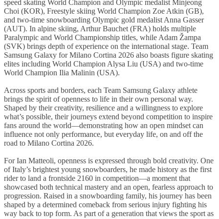
speed skating World Champion and Olympic medalist Minjeong
Choi (KOR), Freestyle skiing World Champion Zoe Atkin (GB),
and two-time snowboarding Olympic gold medalist Anna Gasser
(AUT). In alpine skiing, Arthur Bauchet (FRA) holds multiple
Paralympic and World Championship titles, while Adam Žampa
(SVK) brings depth of experience on the international stage. Team
Samsung Galaxy for Milano Cortina 2026 also boasts figure skating
elites including World Champion Alysa Liu (USA) and two-time
World Champion Ilia Malinin (USA).
Across sports and borders,
each Team Samsung Galaxy athlete
brings the spirit of openness to life in their own personal way.
Shaped by their creativity, resilience and a willingness to explore
what’s possible, their journeys extend beyond competition to inspire
fans around the world—demonstrating how an open mindset can
influence not only performance, but everyday life, on and off the
road to Milano Cortina 2026.
For Ian Matteoli, openness is expressed through bold creativity. One
of Italy’s brightest young snowboarders, he made history as the first
rider to land a frontside 2160 in competition—a moment that
showcased both technical mastery and an open, fearless approach to
progression. Raised in a snowboarding family, his journey has been
shaped by a determined comeback from serious injury fighting his
way back to top form. As part of a generation that views the sport as