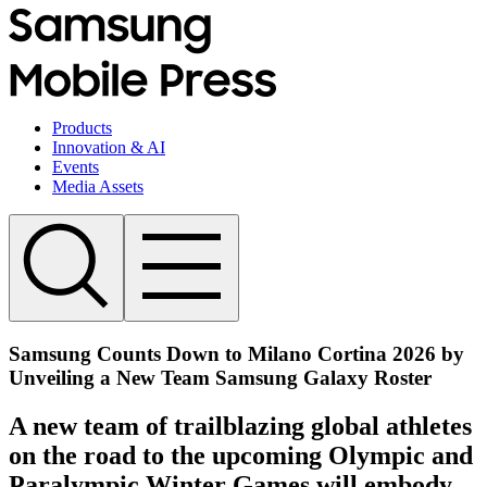
Products
Innovation & AI
Events
Media Assets
Samsung Counts Down to Milano Cortina 2026 by
Unveiling a New Team Samsung Galaxy Roster
A new team of trailblazing global athletes
on the road to the upcoming Olympic and
Paralympic Winter Games will embody