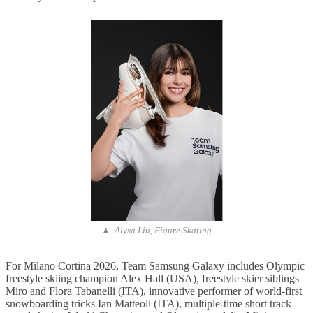
▲ Alysa Liu, Figure Skating
For Milano Cortina 2026, Team Samsung Galaxy includes Olympic
freestyle skiing champion Alex Hall (USA), freestyle skier siblings
Miro and Flora Tabanelli (ITA), innovative performer of world-first
snowboarding tricks Ian Matteoli (ITA), multiple-time short track