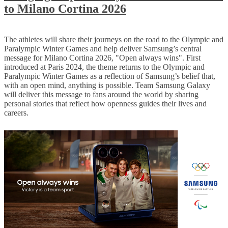
to Milano Cortina 2026
The athletes will share their journeys on the road to the Olympic and
Paralympic Winter Games and help deliver Samsung’s central
message for Milano Cortina 2026, "Open always wins". First
introduced at Paris 2024, the theme returns to the Olympic and
Paralympic Winter Games as a reflection of Samsung’s belief that,
with an open mind, anything is possible. Team Samsung Galaxy
will deliver this message to fans around the world by sharing
personal stories that reflect how openness guides their lives and
careers.