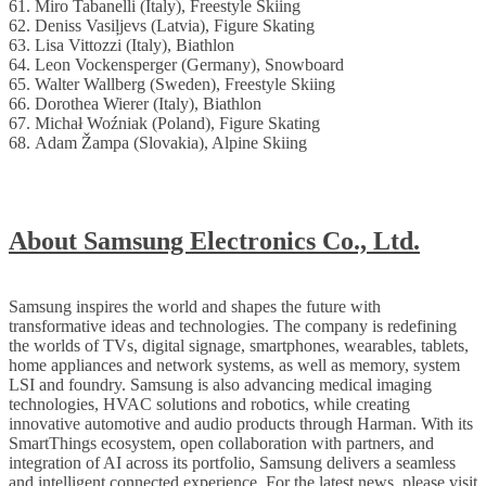
61. Miro Tabanelli (Italy), Freestyle Skiing
62. Deniss Vasiļjevs (Latvia), Figure Skating
63. Lisa Vittozzi (Italy), Biathlon
64. Leon Vockensperger (Germany), Snowboard
65. Walter Wallberg (Sweden), Freestyle Skiing
66. Dorothea Wierer (Italy), Biathlon
67. Michał Woźniak (Poland), Figure Skating
68. Adam Žampa (Slovakia), Alpine Skiing
About Samsung Electronics Co., Ltd.
Samsung inspires the world and shapes the future with
transformative ideas and technologies. The company is redefining
the worlds of TVs, digital signage, smartphones, wearables, tablets,
home appliances and network systems, as well as memory, system
LSI and foundry. Samsung is also advancing medical imaging
technologies, HVAC solutions and robotics, while creating
innovative automotive and audio products through Harman. With its
SmartThings ecosystem, open collaboration with partners, and
integration of AI across its portfolio, Samsung delivers a seamless
and intelligent connected experience. For the latest news, please visit