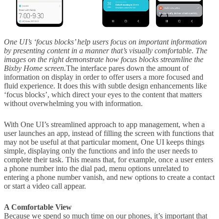
One UI’s ‘focus blocks’ help users focus on important information
by presenting content in a manner that’s visually comfortable. The
images on the right demonstrate how focus blocks streamline the
Bixby Home screen.
The interface pares down the amount of
information on display in order to offer users a more focused and
fluid experience. It does this with subtle design enhancements like
‘focus blocks’, which direct your eyes to the content that matters
without overwhelming you with information.
With One UI’s streamlined approach to app management, when a
user launches an app, instead of filling the screen with functions that
may not be useful at that particular moment, One UI keeps things
simple, displaying only the functions and info the user needs to
complete their task. This means that, for example, once a user enters
a phone number into the dial pad, menu options unrelated to
entering a phone number vanish, and new options to create a contact
or start a video call appear.
A Comfortable View
Because we spend so much time on our phones, it’s important that