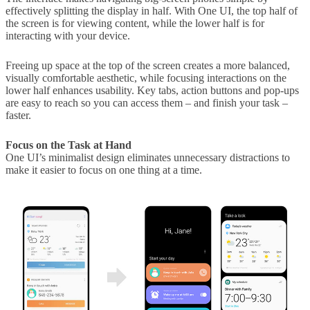
effectively splitting the display in half. With One UI, the top half of
the screen is for viewing content, while the lower half is for
interacting with your device.
Freeing up space at the top of the screen creates a more balanced,
visually comfortable aesthetic, while focusing interactions on the
lower half enhances usability. Key tabs, action buttons and pop-ups
are easy to reach so you can access them – and finish your task –
faster.
Focus on the Task at Hand
One UI’s minimalist design eliminates unnecessary distractions to
make it easier to focus on one thing at a time.