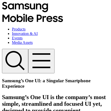
Products
Innovation & AI
Events
Media Assets
Samsung’s One UI: a Singular Smartphone
Experience
Samsung’s One UI is the company’s most
simple, streamlined and focused UI yet,
designed to provide convenient