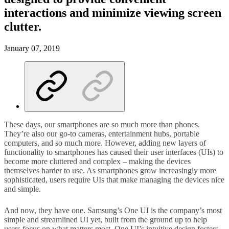
interactions and minimize viewing screen
clutter.
January 07, 2019
These days, our smartphones are so much more than phones.
They’re also our go-to cameras, entertainment hubs, portable
computers, and so much more. However, adding new layers of
functionality to smartphones has caused their user interfaces (UIs) to
become more cluttered and complex – making the devices
themselves harder to use. As smartphones grow increasingly more
sophisticated, users require UIs that make managing the devices nice
and simple.
And now, they have one. Samsung’s One UI is the company’s most
simple and streamlined UI yet, built from the ground up to help
users focus on what matters most. One UI’s intuitive design fosters