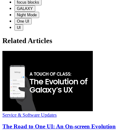
focus blocks
GALAXY
Night Mode
One UI
UI
Related Articles
Service & Software Updates
The Road to One UI: An On-screen Evolution