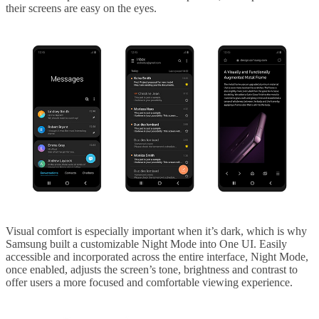
their screens are easy on the eyes.
Visual comfort is especially important when it’s dark, which is why
Samsung built a customizable Night Mode into One UI. Easily
accessible and incorporated across the entire interface, Night Mode,
once enabled, adjusts the screen’s tone, brightness and contrast to
offer users a more focused and comfortable viewing experience.