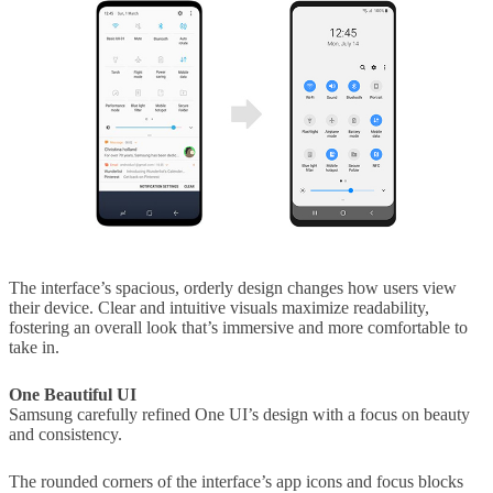
The interface’s spacious, orderly design changes how users view
their device. Clear and intuitive visuals maximize readability,
fostering an overall look that’s immersive and more comfortable to
take in.
One Beautiful UI
Samsung carefully refined One UI’s design with a focus on beauty
and consistency.
The rounded corners of the interface’s app icons and focus blocks