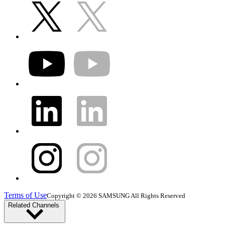
Terms of Use
Copyright © 2026 SAMSUNG All Rights Reserved
Related Channels