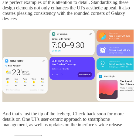
are perfect examples of this attention to detail. Standardizing these
design elements not only enhances the UI’s aesthetic appeal, it also
creates pleasing consistency with the rounded corners of Galaxy
devices.
And that’s just the tip of the iceberg. Check back soon for more
details on One UI’s user-centric approach to smartphone
management, as well as updates on the interface’s wide release.