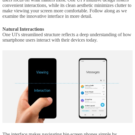
convenient interactions, while its clean aesthetic minimizes clutter to
make viewing your screen more comfortable. Follow along as we
examine the innovative interface in more detail.
Natural Interactions
One UI’s streamlined structure reflects a deep understanding of how
smartphone users interact with their devices today.
The interface makes navigating big-screen phones simple by