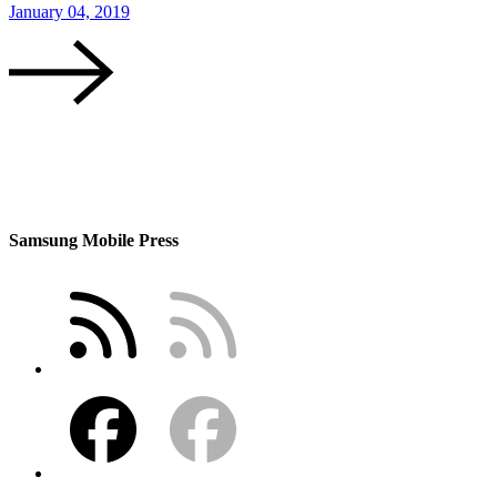
January 04, 2019
Samsung Mobile Press