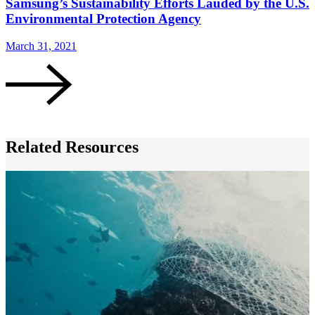
Samsung’s Sustainability Efforts Lauded by the U.S.
Environmental Protection Agency
March 31, 2021
F
Related Resources