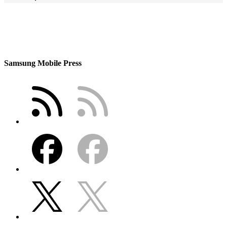
Samsung Mobile Press