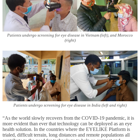
Patients undergo screening for eye disease in Vietnam (left), and Morocco
(right)
Patients undergo screening for eye disease in India (left and right)
“As the world slowly recovers from the COVID-19 pandemic, it is
more evident than ever that technology can be deployed as an eye
health solution. In the countries where the EYELIKE Platform is
trialed, difficult terrain, long distances and remote populations all