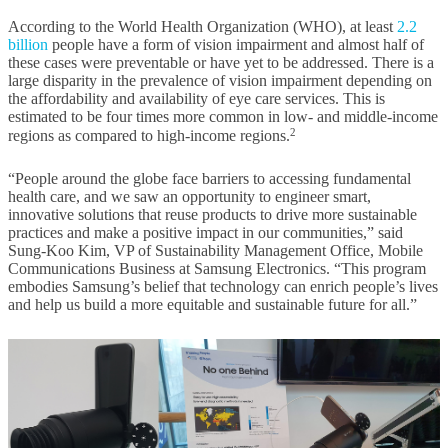
According to the World Health Organization (WHO), at least
2.2
billion
people have a form of vision impairment and almost half of
these cases were preventable or have yet to be addressed. There is a
large disparity in the prevalence of vision impairment depending on
the affordability and availability of eye care services. This is
estimated to be four times more common in low- and middle-income
2
regions as compared to high-income regions.
“People around the globe face barriers to accessing fundamental
health care, and we saw an opportunity to engineer smart,
innovative solutions that reuse products to drive more sustainable
practices and make a positive impact in our communities,” said
Sung-Koo Kim, VP of Sustainability Management Office, Mobile
Communications Business at Samsung Electronics. “This program
embodies Samsung’s belief that technology can enrich people’s lives
and help us build a more equitable and sustainable future for all.”