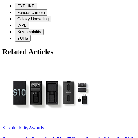
EYELIKE
Fundus camera
Galaxy Upcycling
IAPB
Sustainability
YUHS
Related Articles
Sustainability
Awards
G