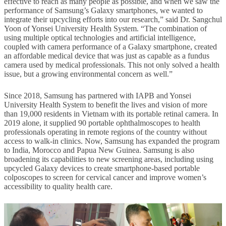
effective to reach as many people as possible, and when we saw the
performance of Samsung’s Galaxy smartphones, we wanted to
integrate their upcycling efforts into our research,” said Dr. Sangchul
Yoon of Yonsei University Health System. “The combination of
using multiple optical technologies and artificial intelligence,
coupled with camera performance of a Galaxy smartphone, created
an affordable medical device that was just as capable as a fundus
camera used by medical professionals. This not only solved a health
issue, but a growing environmental concern as well.”
Since 2018, Samsung has partnered with IAPB and Yonsei
University Health System to benefit the lives and vision of more
than 19,000 residents in Vietnam with its portable retinal camera. In
2019 alone, it supplied 90 portable ophthalmoscopes to health
professionals operating in remote regions of the country without
access to walk-in clinics. Now, Samsung has expanded the program
to India, Morocco and Papua New Guinea. Samsung is also
broadening its capabilities to new screening areas, including using
upcycled Galaxy devices to create smartphone-based portable
colposcopes to screen for cervical cancer and improve women’s
accessibility to quality health care.