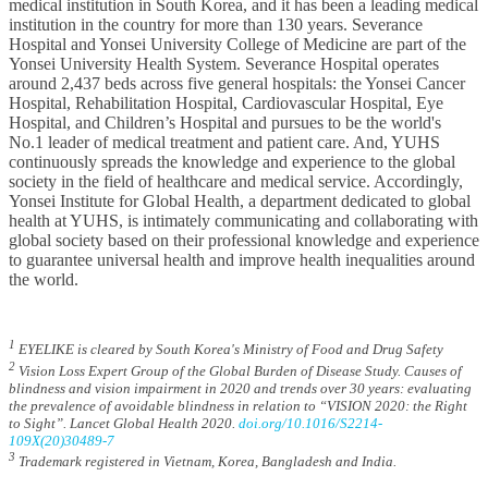
medical institution in South Korea, and it has been a leading medical
institution in the country for more than 130 years. Severance
Hospital and Yonsei University College of Medicine are part of the
Yonsei University Health System. Severance Hospital operates
around 2,437 beds across five general hospitals: the Yonsei Cancer
Hospital, Rehabilitation Hospital, Cardiovascular Hospital, Eye
Hospital, and Children’s Hospital and pursues to be the world's
No.1 leader of medical treatment and patient care. And, YUHS
continuously spreads the knowledge and experience to the global
society in the field of healthcare and medical service. Accordingly,
Yonsei Institute for Global Health, a department dedicated to global
health at YUHS, is intimately communicating and collaborating with
global society based on their professional knowledge and experience
to guarantee universal health and improve health inequalities around
the world.
1
EYELIKE is cleared by South Korea's Ministry of Food and Drug Safety
2
Vision Loss Expert Group of the Global Burden of Disease Study. Causes of
blindness and vision impairment in 2020 and trends over 30 years: evaluating
the prevalence of avoidable blindness in relation to “VISION 2020: the Right
to Sight”. Lancet Global Health 2020.
doi.org/10.1016/S2214-
109X(20)30489-7
3
Trademark registered in Vietnam, Korea, Bangladesh and India.