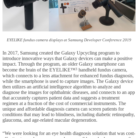
EYELIKE fundus camera displays at Samsung Developer Conference 2019
In 2017, Samsung created the Galaxy Upcycling program to
introduce innovative ways that Galaxy devices can make a positive
impact. Through the program, an older Galaxy smartphone can
3
become the brain of the EYELIKE™
handheld fundus camera,
which connects to a lens attachment for enhanced fundus diagnosis,
while the smartphone is used to capture images. The Galaxy device
then utilizes an artificial intelligence algorithm to analyze and
diagnose the images for ophthalmic diseases, and connects to an app
that accurately captures patient data and suggests a treatment
regimen at a fraction of the cost of commercial instruments. The
unique and affordable diagnosis camera can screen patients for
conditions that may lead to blindness, including diabetic retinopathy,
glaucoma, and age-related macular degeneration.
“We were looking for an eye health diagnosis solution that was cost-