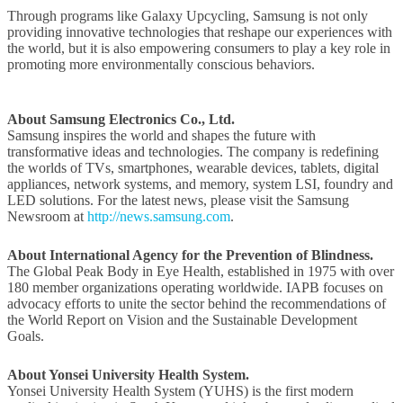
Through programs like Galaxy Upcycling, Samsung is not only
providing innovative technologies that reshape our experiences with
the world, but it is also empowering consumers to play a key role in
promoting more environmentally conscious behaviors.
About Samsung Electronics Co., Ltd.
Samsung inspires the world and shapes the future with
transformative ideas and technologies. The company is redefining
the worlds of TVs, smartphones, wearable devices, tablets, digital
appliances, network systems, and memory, system LSI, foundry and
LED solutions. For the latest news, please visit the Samsung
Newsroom at
http://news.samsung.com
.
About
International Agency for the Prevention of Blindness.
The Global Peak Body in Eye Health, established in 1975 with over
180 member organizations operating worldwide. IAPB focuses on
advocacy efforts to unite the sector behind the recommendations of
the World Report on Vision and the Sustainable Development
Goals.
About
Yonsei University Health System.
Yonsei University Health System (YUHS) is the first modern