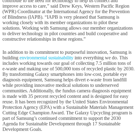
contribute to the need for technology to help us connect and
improve access to care,” said Drew Keys, Western Pacific Region
(WPR) Coordinator at the International Agency for the Prevention
of Blindness (IAPB). “IAPB is very pleased that Samsung is
working closely with its member organizations to pilot these
solutions. Working with Samsung allows our member organizations
to deliver technology in pilot countries and build cooperative and
constructive relationships in these regions.”
In addition to its commitment to purposeful innovation, Samsung is
building
environmental sustainability
into everything we do. This
includes working towards our goal of collecting 7.5 million tons of
e-waste and making use of 500,000 tons of recycled plastic by 2030.
By transforming Galaxy smartphones into low-cost, portable eye
diagnosis equipment, Samsung helps divert e-waste from landfill
while providing innovative medical solutions to underserved
communities. Additionally, the fundus camera diagnosis equipment
is made with 35 percent recycled content and is designed for easy
reuse. It has been recognized by the United States Environmental
Protection Agency (EPA) with a Sustainable Materials Management
Cutting Edge Champion Award. The Galaxy Upcycling program is
part of Samsung’s continued commitment to support the 2030
Agenda for Sustainable Development through 17 Sustainable
Development Goals.