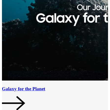
Galaxy for the Planet