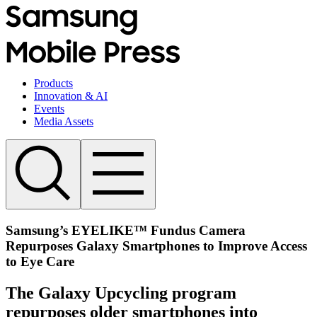
Products
Innovation & AI
Events
Media Assets
Samsung’s EYELIKE™ Fundus Camera
Repurposes Galaxy Smartphones to Improve Access
to Eye Care
The Galaxy Upcycling program
repurposes older smartphones into