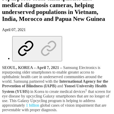
medical diagnosis cameras, helping
underserved populations in Vietnam,
India, Morocco and Papua New Guinea
April 07, 2021
SEOUL, KOREA – April 7, 2021 –
Samsung Electronics is
repurposing older smartphones to enable greater access to
ophthalmic health care in underserved communities around the
world. Samsung partnered with the
International Agency for the
Prevention of Blindness (IAPB)
and
Yonsei University Health
1
System (YUHS)
in Korea to create medical devices
that screen for
eye disease by upcycling Galaxy smartphones that are no longer of
use. This Galaxy Upcycling program is helping to address
approximately
1 billion
global cases of vision impairment that are
preventable with proper diagnosis.