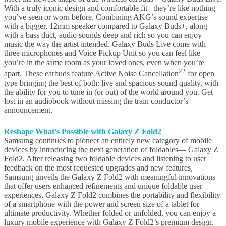
With a truly iconic design and comfortable fit– they’re like nothing
you’ve seen or worn before. Combining AKG’s sound expertise
with a bigger, 12mm speaker compared to Galaxy Buds+, along
with a bass duct, audio sounds deep and rich so you can enjoy
music the way the artist intended. Galaxy Buds Live come with
three microphones and Voice Pickup Unit so you can feel like
you’re in the same room as your loved ones, even when you’re
22
apart. These earbuds feature Active Noise Cancellation
for open
type bringing the best of both: live and spacious sound quality, with
the ability for you to tune in (or out) of the world around you. Get
lost in an audiobook without missing the train conductor’s
announcement.
Reshape What’s Possible with Galaxy Z Fold2
Samsung continues to pioneer an entirely new category of mobile
devices by introducing the next generation of foldables— Galaxy Z
Fold2. After releasing two foldable devices and listening to user
feedback on the most requested upgrades and new features,
Samsung unveils the Galaxy Z Fold2 with meaningful innovations
that offer users enhanced refinements and unique foldable user
experiences. Galaxy Z Fold2 combines the portability and flexibility
of a smartphone with the power and screen size of a tablet for
ultimate productivity. Whether folded or unfolded, you can enjoy a
luxury mobile experience with Galaxy Z Fold2’s premium design.