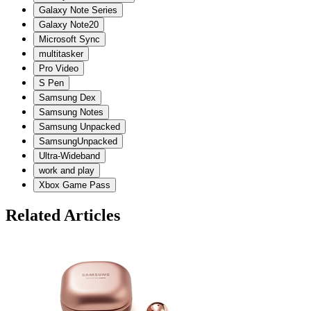
Galaxy Note Series
Galaxy Note20
Microsoft Sync
multitasker
Pro Video
S Pen
Samsung Dex
Samsung Notes
Samsung Unpacked
SamsungUnpacked
Ultra-Wideband
work and play
Xbox Game Pass
Related Articles