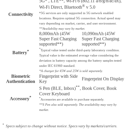
5G* , LTE**, Wi-Fi 6 (802.11 a/b/g/n/ac/ax),
®
Wi-Fi Direct, Bluetooth
v 5.0
*5G services are only supported in 5G network enabled
Connectivity
locations. Requires optimal 5G connection. Actual speed may
vary depending on market, carrier, and user environment.
**Availability may vary by market.
8,000mAh (45W
10,090mAh (45W
Super Fast Charging
Super Fast Charging
supported**)
supported**)
*
Typical value tested under third-party laboratory condition.
*
Battery
Typical value is the estimated average value considering the
deviation in battery capacity among the battery samples tested
under IEC 61960 standard.
*A charger for 45W and 25W is sold separately.
Biometric
Fingerprint with Side
Fingerprint On Display
Authentication
Key
**
S Pen (BLE, Inbox)
, Book Cover, Book
Cover Keyboard
*
Accessory
*
Accessories are available to purchase separately.
**S Pen also sold separately. The availability may vary by
market.
*
Specs subject to change without notice. Specs vary by markets/carriers.