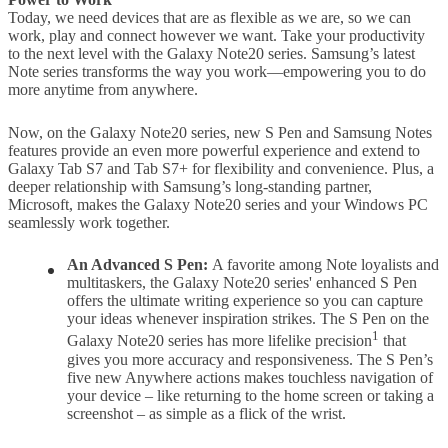
Today, we need devices that are as flexible as we are, so we can
work, play and connect however we want. Take your productivity
to the next level with the Galaxy Note20 series. Samsung’s latest
Note series transforms the way you work—empowering you to do
more anytime from anywhere.
Now, on the Galaxy Note20 series, new S Pen and Samsung Notes
features provide an even more powerful experience and extend to
Galaxy Tab S7 and Tab S7+ for flexibility and convenience. Plus, a
deeper relationship with Samsung’s long-standing partner,
Microsoft, makes the Galaxy Note20 series and your Windows PC
seamlessly work together.
An Advanced S Pen:
A favorite among Note loyalists and
multitaskers, the Galaxy Note20 series' enhanced S Pen
offers the ultimate writing experience so you can capture
your ideas whenever inspiration strikes. The S Pen on the
1
Galaxy Note20 series has more lifelike precision
that
gives you more accuracy and responsiveness. The S Pen’s
five new Anywhere actions makes touchless navigation of
your device – like returning to the home screen or taking a
screenshot – as simple as a flick of the wrist.