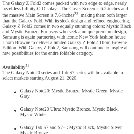
The Galaxy Z Fold2 comes packed with two edge-to-edge, nearly
bezel-less Infinity-O Displays. The Cover Screen is 6.2-inches and
23
the massive Main Screen is 7.6-inches
, making them both larger
than the Galaxy Fold. With its sleek design and refined engineering,
Galaxy Z Fold2 comes in two equally stunning colors: Mystic Black
and Mystic Bronze. For users who seek a unique premium design,
Samsung is again partnering with iconic New York fashion house
Thom Browne to deliver a limited Galaxy Z Fold2 Thom Browne
Edition. With Galaxy Z Fold2, Samsung will continue to inspire all
new possibilities for the entire foldable category.
24
Availability
The Galaxy Note20 series and Tab S7 series will be available in
select markets starting August 21, 2020.
Galaxy Note20: Mystic Bronze, Mystic Green, Mystic
Gray
Galaxy Note20 Ultra: Mystic Bronze, Mystic Black,
Mystic White
Galaxy Tab S7 and S7+ : Mystic Black, Mystic Silver,
Mystic Bronze