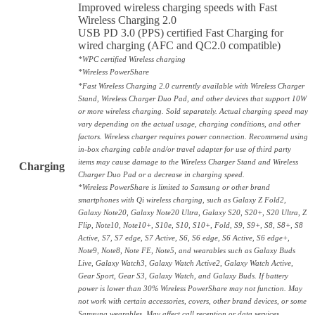
Improved wireless charging speeds with Fast
Wireless Charging 2.0
USB PD 3.0 (PPS) certified Fast Charging for
wired charging (AFC and QC2.0 compatible)
*WPC certified Wireless charging
*Wireless PowerShare
*Fast Wireless Charging 2.0 currently available with Wireless Charger
Stand, Wireless Charger Duo Pad, and other devices that support 10W
or more wireless charging. Sold separately. Actual charging speed may
vary depending on the actual usage, charging conditions, and other
factors. Wireless charger requires power connection. Recommend using
in-box charging cable and/or travel adapter for use of third party
items may cause damage to the Wireless Charger Stand and Wireless
Charging
Charger Duo Pad or a decrease in charging speed.
*Wireless PowerShare is limited to Samsung or other brand
smartphones with Qi wireless charging, such as Galaxy Z Fold2,
Galaxy Note20, Galaxy Note20 Ultra, Galaxy S20, S20+, S20 Ultra, Z
Flip, Note10, Note10+, S10e, S10, S10+, Fold, S9, S9+, S8, S8+, S8
Active, S7, S7 edge, S7 Active, S6, S6 edge, S6 Active, S6 edge+,
Note9, Note8, Note FE, Note5, and wearables such as Galaxy Buds
Live, Galaxy Watch3, Galaxy Watch Active2, Galaxy Watch Active,
Gear Sport, Gear S3, Galaxy Watch, and Galaxy Buds. If battery
power is lower than 30% Wireless PowerShare may not function. May
not work with certain accessories, covers, other brand devices, or some
Samsung wearables. May affect call reception or data services,