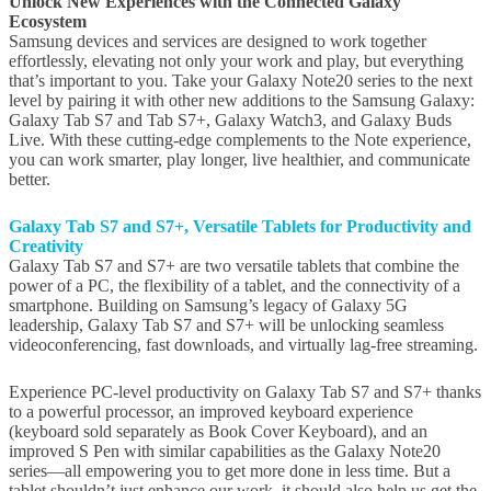
Unlock New Experiences with the Connected Galaxy
Ecosystem
Samsung devices and services are designed to work together
effortlessly, elevating not only your work and play, but everything
that’s important to you. Take your Galaxy Note20 series to the next
level by pairing it with other new additions to the Samsung Galaxy:
Galaxy Tab S7 and Tab S7+, Galaxy Watch3, and Galaxy Buds
Live. With these cutting-edge complements to the Note experience,
you can work smarter, play longer, live healthier, and communicate
better.
Galaxy Tab S7 and
S7+, V
ersatile Tablets
for Productivity and
Creativity
Galaxy Tab S7 and S7+ are two versatile tablets that combine the
power of a PC, the flexibility of a tablet, and the connectivity of a
smartphone. Building on Samsung’s legacy of Galaxy 5G
leadership, Galaxy Tab S7 and S7+ will be unlocking seamless
videoconferencing, fast downloads, and virtually lag-free streaming.
Experience PC-level productivity on Galaxy Tab S7 and S7+ thanks
to a powerful processor, an improved keyboard experience
(keyboard sold separately as Book Cover Keyboard), and an
improved S Pen with similar capabilities as the Galaxy Note20
series—all empowering you to get more done in less time. But a
tablet shouldn’t just enhance our work, it should also help us get the