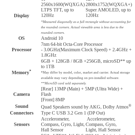
2560x1600(WQXGA)
2800x1752(WQXGA+)
LTPS TFT, up to
Super AMOLED, up to
120Hz
120Hz
Display
*Measured diagonally as a full rectangle without accounting for
the rounded corners. Actual viewable area is less due to the
rounded corners.
OS
Android 10
7nm 64-bit Octa-Core Processor
Processor
- 3.0GHz(Maximum Clock Speed) + 2.4GHz +
1.8GHz
6GB + 128GB / 8GB +256GB, microSD** up
to 1TB
*
Memory
*May differ by model, color, market and carrier.
Actual storage
available may vary depending on pre-installed software.
**MicroSD card sold separately.
[Rear] 13MP (Main) + 5MP (Ultra Wide) +
Camera
Flash
[Front] 8MP
®
Sound
Quad Speakers sound by AKG, Dolby Atmos
Connectors
Type C USB 3.2 Gen 1 (DP Out)
Accelerometer,
Accelerometer,
Sensors
Compass, Gyro, Light,
Compass, Gyro,
Hall Sensor
Light, Hall Sensor