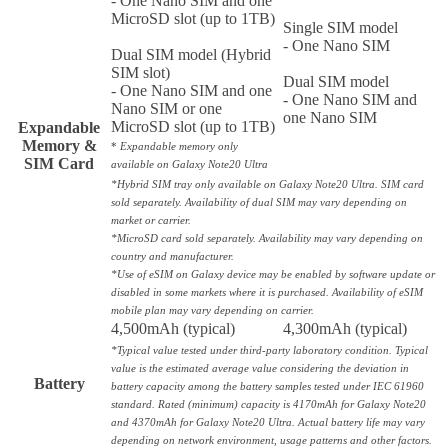
- One Nano SIM and one
MicroSD slot (up to 1TB)
Single SIM model
- One Nano SIM
Dual SIM model (Hybrid
SIM slot)
Dual SIM model
- One Nano SIM and one
- One Nano SIM and
Nano SIM or one
one Nano SIM
MicroSD slot (up to 1TB)
Expandable
Memory &
*
Expandable memory only
SIM Card
available on Galaxy Note20 Ultra
*Hybrid SIM tray only available on Galaxy Note20 Ultra. SIM card
sold separately. Availability of dual SIM may vary depending on
market or carrier.
*MicroSD card sold separately. Availability may vary depending on
country and manufacturer.
*Use of eSIM on Galaxy device may be enabled by software update or
disabled in some markets where it is purchased. Availability of eSIM
mobile plan may vary depending on carrier.
4,500mAh (typical)
4,300mAh (typical)
*Typical value tested under third-party laboratory condition. Typical
value is the estimated average value considering the deviation in
Battery
battery capacity among the battery samples tested under IEC 61960
standard. Rated (minimum) capacity is 4170mAh for Galaxy Note20
and 4370mAh for Galaxy Note20 Ultra. Actual battery life may vary
depending on network environment, usage patterns and other factors.