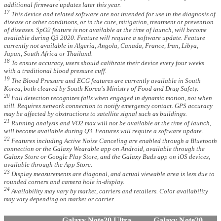
additional firmware updates later this year.
17
This device and related software are not intended for use in the diagnosis of
disease or other conditions, or in the cure, mitigation, treatment or prevention
of diseases. SpO2 feature is not available at the time of launch, will become
available during Q3 2020. Feature will require a software update. Feature
currently not available in Algeria, Angola, Canada, France, Iran, Libya,
Japan, South Africa or Thailand.
18
To ensure accuracy, users should calibrate their device every four weeks
with a traditional blood pressure cuff.
19
The Blood Pressure and ECG features are currently available in South
Korea, both cleared by South Korea's Ministry of Food and Drug Safety.
20
Fall detection recognizes falls when engaged in dynamic motion, not when
still. Requires network connection to notify emergency contact. GPS accuracy
may be affected by obstructions to satellite signal such as buildings.
21
Running analysis and VO2 max will not be available at the time of launch,
will become available during Q3. Features will require a software update.
22
Features including Active Noise Canceling are enabled through a Bluetooth
connection or the Galaxy Wearable app on Android, available through the
Galaxy Store or Google Play Store, and the Galaxy Buds app on iOS devices,
available through the App Store.
23
Display measurements are diagonal, and actual viewable area is less due to
rounded corners and camera hole in-display.
24
Availability may vary by market, carriers and retailers. Color availability
may vary depending on market or carrier.
Galaxy Note20 Ultra
Galaxy Note20