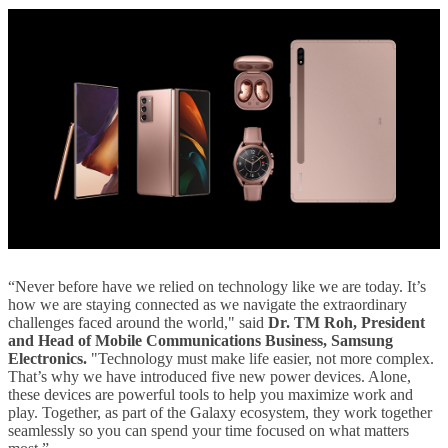
“Never before have we relied on technology like we are today. It’s
how we are staying connected as we navigate the extraordinary
challenges faced around the world," said
Dr. TM Roh, President
and Head of Mobile Communications Business, Samsung
Electronics.
"Technology must make life easier, not more complex.
That’s why we have introduced five new power devices. Alone,
these devices are powerful tools to help you maximize work and
play. Together, as part of the Galaxy ecosystem, they work together
seamlessly so you can spend your time focused on what matters