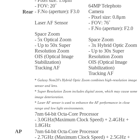
- Pixel size: 1.0μm
- FOV: 20˚
64MP Telephoto
- F.No (aperture): F3.0
Camera
Rear
- Pixel size: 0.8μm
Laser AF Sensor
- FOV: 76˚
- F.No (aperture): F2.0
Space Zoom
- 5x Optical Zoom
Space Zoom
- Up to 50x Super
- 3x Hybrid Optic Zoom
Resolution Zoom
- Up to 30x Super
OIS (Optical Image
Resolution Zoom
Stabilization)
OIS (Optical Image
Tracking AF
Stabilization)
Tracking AF
*
Galaxy Note20's Hybrid Optic Zoom combines high-resolution image
sensor and lens.
*
Super Resolution Zoom includes digital zoom, which may cause some
image deterioration.
*
Laser AF sensor is used to enhance the AF performance in close
range and low light environments.
7nm 64-bit Octa-Core Processor
- 3.0GHz(Maximum Clock Speed) + 2.4GHz +
1.8GHz
AP
7nm 64-bit Octa-Core Processor
- 2.7GHz (Maximum Clock Speed) + 2.5GHz +