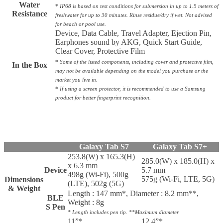
Water
*
IP68 is based on test conditions for submersion in up to 1.5 meters of
Resistance
freshwater for up to 30 minutes. Rinse residue/dry if wet. Not advised
for beach or pool use.
Device, Data Cable, Travel Adapter, Ejection Pin,
Earphones sound by AKG, Quick Start Guide,
Clear Cover, Protective Film
*
Some of the listed components, including cover and protective film,
In the Box
may not be available depending on the model you purchase or the
market you live in.
*
If using a screen protector, it is recommended to use a Samsung
product for better fingerprint recognition.
Galaxy Tab S7
Galaxy Tab S7+
253.8(W) x 165.3(H)
285.0(W) x 185.0(H) x
x 6.3 mm
Device
5.7 mm
498g (Wi-Fi), 500g
575g (Wi-Fi, LTE, 5G)
Dimensions
(LTE), 502g (5G)
& Weight
Length : 147 mm*, Diameter : 8.2 mm**,
BLE
Weight : 8g
S Pen
* Length includes pen tip. **Maximum diameter
11”*
12.4”*