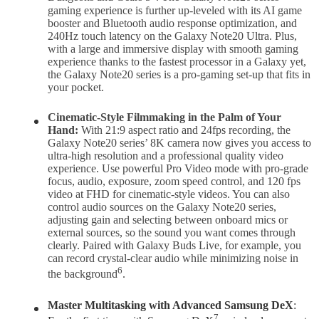
gaming experience is further up-leveled with its AI game
booster and Bluetooth audio response optimization, and
240Hz touch latency on the Galaxy Note20 Ultra. Plus,
with a large and immersive display with smooth gaming
experience thanks to the fastest processor in a Galaxy yet,
the Galaxy Note20 series is a pro-gaming set-up that fits in
your pocket.
Cinematic-Style Filmmaking in the Palm of Your
Hand:
With 21:9 aspect ratio and 24fps recording, the
Galaxy Note20 series’ 8K camera now gives you access to
ultra-high resolution and a professional quality video
experience. Use powerful Pro Video mode with pro-grade
focus, audio, exposure, zoom speed control, and 120 fps
video at FHD for cinematic-style videos. You can also
control audio sources on the Galaxy Note20 series,
adjusting gain and selecting between onboard mics or
external sources, so the sound you want comes through
clearly. Paired with Galaxy Buds Live, for example, you
can record crystal-clear audio while minimizing noise in
6
the background
.
Master Multitasking with Advanced Samsung DeX
:
7