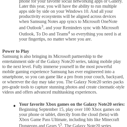
phone for your favorite social networking apps or Gallery.
Later this year, you will have the ability to run multiple
apps side by side on your Windows 10. And all your
productivity ecosystems will be aligned across devices
when Samsung Notes app syncs to Microsoft OneNote
3
and Outlook
, and your Reminders sync with Microsoft
4
Outlook, To Do and Teams
so everything you need is at
your fingertips, no matter where you are.
Power to Play
Samsung is also bringing its Microsoft partnership to the
entertainment side of the Galaxy Note20 series, taking mobile play
to the next level. Fully immerse yourself in the most powerful
mobile gaming experience Samsung has ever engineered into a
smartphone, so you can game like a pro from your couch, backyard,
or wherever the day may take you. The Galaxy Note20 series packs
pro-grade tools to capture stunning photos and create cinematic-style
videos and offers advanced multitasking experiences.
Your favorite Xbox games on
the
Galaxy Note20
series:
Beginning September 15, play over 100 Xbox games on
your phone or tablet, directly from the cloud (beta) with
Xbox Game Pass Ultimate, including hits like Minecraft
5
Dungeons and Gears 5
. The Galaxy Note20 series