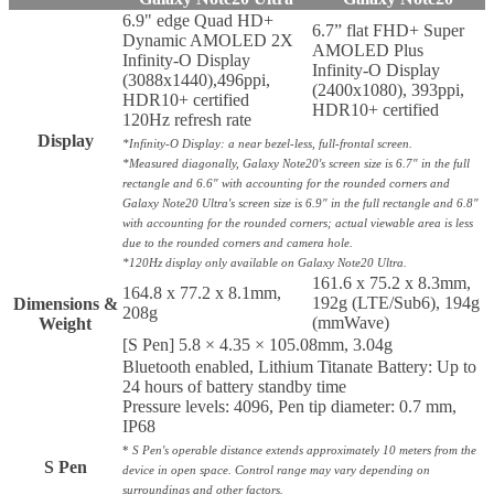
6.9" edge Quad HD+
6.7” flat FHD+ Super
Dynamic AMOLED 2X
AMOLED Plus
Infinity-O Display
Infinity-O Display
(3088x1440),496ppi,
(2400x1080), 393ppi,
HDR10+ certified
HDR10+ certified
120Hz refresh rate
Display
*Infinity-O Display: a near bezel-less, full-frontal screen.
*Measured diagonally, Galaxy Note20's screen size is 6.7" in the full
rectangle and 6.6" with accounting for the rounded corners and
Galaxy Note20 Ultra's screen size is 6.9" in the full rectangle and 6.8"
with accounting for the rounded corners; actual viewable area is less
due to the rounded corners and camera hole.
*120Hz display only available on Galaxy Note20 Ultra.
161.6 x 75.2 x 8.3mm,
164.8 x 77.2 x 8.1mm,
192g (LTE/Sub6), 194g
Dimensions &
208g
(mmWave)
Weight
[S Pen] 5.8 × 4.35 × 105.08mm, 3.04g
Bluetooth enabled, Lithium Titanate Battery: Up to
24 hours of battery standby time
Pressure levels: 4096, Pen tip diameter: 0.7 mm,
IP68
*
S Pen's operable distance extends approximately 10 meters from the
S Pen
device in open space. Control range may vary depending on
surroundings and other factors.