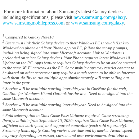
For more information about Samsung’s latest Galaxy devices
including specifications, please visit
news.samsung.com/galaxy
,
www.samsungmobilepress.com
or
www.samsung.com/galaxy
.
1
Compared to Galaxy Note10
2
Users must link their Galaxy device to their Windows PC through ‘Link to
Windows’ on phone and Your Phone app on PC, follow the set-up prompts,
including being signed into same Microsoft account. Link to Windows is
preloaded on select Galaxy devices. Your Phone requires latest Windows 10
Update on the PC. Apps feature requires Galaxy device to be on and connected
to the same Wi-Fi network as the PC. Some mobile apps may restrict content to
be shared on other screens or may require a touch screen to be able to interact
with them. Ability to run multiple apps simultaneously will start rolling out
later in the year.
3
Service will be available starting later this year in OneNote for the web,
OneNote for Windows 10 and Outlook for the web. Need to be signed into the
same Microsoft account.
4
Service will be available starting later this year. Need to be signed into the
same Microsoft account.
5
Paid subscription to Xbox Game Pass Ultimate required. Game streaming
(beta) available from September 15, 2020; requires Xbox Game Pass Ultimate,
sufficient network speed, and supported controller (each sold separately).
Streaming limits apply. Catalog varies over time and by market. Actual speed
may vary depending on market, carrier, and user environment. Available in