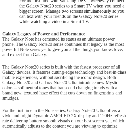
For the first time with Samsung DeX
, wirelessly connect
the Galaxy Note20 series to a Smart TV when you need a
bigger screen. Manage two screens simultaneously so you
can text with your friends on the Galaxy Note20 series
while watching a video in a Smart TV.
Galaxy Legacy of Power and Performance
The Galaxy Note has cemented its status as an ultimate power
phone. The Galaxy Note20 series continues that legacy as the most
powerful Note series yet to give you all the things you know, love,
and expect from Galaxy.
The Galaxy Note20 series is built with the fastest processor of all
Galaxy devices. It features cutting-edge technology and best-in-class
mobile experiences, without sacrificing the iconic design. Both
Galaxy Note20 and Galaxy Note20 Ultra introduce new Mystic
colors – soft neutral tones that transcend changing trends with a
brand new, textured haze effect that cuts down on fingerprints and
smudges.
For the first time in the Note series, Galaxy Note20 Ultra offers a
vivid and bright Dynamic AMOLED 2X display and 120Hz refresh
rate delivering buttery smooth visuals on our best screen yet, which
automatically adjusts to the content you are viewing to optimize