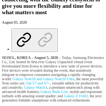
give you more flexibility and time for
what matters most
August 05, 2020
SEOUL, KOREA
–
August 5, 2020
– Today, Samsung Electronics
Co., Ltd. hosted its first-ever Galaxy Unpacked virtual event
livestreamed from Korea to introduce a new suite of power devices.
Five devices were revealed during the event, that seamlessly
integrate to empower consumers navigating a rapidly changing
world:
Galaxy Note20 and Galaxy Note20 Ultra
, the most powerful
Note series yet;
Tab S7 and S7+
, versatile tablets for productivity
and creativity;
Galaxy Watch3
, a premium smartwatch along with
advanced health features;
Galaxy Buds Live
, stylish and ergonomic
earbuds with amazing sound quality; and
Galaxy Z Fold2
, the next
generation foldable smartphone with enhanced refinements.