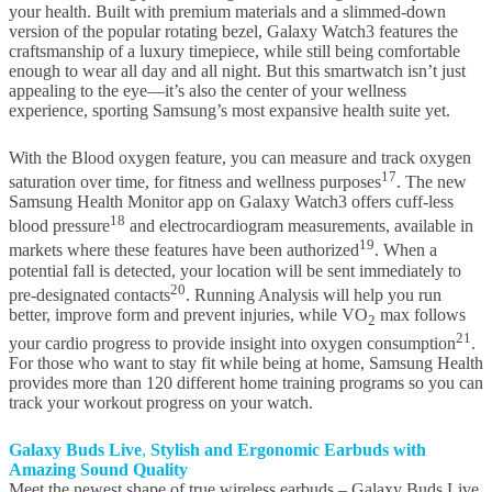
your health. Built with premium materials and a slimmed-down
version of the popular rotating bezel, Galaxy Watch3 features the
craftsmanship of a luxury timepiece, while still being comfortable
enough to wear all day and all night. But this smartwatch isn’t just
appealing to the eye—it’s also the center of your wellness
experience, sporting Samsung’s most expansive health suite yet.
With the Blood oxygen feature, you can measure and track oxygen
17
saturation over time, for fitness and wellness purposes
. The new
Samsung Health Monitor app on Galaxy Watch3 offers cuff-less
18
blood pressure
and electrocardiogram measurements, available in
19
markets where these features have been authorized
. When a
potential fall is detected, your location will be sent immediately to
20
pre-designated contacts
. Running Analysis will help you run
better, improve form and prevent injuries, while VO
max follows
2
21
your cardio progress to provide insight into oxygen consumption
.
For those who want to stay fit while being at home, Samsung Health
provides more than 120 different home training programs so you can
track your workout progress on your watch.
Galaxy Buds Live
,
Stylish and
Ergonomic
Earbud
s with
Amazing Sound Quality
Meet the newest shape of true wireless earbuds – Galaxy Buds Live.