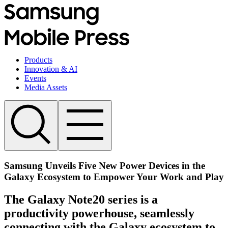
Products
Innovation & AI
Events
Media Assets
Samsung Unveils Five New Power Devices in the
Galaxy Ecosystem to Empower Your Work and Play
The Galaxy Note20 series is a
productivity powerhouse, seamlessly
connecting with the Galaxy ecosystem to