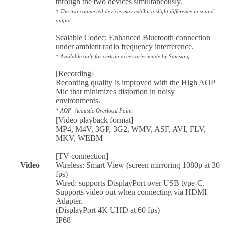
through the two devices simultaneously.
*
The two connected devices may exhibit a slight difference in sound
output.
Scalable Codec: Enhanced Bluetooth connection
under ambient radio frequency interference.
*
Available only for certain accessories made by Samsung.
[Recording]
Recording quality is improved with the High AOP
Mic that minimizes distortion in noisy
environments.
*
AOP: Acoustic Overload Point
[Video playback format]
MP4, M4V, 3GP, 3G2, WMV, ASF, AVI, FLV,
MKV, WEBM
[TV connection]
Video
Wireless: Smart View (screen mirroring 1080p at 30
fps)
Wired: supports DisplayPort over USB type-C.
Supports video out when connecting via HDMI
Adapter.
(DisplayPort 4K UHD at 60 fps)
IP68