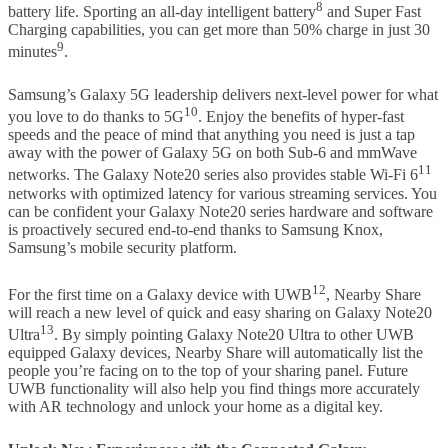
8
battery life. Sporting an all-day intelligent battery
and Super Fast
Charging capabilities, you can get more than 50% charge in just 30
9
minutes
.
Samsung’s Galaxy 5G leadership delivers next-level power for what
10
you love to do thanks to 5G
. Enjoy the benefits of hyper-fast
speeds and the peace of mind that anything you need is just a tap
away with the power of Galaxy 5G on both Sub-6 and mmWave
11
networks. The Galaxy Note20 series also provides stable Wi-Fi 6
networks with optimized latency for various streaming services. You
can be confident your Galaxy Note20 series hardware and software
is proactively secured end-to-end thanks to Samsung Knox,
Samsung’s mobile security platform.
12
For the first time on a Galaxy device with UWB
, Nearby Share
will reach a new level of quick and easy sharing on Galaxy Note20
13
Ultra
. By simply pointing Galaxy Note20 Ultra to other UWB
equipped Galaxy devices, Nearby Share will automatically list the
people you’re facing on to the top of your sharing panel. Future
UWB functionality will also help you find things more accurately
with AR technology and unlock your home as a digital key.