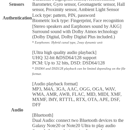
Sensors
Barometer, Gyro sensor, Geomagnetic sensor, Hall
sensor, Proximity sensor, Ambient Light Sensor
Lock type: pattern, PIN, password
Authentication
Biometric lock type: Fingerprint, Face recognition
[Stereo speakers and Earphones sound by AKG]
Surround sound with Dolby Atmos technology
(Dolby Digital, Dolby Digital Plus included.)
*
Earphones: Hybrid canal type, 2way dynamic unit
[Ultra high quality audio playback]
UHQ 32-bit &DSD64/128 support
PCM: Up to 32 bits, DSD: DSD64/128
*
DSD64 and DSD128 playback can be limited depending on the file
format.
[Audio playback format]
MP3, M4A, 3GA, AAC, OGG, OGA, WAV,
WMA, AMR, AWB, FLAC, MID, MIDI, XMF,
MXMF, IMY, RTTTL, RTX, OTA, APE, DSF,
DFF
Audio
[Bluetooth]
Dual Audio: connect two Bluetooth devices to the
Galaxy Note20 or Note20 Ultra to play audio