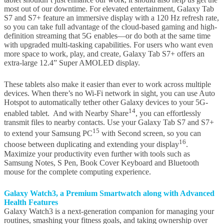
most out of our downtime. For elevated entertainment, Galaxy Tab
S7 and S7+ feature an immersive display with a 120 Hz refresh rate,
so you can take full advantage of the cloud-based gaming and high-
definition streaming that 5G enables—or do both at the same time
with upgraded multi-tasking capabilities. For users who want even
more space to work, play, and create, Galaxy Tab S7+ offers an
extra-large 12.4” Super AMOLED display.
These tablets also make it easier than ever to work across multiple
devices. When there’s no Wi-Fi network in sight, you can use Auto
Hotspot to automatically tether other Galaxy devices to your 5G-
14
enabled tablet. And with Nearby Share
, you can effortlessly
transmit files to nearby contacts. Use your Galaxy Tab S7 and S7+
15
to extend your Samsung PC
with Second screen, so you can
16
choose between duplicating and extending your display
.
Maximize your productivity even further with tools such as
Samsung Notes, S Pen, Book Cover Keyboard and Bluetooth
mouse for the complete computing experience.
Galaxy Watch3,
a Premium
Smartwatch
along with Advanced
Health Features
Galaxy Watch3 is a next-generation companion for managing your
routines, smashing your fitness goals, and taking ownership over