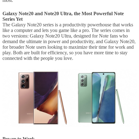
most.”
Galaxy Note20
and Note20 Ultra, the Most Powerful Note
Series Yet
The Galaxy Note20 series is a productivity powerhouse that works
like a computer and lets you game like a pro. The series comes in
two versions: Galaxy Note20 Ultra, designed for Note fans who
demand the ultimate in power and productivity, and Galaxy Note20,
for broader Note users looking to maximize their time for work and
play. Both are built for efficiency, so you have more time to stay
connected with the people you love.
Power to Work