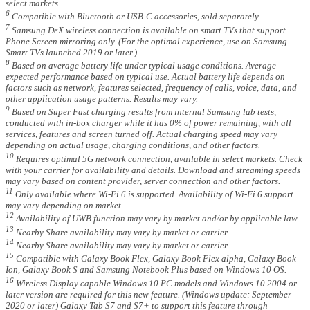
select markets.
6
Compatible with Bluetooth or USB-C accessories, sold separately.
7
Samsung DeX wireless connection is available on smart TVs that support
Phone Screen mirroring only. (For the optimal experience, use on Samsung
Smart TVs launched 2019 or later.)
8
Based on average battery life under typical usage conditions. Average
expected performance based on typical use. Actual battery life depends on
factors such as network, features selected, frequency of calls, voice, data, and
other application usage patterns. Results may vary.
9
Based on Super Fast charging results from internal Samsung lab tests,
conducted with in-box charger while it has 0% of power remaining, with all
services, features and screen turned off. Actual charging speed may vary
depending on actual usage, charging conditions, and other factors.
10
Requires optimal 5G network connection, available in select markets. Check
with your carrier for availability and details. Download and streaming speeds
may vary based on content provider, server connection and other factors.
11
Only available where Wi-Fi 6 is supported. Availability of Wi-Fi 6 support
may vary depending on market.
12
Availability of UWB function may vary by market and/or by applicable law.
13
Nearby Share availability may vary by market or carrier.
14
Nearby Share availability may vary by market or carrier.
15
Compatible with Galaxy Book Flex, Galaxy Book Flex alpha, Galaxy Book
Ion, Galaxy Book S and Samsung Notebook Plus based on Windows 10 OS.
16
Wireless Display capable Windows 10 PC models and Windows 10 2004 or
later version are required for this new feature. (Windows update: September
2020 or later) Galaxy Tab S7 and S7+ to support this feature through