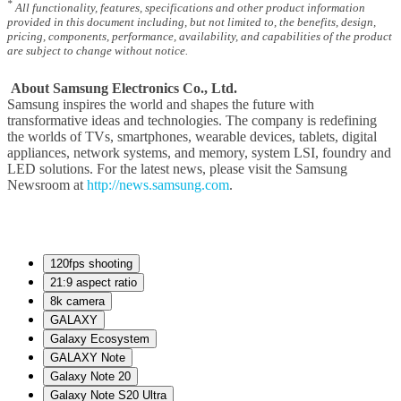
*
All functionality, features, specifications and other product information
provided in this document including, but not limited to, the benefits, design,
pricing, components, performance, availability, and capabilities of the product
are subject to change without notice.
About Samsung Electronics Co., Ltd.
Samsung inspires the world and shapes the future with
transformative ideas and technologies. The company is redefining
the worlds of TVs, smartphones, wearable devices, tablets, digital
appliances, network systems, and memory, system LSI, foundry and
LED solutions. For the latest news, please visit the Samsung
Newsroom at
http://news.samsung.com
.
120fps shooting
21:9 aspect ratio
8k camera
GALAXY
Galaxy Ecosystem
GALAXY Note
Galaxy Note 20
Galaxy Note S20 Ultra