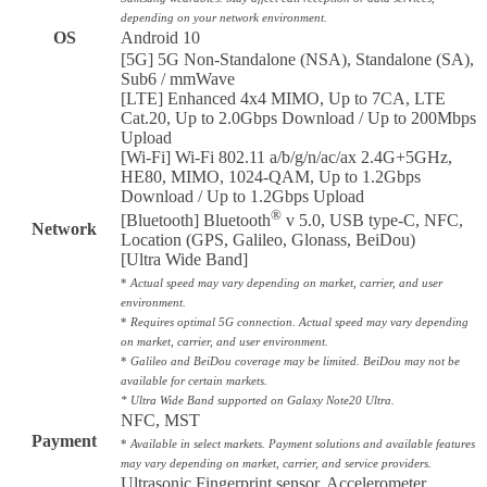
depending on your network environment.
OS
Android 10
[5G] 5G Non-Standalone (NSA), Standalone (SA),
Sub6 / mmWave
[LTE] Enhanced 4x4 MIMO, Up to 7CA, LTE
Cat.20, Up to 2.0Gbps Download / Up to 200Mbps
Upload
[Wi-Fi] Wi-Fi 802.11 a/b/g/n/ac/ax 2.4G+5GHz,
HE80, MIMO, 1024-QAM, Up to 1.2Gbps
Download / Up to 1.2Gbps Upload
®
[Bluetooth] Bluetooth
v 5.0, USB type-C, NFC,
Network
Location (GPS, Galileo, Glonass, BeiDou)
[Ultra Wide Band]
*
Actual speed may vary depending on market, carrier, and user
environment.
*
Requires optimal 5G connection. Actual speed may vary depending
on market, carrier, and user environment.
*
Galileo and BeiDou coverage may be limited. BeiDou may not be
available for certain markets.
* Ultra Wide Band supported on Galaxy Note20 Ultra.
NFC, MST
Payment
*
Available in select markets. Payment solutions and available features
may vary depending on market, carrier, and service providers.
Ultrasonic Fingerprint sensor, Accelerometer,