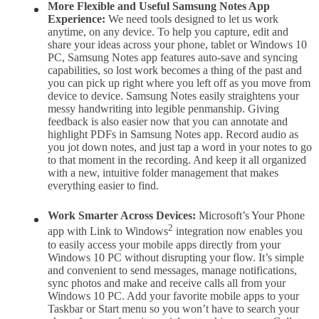
More Flexible and Useful Samsung Notes
App
Experience:
We need tools designed to let us work
anytime, on any device. To help you capture, edit and
share your ideas across your phone, tablet or Windows 10
PC, Samsung Notes app features auto-save and syncing
capabilities, so lost work becomes a thing of the past and
you can pick up right where you left off as you move from
device to device. Samsung Notes easily straightens your
messy handwriting into legible penmanship. Giving
feedback is also easier now that you can annotate and
highlight PDFs in Samsung Notes app. Record audio as
you jot down notes, and just tap a word in your notes to go
to that moment in the recording. And keep it all organized
with a new, intuitive folder management that makes
everything easier to find.
Work Smarter Across Devices:
Microsoft’s Your Phone
2
app with Link to Windows
integration now enables you
to easily access your mobile apps directly from your
Windows 10 PC without disrupting your flow. It’s simple
and convenient to send messages, manage notifications,
sync photos and make and receive calls all from your
Windows 10 PC. Add your favorite mobile apps to your
Taskbar or Start menu so you won’t have to search your