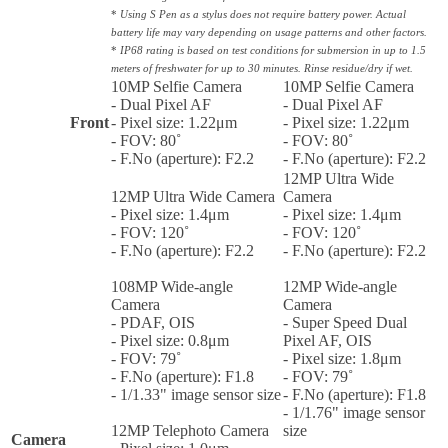
*
Using S Pen as a stylus does not require battery power. Actual
battery life may vary depending on usage patterns and other factors.
*
IP68 rating is based on test conditions for submersion in up to 1.5
meters of freshwater for up to 30 minutes. Rinse residue/dry if wet.
10MP Selfie Camera
10MP Selfie Camera
- Dual Pixel AF
- Dual Pixel AF
Front
- Pixel size: 1.22μm
- Pixel size: 1.22μm
- FOV: 80˚
- FOV: 80˚
- F.No (aperture): F2.2
- F.No (aperture): F2.2
12MP Ultra Wide
12MP Ultra Wide Camera
Camera
- Pixel size: 1.4μm
- Pixel size: 1.4μm
- FOV: 120˚
- FOV: 120˚
- F.No (aperture): F2.2
- F.No (aperture): F2.2
108MP Wide-angle
12MP Wide-angle
Camera
Camera
- PDAF, OIS
- Super Speed Dual
- Pixel size: 0.8μm
Pixel AF, OIS
- FOV: 79˚
- Pixel size: 1.8μm
- F.No (aperture): F1.8
- FOV: 79˚
- 1/1.33" image sensor size
- F.No (aperture): F1.8
- 1/1.76" image sensor
12MP Telephoto Camera
size
Camera