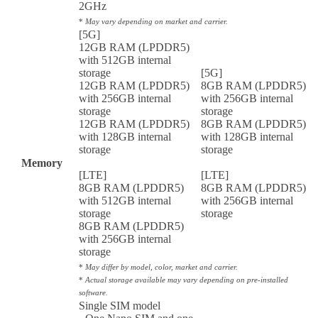
2GHz
*
May vary depending on market and carrier.
[5G]
12GB RAM (LPDDR5)
with 512GB internal
storage
[5G]
12GB RAM (LPDDR5)
8GB RAM (LPDDR5)
with 256GB internal
with 256GB internal
storage
storage
12GB RAM (LPDDR5)
8GB RAM (LPDDR5)
with 128GB internal
with 128GB internal
storage
storage
Memory
[LTE]
[LTE]
8GB RAM (LPDDR5)
8GB RAM (LPDDR5)
with 512GB internal
with 256GB internal
storage
storage
8GB RAM (LPDDR5)
with 256GB internal
storage
*
May differ by model, color, market and carrier.
*
Actual storage available may vary depending on pre-installed
software.
Single SIM model