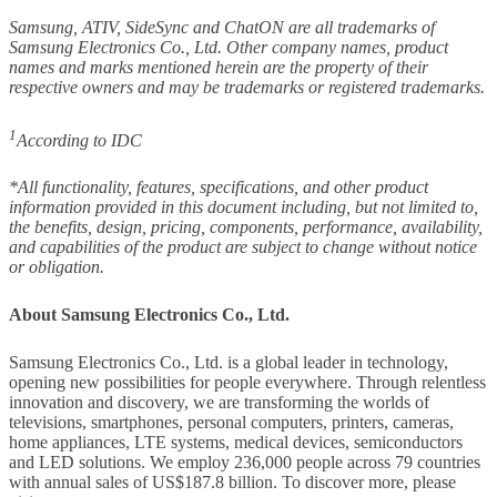
Samsung, ATIV, SideSync and ChatON are all trademarks of
Samsung Electronics Co., Ltd. Other company names, product
names and marks mentioned herein are the property of their
respective owners and may be trademarks or registered trademarks.
1
According to IDC
*All functionality, features, specifications, and other product
information provided in this document including, but not limited to,
the benefits, design, pricing, components, performance, availability,
and capabilities of the product are subject to change without notice
or obligation.
About Samsung Electronics Co., Ltd.
Samsung Electronics Co., Ltd. is a global leader in technology,
opening new possibilities for people everywhere. Through relentless
innovation and discovery, we are transforming the worlds of
televisions, smartphones, personal computers, printers, cameras,
home appliances, LTE systems, medical devices, semiconductors
and LED solutions. We employ 236,000 people across 79 countries
with annual sales of US$187.8 billion. To discover more, please