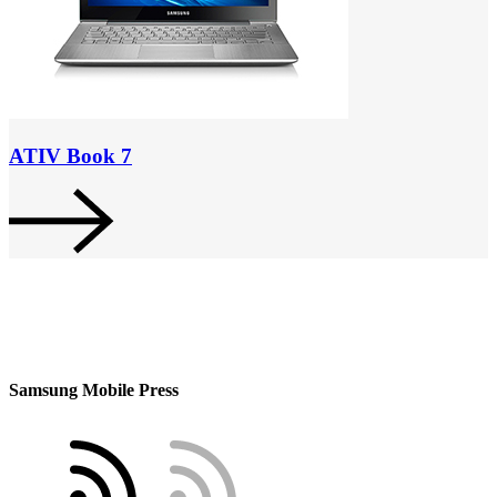
ATIV Book 7
Samsung Mobile Press