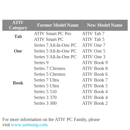
ATIV
Former Model Name
New Model Name
Category
ATIV Smart PC Pro
ATIV Tab 7
Tab
ATIV Smart PC
ATIV Tab 5
Series 7 All-In-One PC
ATIV One 7
One
Series 5 All-In-One PC
ATIV One 5
Series 3 All-In-One PC
ATIV One 3
Series 9
ATIV Book 9
Series 7 Chronos
ATIV Book 8
Series 5 Chronos
ATIV Book 6
Series 7 Ultra
ATIV Book 7
Book
Series 5 Ultra
ATIV Book 5
Series 5 510
ATIV Book 4
Series 3 370
ATIV Book 4
Series 3 300
ATIV Book 2
For more information on the ATIV PC Family, please
visit
www.samsung.com
.