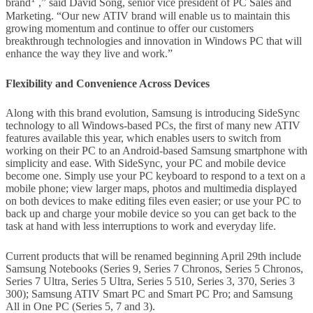
brand
,” said David Song, senior vice president of PC Sales and
Marketing. “Our new ATIV brand will enable us to maintain this
growing momentum and continue to offer our customers
breakthrough technologies and innovation in Windows PC that will
enhance the way they live and work.”
Flexibility and Convenience Across Devices
Along with this brand evolution, Samsung is introducing SideSync
technology to all Windows-based PCs, the first of many new ATIV
features available this year, which enables users to switch from
working on their PC to an Android-based Samsung smartphone with
simplicity and ease. With SideSync, your PC and mobile device
become one. Simply use your PC keyboard to respond to a text on a
mobile phone; view larger maps, photos and multimedia displayed
on both devices to make editing files even easier; or use your PC to
back up and charge your mobile device so you can get back to the
task at hand with less interruptions to work and everyday life.
Current products that will be renamed beginning April 29th include
Samsung Notebooks (Series 9, Series 7 Chronos, Series 5 Chronos,
Series 7 Ultra, Series 5 Ultra, Series 5 510, Series 3, 370, Series 3
300); Samsung ATIV Smart PC and Smart PC Pro; and Samsung
All in One PC (Series 5, 7 and 3).