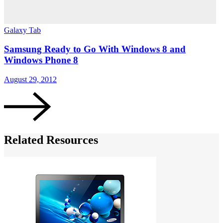
Galaxy Tab
Samsung Ready to Go With Windows 8 and
Windows Phone 8
August 29, 2012
Related Resources