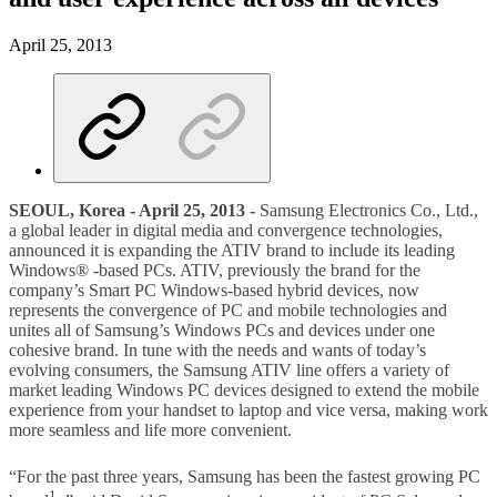
April 25, 2013
SEOUL, Korea - April 25, 2013 -
Samsung Electronics Co., Ltd.,
a global leader in digital media and convergence technologies,
announced it is expanding the ATIV brand to include its leading
Windows® -based PCs. ATIV, previously the brand for the
company’s Smart PC Windows-based hybrid devices, now
represents the convergence of PC and mobile technologies and
unites all of Samsung’s Windows PCs and devices under one
cohesive brand. In tune with the needs and wants of today’s
evolving consumers, the Samsung ATIV line offers a variety of
market leading Windows PC devices designed to extend the mobile
experience from your handset to laptop and vice versa, making work
more seamless and life more convenient.
“For the past three years, Samsung has been the fastest growing PC
1