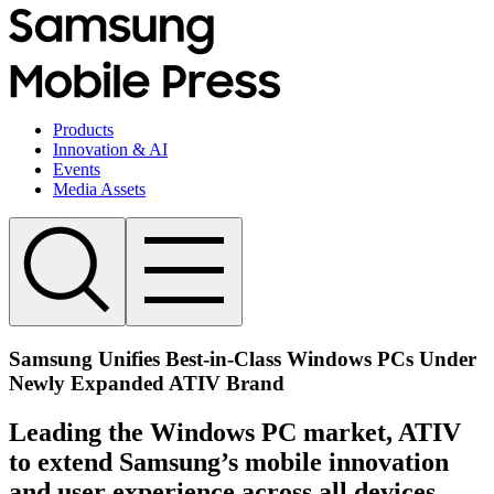
Products
Innovation & AI
Events
Media Assets
Samsung Unifies Best-in-Class Windows PCs Under
Newly Expanded ATIV Brand
Leading the Windows PC market, ATIV
to extend Samsung’s mobile innovation
and user experience across all devices