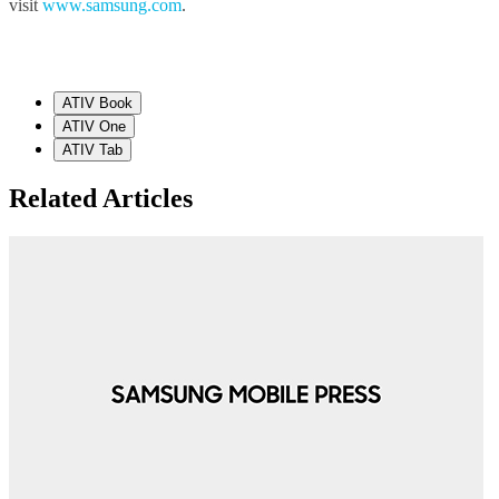
visit
www.samsung.com
.
ATIV Book
ATIV One
ATIV Tab
Related Articles