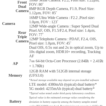
10MP Selfie Camera: F2.2, Pixel size: 1.22μm,
Front
FOV: 80˚
Dual
8MP RGB Depth Camera, F1.9, Pixel Size:
Camera
1.12μm, FOV: 85˚
16MP Ultra Wide Camera : F2.2 ,Pixel size:
1.0μm, FOV : 123˚
Camera
12MP Wide-angle Camera : Super Speed Dual
Pixel AF, OIS, F1.5/F2.4, Pixel size: 1.4μm,
Rear
FOV: 77˚
Triple
12MP Telephoto Camera : PDAF, F2.4, OIS,
Camera
Pixel size: 1.0μm, FOV: 45˚
Dual OIS, 0.5x out and 2x in optical zoom, Up to
10x digital zoom, HDR10+ recording, Tracking
AF
7㎚ 64-bit Octa-Core Processor (2.84㎓ + 2.41㎓
AP
+ 1.78㎓)
12GB RAM with 512GB internal storage
Memory
(UFS3.0)
*Actual storage available may depend on pre-installed software
LTE model: 4380mAh (typical) dual battery*
5G model: 4235mAh (typical) dual battery*
*Typical value tested under third-party laboratory condition.
Typical value is the estimated average value considering the
Battery
deviation in battery capacity among the battery samples tested
under IEC 61960 standard. Rated (minimum) capacity is 4135mAh