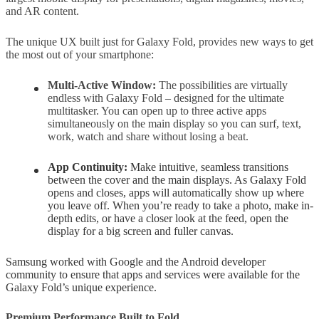
and AR content.
The unique UX built just for Galaxy Fold, provides new ways to get
the most out of your smartphone:
Multi-Active Window:
The possibilities are virtually
endless with Galaxy Fold – designed for the ultimate
multitasker. You can open up to three active apps
simultaneously on the main display so you can surf, text,
work, watch and share without losing a beat.
App Continuity:
Make intuitive, seamless transitions
between the cover and the main displays. As Galaxy Fold
opens and closes, apps will automatically show up where
you leave off. When you’re ready to take a photo, make in-
depth edits, or have a closer look at the feed, open the
display for a big screen and fuller canvas.
Samsung worked with Google and the Android developer
community to ensure that apps and services were available for the
Galaxy Fold’s unique experience.
Premium Performance Built to Fold