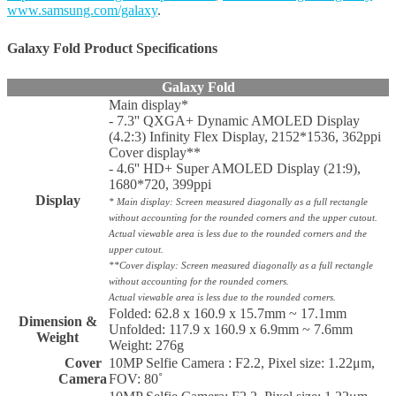
www.samsung.com/galaxy
.
Galaxy Fold Product
Specifications
Galaxy Fold
Main display*
- 7.3'' QXGA+ Dynamic AMOLED Display
(4.2:3) Infinity Flex Display, 2152*1536, 362ppi
Cover display**
- 4.6'' HD+ Super AMOLED Display (21:9),
1680*720, 399ppi
Display
* Main display: Screen measured diagonally as a full rectangle
without accounting for the rounded corners and the upper cutout.
Actual viewable area is less due to the rounded corners and the
upper cutout.
**Cover display: Screen measured diagonally as a full rectangle
without accounting for the rounded corners.
Actual viewable area is less due to the rounded corners.
Folded: 62.8 x 160.9 x 15.7mm ~ 17.1mm
Dimension &
Unfolded: 117.9 x 160.9 x 6.9mm ~ 7.6mm
Weight
Weight: 276g
Cover
10MP Selfie Camera : F2.2, Pixel size: 1.22μm,
Camera
FOV: 80˚