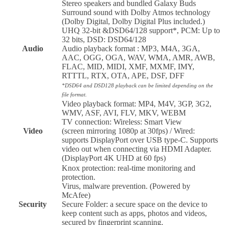
Stereo speakers and bundled Galaxy Buds
Surround sound with Dolby Atmos technology
(Dolby Digital, Dolby Digital Plus included.)
UHQ 32-bit &DSD64/128 support*, PCM: Up to
32 bits, DSD: DSD64/128
Audio
Audio playback format : MP3, M4A, 3GA,
AAC, OGG, OGA, WAV, WMA, AMR, AWB,
FLAC, MID, MIDI, XMF, MXMF, IMY,
RTTTL, RTX, OTA, APE, DSF, DFF
*DSD64 and DSD128 playback can be limited depending on the
file format.
Video playback format: MP4, M4V, 3GP, 3G2,
WMV, ASF, AVI, FLV, MKV, WEBM
TV connection: Wireless: Smart View
Video
(screen mirroring 1080p at 30fps) / Wired:
supports DisplayPort over USB type-C. Supports
video out when connecting via HDMI Adapter.
(DisplayPort 4K UHD at 60 fps)
Knox protection: real-time monitoring and
protection.
Virus, malware prevention. (Powered by
McAfee)
Security
Secure Folder: a secure space on the device to
keep content such as apps, photos and videos,
secured by fingerprint scanning.