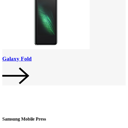
Galaxy Fold
Samsung Mobile Press