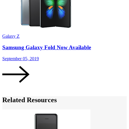
Galaxy Z
G
Samsung Galaxy Fold Now Available
September 05, 2019
A
Related Resources