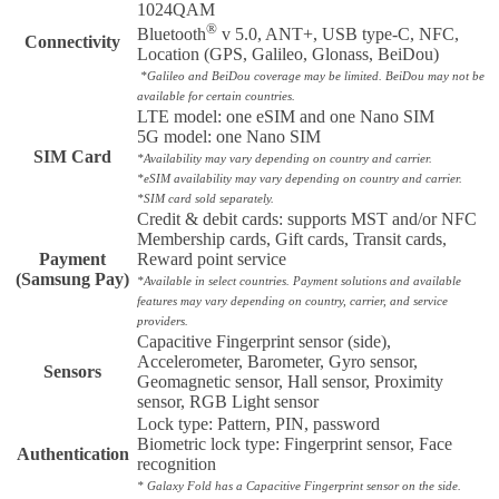
1024QAM
®
Bluetooth
v 5.0, ANT+, USB type-C, NFC,
Connectivity
Location (GPS, Galileo, Glonass, BeiDou)
*Galileo and BeiDou coverage may be limited. BeiDou may not be
available for certain countries.
LTE model: one eSIM and one Nano SIM
5G model: one Nano SIM
SIM Card
*Availability may vary depending on country and carrier.
*eSIM availability may vary depending on country and carrier.
*SIM card sold separately.
Credit & debit cards: supports MST and/or NFC
Membership cards, Gift cards, Transit cards,
Payment
Reward point service
(Samsung Pay)
*Available in select countries. Payment solutions and available
features may vary depending on country, carrier, and service
providers.
Capacitive Fingerprint sensor (side),
Accelerometer, Barometer, Gyro sensor,
Sensors
Geomagnetic sensor, Hall sensor, Proximity
sensor, RGB Light sensor
Lock type: Pattern, PIN, password
Biometric lock type: Fingerprint sensor, Face
Authentication
recognition
* Galaxy Fold has a Capacitive Fingerprint sensor on the side.