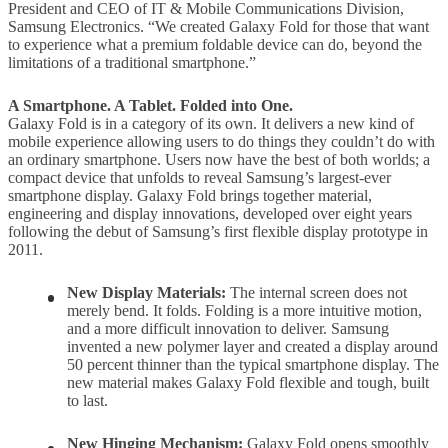
President and CEO of IT & Mobile Communications Division,
Samsung Electronics. “We created Galaxy Fold for those that want
to experience what a premium foldable device can do, beyond the
limitations of a traditional smartphone.”
A Smartphone. A Tablet. Folded into One.
Galaxy Fold is in a category of its own. It delivers a new kind of
mobile experience allowing users to do things they couldn’t do with
an ordinary smartphone. Users now have the best of both worlds; a
compact device that unfolds to reveal Samsung’s largest-ever
smartphone display. Galaxy Fold brings together material,
engineering and display innovations, developed over eight years
following the debut of Samsung’s first flexible display prototype in
2011.
New Display Materials:
The internal screen does not
merely bend. It folds. Folding is a more intuitive motion,
and a more difficult innovation to deliver. Samsung
invented a new polymer layer and created a display around
50 percent thinner than the typical smartphone display. The
new material makes Galaxy Fold flexible and tough, built
to last.
New Hinging Mechanism:
Galaxy Fold opens smoothly