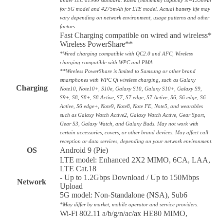
for 5G model and 4275mAh for LTE model. Actual battery life may
vary depending on network environment, usage patterns and other
factors.
Fast Charging compatible on wired and wireless*
Wireless PowerShare**
*Wired charging compatible with QC2.0 and AFC, Wireless
charging compatible with WPC and PMA
**Wireless PowerShare is limited to Samsung or other brand
smartphones with WPC Qi wireless charging, such as Galaxy
Charging
Note10, Note10+, S10e, Galaxy S10, Galaxy S10+, Galaxy S9,
S9+, S8, S8+, S8 Active, S7, S7 edge, S7 Active, S6, S6 edge, S6
Active, S6 edge+, Note9, Note8, Note FE, Note5, and wearables
such as Galaxy Watch Active2, Galaxy Watch Active, Gear Sport,
Gear S3, Galaxy Watch, and Galaxy Buds. May not work with
certain accessories, covers, or other brand devices. May affect call
reception or data services, depending on your network environment.
OS
Android 9 (Pie)
LTE model: Enhanced 2X2 MIMO, 6CA, LAA,
LTE Cat.18
- Up to 1.2Gbps Download / Up to 150Mbps
Network
Upload
5G model: Non-Standalone (NSA), Sub6
*May differ by market, mobile operator and service providers.
Wi-Fi 802.11 a/b/g/n/ac/ax HE80 MIMO,