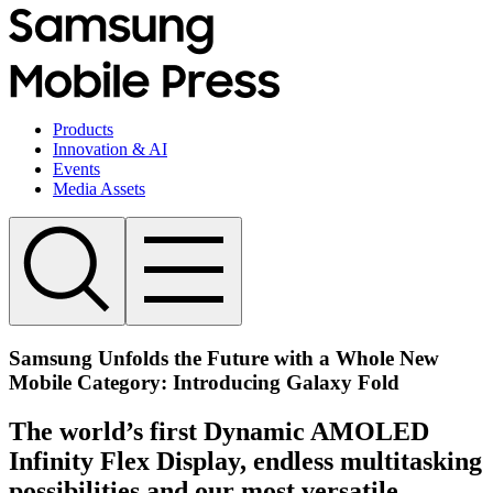
Products
Innovation & AI
Events
Media Assets
Samsung Unfolds the Future with a Whole New
Mobile Category: Introducing Galaxy Fold
The world’s first Dynamic AMOLED
Infinity Flex Display, endless multitasking
possibilities and our most versatile