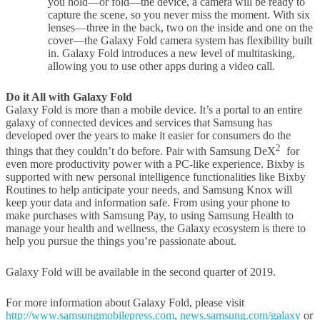
you hold—or fold—the device, a camera will be ready to
capture the scene, so you never miss the moment. With six
lenses—three in the back, two on the inside and one on the
cover—the Galaxy Fold camera system has flexibility built
in. Galaxy Fold introduces a new level of multitasking,
allowing you to use other apps during a video call.
Do it All with Galaxy Fold
Galaxy Fold is more than a mobile device. It’s a portal to an entire
galaxy of connected devices and services that Samsung has
developed over the years to make it easier for consumers do the
2
things that they couldn’t do before. Pair with Samsung DeX
for
even more productivity power with a PC-like experience. Bixby is
supported with new personal intelligence functionalities like Bixby
Routines to help anticipate your needs, and Samsung Knox will
keep your data and information safe. From using your phone to
make purchases with Samsung Pay, to using Samsung Health to
manage your health and wellness, the Galaxy ecosystem is there to
help you pursue the things you’re passionate about.
Galaxy Fold will be available in the second quarter of 2019.
For more information about Galaxy Fold, please visit
http://www.samsungmobilepress.com
,
news.samsung.com/galaxy
or