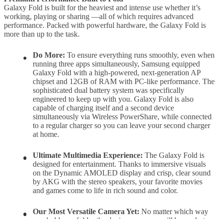
Galaxy Fold is built for the heaviest and intense use whether it’s
working, playing or sharing —all of which requires advanced
performance. Packed with powerful hardware, the Galaxy Fold is
more than up to the task.
Do More:
To ensure everything runs smoothly, even when
running three apps simultaneously, Samsung equipped
Galaxy Fold with a high-powered, next-generation AP
chipset and 12GB of RAM with PC-like performance. The
sophisticated dual battery system was specifically
engineered to keep up with you. Galaxy Fold is also
capable of charging itself and a second device
simultaneously via Wireless PowerShare, while connected
to a regular charger so you can leave your second charger
at home.
Ultimate Multimedia Experience:
The Galaxy Fold is
designed for entertainment. Thanks to immersive visuals
on the Dynamic AMOLED display and crisp, clear sound
by AKG with the stereo speakers, your favorite movies
and games come to life in rich sound and color.
Our Most Versatile Camera Yet:
No matter which way