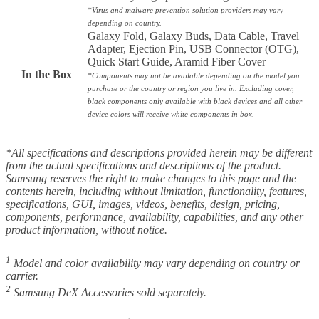
*
Virus and malware prevention solution providers may vary
depending on country.
Galaxy Fold, Galaxy Buds, Data Cable, Travel
Adapter, Ejection Pin, USB Connector (OTG),
Quick Start Guide, Aramid Fiber Cover
In the Box
*Components may not be available depending on the model you
purchase or the country or region you live in. Excluding cover,
black components only available with black devices and all other
device colors will receive white components in box.
*All specifications and descriptions provided herein may be different
from the actual specifications and descriptions of the product.
Samsung reserves the right to make changes to this page and the
contents herein, including without limitation, functionality, features,
specifications, GUI, images, videos, benefits, design, pricing,
components, performance, availability, capabilities, and any other
product information, without notice.
1
Model and color availability may vary depending on country or
carrier.
2
Samsung DeX Accessories sold separately.