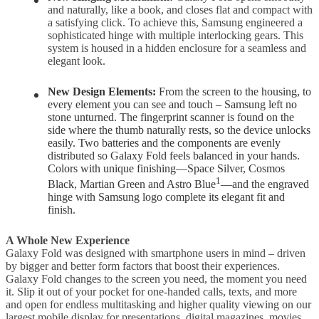
and naturally, like a book, and closes flat and compact with
a satisfying click. To achieve this, Samsung engineered a
sophisticated hinge with multiple interlocking gears. This
system is housed in a hidden enclosure for a seamless and
elegant look.
New Design Elements:
From the screen to the housing, to
every element you can see and touch – Samsung left no
stone unturned. The fingerprint scanner is found on the
side where the thumb naturally rests, so the device unlocks
easily. Two batteries and the components are evenly
distributed so Galaxy Fold feels balanced in your hands.
Colors with unique finishing—Space Silver, Cosmos
1
Black, Martian Green and Astro Blue
—and the engraved
hinge with Samsung logo complete its elegant fit and
finish.
A Whole New Experience
Galaxy Fold was designed with smartphone users in mind – driven
by bigger and better form factors that boost their experiences.
Galaxy Fold changes to the screen you need, the moment you need
it. Slip it out of your pocket for one-handed calls, texts, and more
and open for endless multitasking and higher quality viewing on our
largest mobile display for presentations, digital magazines, movies,