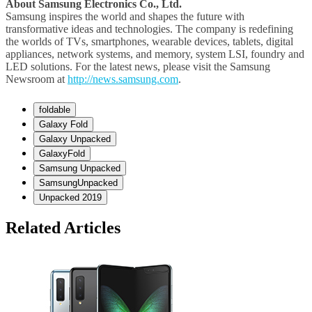
About Samsung Electronics Co., Ltd.
Samsung inspires the world and shapes the future with
transformative ideas and technologies. The company is redefining
the worlds of TVs, smartphones, wearable devices, tablets, digital
appliances, network systems, and memory, system LSI, foundry and
LED solutions. For the latest news, please visit the Samsung
Newsroom at
http://news.samsung.com
.
foldable
Galaxy Fold
Galaxy Unpacked
GalaxyFold
Samsung Unpacked
SamsungUnpacked
Unpacked 2019
Related Articles