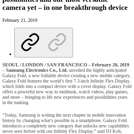
camera yet – in one breakthrough device
February 21, 2019
SEOUL / LONDON / SAN FRANCISCO – February 20, 2019
–
Samsung Electronics Co., Ltd
.
unveiled the highly anticipated
Galaxy Fold, a new foldable device creating a new mobile category.
Galaxy Fold features the world’s first 7.3-inch Infinity Flex Display,
which folds into a compact device with a cover display. Galaxy Fold
offers a powerful new way to multitask, watch videos, play games,
and more – bringing to life new experiences and possibilities years
in the making.
“Today, Samsung is writing the next chapter in mobile innovation
history by changing what’s possible in a smartphone. Galaxy Fold
introduces a completely new category that unlocks new capabilities
never seen before with our Infinity Flex Display.” said DJ Koh,