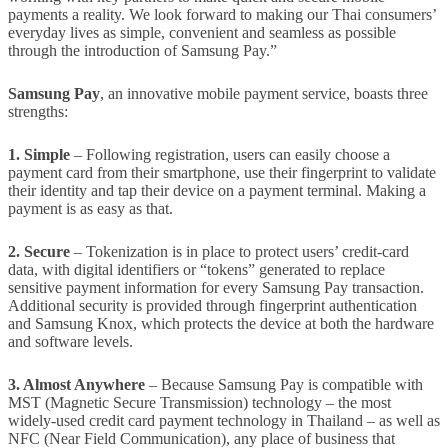
payments a reality. We look forward to making our Thai consumers’
everyday lives as simple, convenient and seamless as possible
through the introduction of Samsung Pay.”
Samsung Pay
, an innovative mobile payment service, boasts three
strengths:
1. Simple
– Following registration, users can easily choose a
payment card from their smartphone, use their fingerprint to validate
their identity and tap their device on a payment terminal. Making a
payment is as easy as that.
2. Secure
– Tokenization is in place to protect users’ credit-card
data, with digital identifiers or “tokens” generated to replace
sensitive payment information for every Samsung Pay transaction.
Additional security is provided through fingerprint authentication
and Samsung Knox, which protects the device at both the hardware
and software levels.
3. Almost Anywhere
– Because Samsung Pay is compatible with
MST (Magnetic Secure Transmission) technology – the most
widely-used credit card payment technology in Thailand – as well as
NFC (Near Field Communication), any place of business that