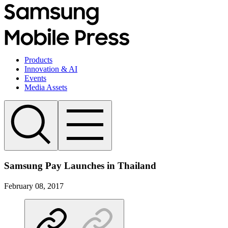
Products
Innovation & AI
Events
Media Assets
Samsung Pay Launches in Thailand
February 08, 2017