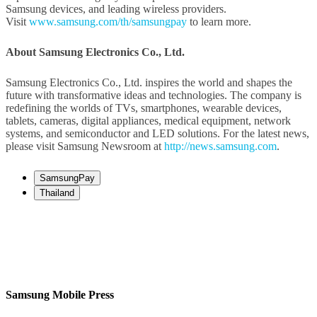
Samsung devices, and leading wireless providers.
Visit
www.samsung.com/th/samsungpay
to learn more.
About Samsung Electronics Co., Ltd.
Samsung Electronics Co., Ltd. inspires the world and shapes the
future with transformative ideas and technologies. The company is
redefining the worlds of TVs, smartphones, wearable devices,
tablets, cameras, digital appliances, medical equipment, network
systems, and semiconductor and LED solutions. For the latest news,
please visit Samsung Newsroom at
http://news.samsung.com
.
SamsungPay
Thailand
Samsung Mobile Press