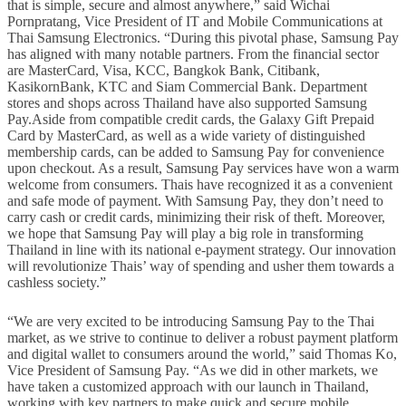
that is simple, secure and almost anywhere,” said Wichai
Pornpratang, Vice President of IT and Mobile Communications at
Thai Samsung Electronics. “During this pivotal phase, Samsung Pay
has aligned with many notable partners. From the financial sector
are MasterCard, Visa, KCC, Bangkok Bank, Citibank,
KasikornBank, KTC and Siam Commercial Bank. Department
stores and shops across Thailand have also supported Samsung
Pay.Aside from compatible credit cards, the Galaxy Gift Prepaid
Card by MasterCard, as well as a wide variety of distinguished
membership cards, can be added to Samsung Pay for convenience
upon checkout. As a result, Samsung Pay services have won a warm
welcome from consumers. Thais have recognized it as a convenient
and safe mode of payment. With Samsung Pay, they don’t need to
carry cash or credit cards, minimizing their risk of theft. Moreover,
we hope that Samsung Pay will play a big role in transforming
Thailand in line with its national e-payment strategy. Our innovation
will revolutionize Thais’ way of spending and usher them towards a
cashless society.”
“We are very excited to be introducing Samsung Pay to the Thai
market, as we strive to continue to deliver a robust payment platform
and digital wallet to consumers around the world,” said Thomas Ko,
Vice President of Samsung Pay. “As we did in other markets, we
have taken a customized approach with our launch in Thailand,
working with key partners to make quick and secure mobile