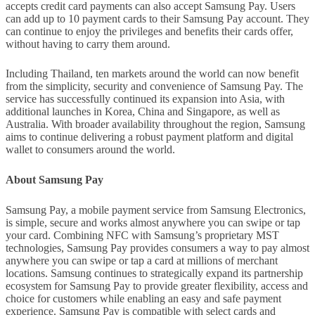
accepts credit card payments can also accept Samsung Pay. Users
can add up to 10 payment cards to their Samsung Pay account. They
can continue to enjoy the privileges and benefits their cards offer,
without having to carry them around.
Including Thailand, ten markets around the world can now benefit
from the simplicity, security and convenience of Samsung Pay. The
service has successfully continued its expansion into Asia, with
additional launches in Korea, China and Singapore, as well as
Australia. With broader availability throughout the region, Samsung
aims to continue delivering a robust payment platform and digital
wallet to consumers around the world.
About Samsung Pay
Samsung Pay, a mobile payment service from Samsung Electronics,
is simple, secure and works almost anywhere you can swipe or tap
your card. Combining NFC with Samsung’s proprietary MST
technologies, Samsung Pay provides consumers a way to pay almost
anywhere you can swipe or tap a card at millions of merchant
locations. Samsung continues to strategically expand its partnership
ecosystem for Samsung Pay to provide greater flexibility, access and
choice for customers while enabling an easy and safe payment
experience. Samsung Pay is compatible with select cards and