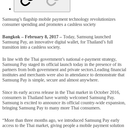
Samsung’s flagship mobile payment technology revolutionizes
consumer spending and promotes a cashless society
Bangkok – February 8, 2017 –
Today, Samsung launched
Samsung Pay, an innovative digital wallet, for Thailand’s full
transition into a cashless society.
In line with the Thai government’s national e-payment strategy,
Samsung Pay staged its official launch today in the presence of its
partners from both government and private sectors.Leading financial
institutes and merchants were also in attendance to demonstrate that
Samsung Pay is simple, secure and almost anywhere.
Since its early access release in the Thai market in October 2016,
consumers in Thailand have warmly welcomed Samsung Pay.
Samsung is excited to announce its official country-wide expansion,
bringing Samsung Pay to many more Thai consumers.
“More than three months ago, we introduced Samsung Pay early
access to the Thai market, giving people a mobile payment solution