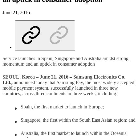
June 21, 2016
Service launches in Spain, Singapore and Australia amidst strong
momentum and an uptick in consumer adoption
SEOUL, Korea – June 21, 2016 – Samsung Electronics Co.
Ltd.,
announced today that Samsung Pay, the most widely accepted
mobile payment system, successfully launched in three new
countries, across three continents in three weeks, including:
Spain, the first market to launch in Europe;
Singapore, the first within the South East Asian region; and
Australia, the first market to launch within the Oceania