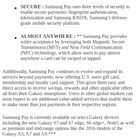
SECURE :
Samsung Pay uses three levels of security to
enable secure payments: fingerprint authentication,
tokenization and Samsung KNOX, Samsung’s defense-
grade mobile security platform.
ALMOST ANYWHERE :
** Samsung Pay provides
wider acceptance by leveraging both Magnetic Secure
Transmission (MST) and Near Field Communication
(NFC) technology, which allow users to pay almost
anywhere a card can be swiped or tapped.
Additionally, Samsung Pay continues to evolve and expand its
services beyond payments, now offering U.S. users gift card,
membership and loyalty card support. This gives them easy and
direct access to receive savings, rewards and other applicable offers
all from their Galaxy smartphone. Users in other global markets can
soon expect to see additional value-added services that enable them
to make more than just payments in their respective regions.
Samsung Pay is currently available on select Galaxy devices
including the new Galaxy S7 and S7 edge, S6 edge+, Note5 as well
as premium and mid-range options like the 2016 models of the
Galaxy A5, A7 and A9.***