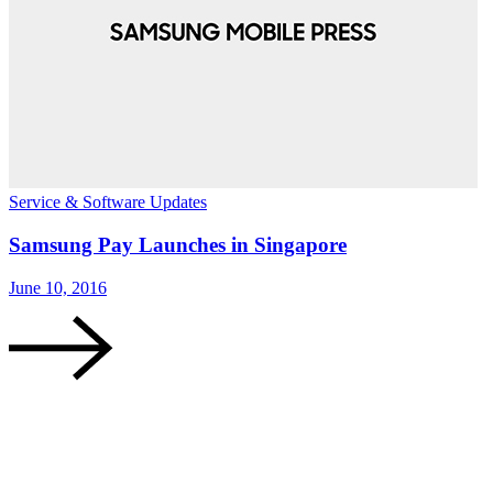
Service & Software Updates
S
Samsung Pay Launches in Singapore
June 10, 2016
J