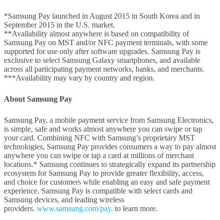
*Samsung Pay launched in August 2015 in South Korea and in
September 2015 in the U.S. market.
**Availability almost anywhere is based on compatibility of
Samsung Pay on MST and/or NFC payment terminals, with some
supported for use only after software upgrades. Samsung Pay is
exclusive to select Samsung Galaxy smartphones, and available
across all participating payment networks, banks, and merchants.
***Availability may vary by country and region.
About Samsung Pay
Samsung Pay, a mobile payment service from Samsung Electronics,
is simple, safe and works almost anywhere you can swipe or tap
your card. Combining NFC with Samsung’s proprietary MST
technologies, Samsung Pay provides consumers a way to pay almost
anywhere you can swipe or tap a card at millions of merchant
locations.* Samsung continues to strategically expand its partnership
ecosystem for Samsung Pay to provide greater flexibility, access,
and choice for customers while enabling an easy and safe payment
experience. Samsung Pay is compatible with select cards and
Samsung devices, and leading wireless
providers.
www.samsung.com/pay
. to learn more.