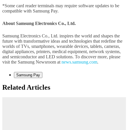
*Some card reader terminals may require software updates to be
compatible with Samsung Pay.
About Samsung Electronics Co., Ltd.
Samsung Electronics Co., Ltd. inspires the world and shapes the
future with transformative ideas and technologies that redefine the
worlds of TVs, smartphones, wearable devices, tablets, cameras,
digital appliances, printers, medical equipment, network systems,
and semiconductor and LED solutions. To discover more, please
visit the Samsung Newsroom at
news.samsung.com
.
Samsung Pay
Related Articles