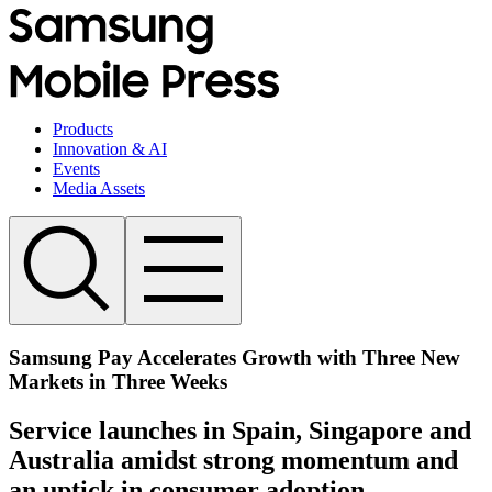
Products
Innovation & AI
Events
Media Assets
Samsung Pay Accelerates Growth with Three New
Markets in Three Weeks
Service launches in Spain, Singapore and
Australia amidst strong momentum and
an uptick in consumer adoption