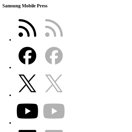
Samsung Mobile Press