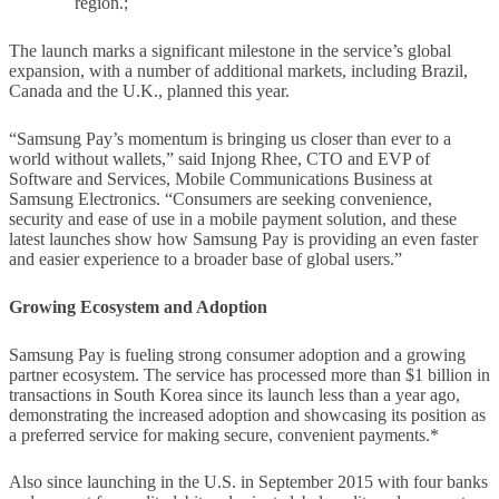
region.;
The launch marks a significant milestone in the service’s global
expansion, with a number of additional markets, including Brazil,
Canada and the U.K., planned this year.
“Samsung Pay’s momentum is bringing us closer than ever to a
world without wallets,” said Injong Rhee, CTO and EVP of
Software and Services, Mobile Communications Business at
Samsung Electronics. “Consumers are seeking convenience,
security and ease of use in a mobile payment solution, and these
latest launches show how Samsung Pay is providing an even faster
and easier experience to a broader base of global users.”
Growing Ecosystem and Adoption
Samsung Pay is fueling strong consumer adoption and a growing
partner ecosystem. The service has processed more than $1 billion in
transactions in South Korea since its launch less than a year ago,
demonstrating the increased adoption and showcasing its position as
a preferred service for making secure, convenient payments.*
Also since launching in the U.S. in September 2015 with four banks