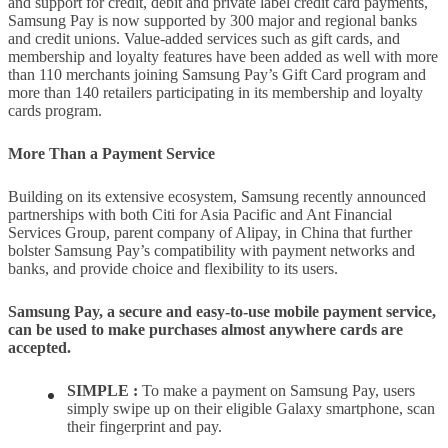
and support for credit, debit and private label credit card payments,
Samsung Pay is now supported by 300 major and regional banks
and credit unions. Value-added services such as gift cards, and
membership and loyalty features have been added as well with more
than 110 merchants joining Samsung Pay’s Gift Card program and
more than 140 retailers participating in its membership and loyalty
cards program.
More Than a Payment Service
Building on its extensive ecosystem, Samsung recently announced
partnerships with both Citi for Asia Pacific and Ant Financial
Services Group, parent company of Alipay, in China that further
bolster Samsung Pay’s compatibility with payment networks and
banks, and provide choice and flexibility to its users.
Samsung Pay, a secure and easy-to-use mobile payment service,
can be used to make purchases almost anywhere cards are
accepted.
SIMPLE :
To make a payment on Samsung Pay, users
simply swipe up on their eligible Galaxy smartphone, scan
their fingerprint and pay.