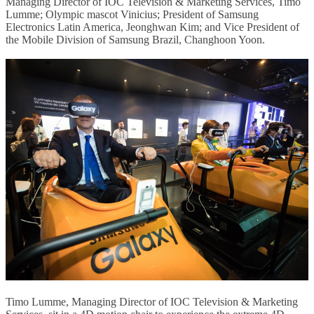
Managing Director of IOC Television & Marketing Services, Timo
Lumme; Olympic mascot Vinicius; President of Samsung
Electronics Latin America, Jeonghwan Kim; and Vice President of
the Mobile Division of Samsung Brazil, Changhoon Yoon.
Timo Lumme, Managing Director of IOC Television & Marketing