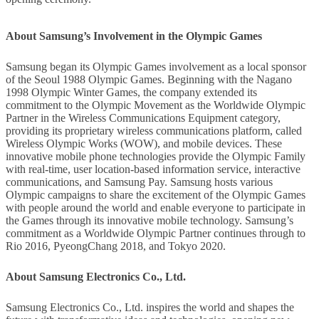
About Samsung’s Involvement in the Olympic Games
Samsung began its Olympic Games involvement as a local sponsor
of the Seoul 1988 Olympic Games. Beginning with the Nagano
1998 Olympic Winter Games, the company extended its
commitment to the Olympic Movement as the Worldwide Olympic
Partner in the Wireless Communications Equipment category,
providing its proprietary wireless communications platform, called
Wireless Olympic Works (WOW), and mobile devices. These
innovative mobile phone technologies provide the Olympic Family
with real-time, user location-based information service, interactive
communications, and Samsung Pay. Samsung hosts various
Olympic campaigns to share the excitement of the Olympic Games
with people around the world and enable everyone to participate in
the Games through its innovative mobile technology. Samsung’s
commitment as a Worldwide Olympic Partner continues through to
Rio 2016, PyeongChang 2018, and Tokyo 2020.
About Samsung Electronics Co., Ltd.
Samsung Electronics Co., Ltd. inspires the world and shapes the