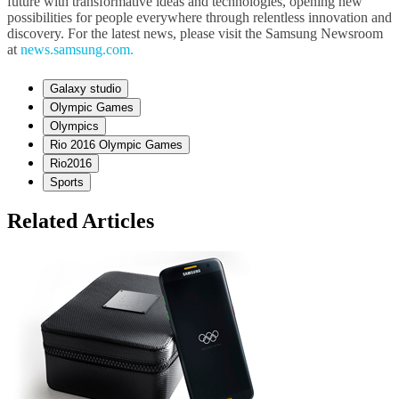
future with transformative ideas and technologies, opening new
possibilities for people everywhere through relentless innovation and
discovery. For the latest news, please visit the Samsung Newsroom
at
news.samsung.com.
Galaxy studio
Olympic Games
Olympics
Rio 2016 Olympic Games
Rio2016
Sports
Related Articles