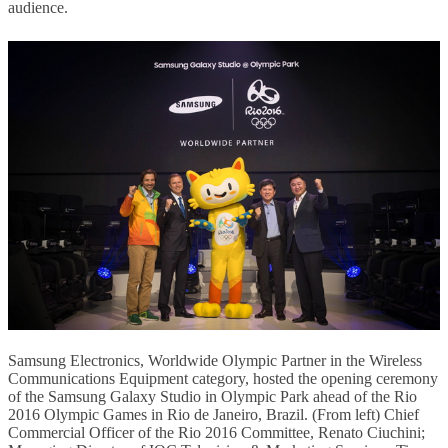
audience.
Samsung Electronics, Worldwide Olympic Partner in the Wireless
Communications Equipment category, hosted the opening ceremony
of the Samsung Galaxy Studio in Olympic Park ahead of the Rio
2016 Olympic Games in Rio de Janeiro, Brazil. (From left) Chief
Commercial Officer of the Rio 2016 Committee, Renato Ciuchini;