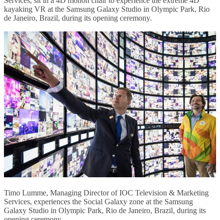
Services, sit in a 4D motion chair to experience the extreme 4D
kayaking VR at the Samsung Galaxy Studio in Olympic Park, Rio
de Janeiro, Brazil, during its opening ceremony.
Timo Lumme, Managing Director of IOC Television & Marketing
Services, experiences the Social Galaxy zone at the Samsung
Galaxy Studio in Olympic Park, Rio de Janeiro, Brazil, during its
opening ceremony.