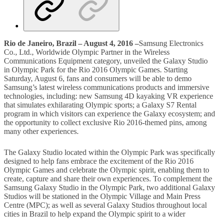
Rio de Janeiro, Brazil – August 4, 2016 –
Samsung Electronics
Co., Ltd., Worldwide Olympic Partner in the Wireless
Communications Equipment category, unveiled the Galaxy Studio
in Olympic Park for the Rio 2016 Olympic Games. Starting
Saturday, August 6, fans and consumers will be able to demo
Samsung’s latest wireless communications products and immersive
technologies, including: new Samsung 4D kayaking VR experience
that simulates exhilarating Olympic sports; a Galaxy S7 Rental
program in which visitors can experience the Galaxy ecosystem; and
the opportunity to collect exclusive Rio 2016-themed pins, among
many other experiences.
The Galaxy Studio located within the Olympic Park was specifically
designed to help fans embrace the excitement of the Rio 2016
Olympic Games and celebrate the Olympic spirit, enabling them to
create, capture and share their own experiences. To complement the
Samsung Galaxy Studio in the Olympic Park, two additional Galaxy
Studios will be stationed in the Olympic Village and Main Press
Centre (MPC); as well as several Galaxy Studios throughout local
cities in Brazil to help expand the Olympic spirit to a wider