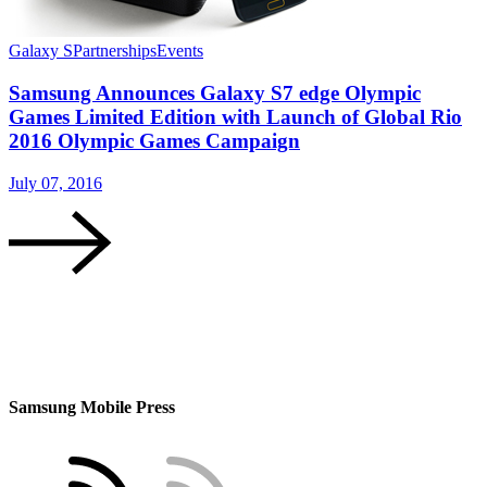
Galaxy S
Partnerships
Events
Samsung Announces Galaxy S7 edge Olympic
Games Limited Edition with Launch of Global Rio
2016 Olympic Games Campaign
July 07, 2016
Samsung Mobile Press