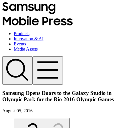
Products
Innovation & AI
Events
Media Assets
Samsung Opens Doors to the Galaxy Studio in
Olympic Park for the Rio 2016 Olympic Games
August 05, 2016