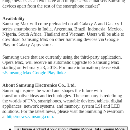
range devices as an exclusive and unique service that sets Samsung
devices apart from the rest of the smartphone market”
Availability
Samsung Max will come preloaded on all Galaxy A and Galaxy J
series smartphones in India, Argentina, Brazil, Indonesia, Mexico,
Nigeria, South Africa, Thailand and Vietnam. Users will be able to
download Samsung Max on other Samsung devices via Google
Play or Galaxy Apps stores.
Samsung users that are currently using the third-party application,
Opera Max, will receive an automatic upgrade to Samsung Max
starting on February 23, 2018. For more information please visit:
<Samsung Max Google Play link>
About Samsung Electronics Co., Ltd.
Samsung inspires the world and shapes the future with
transformative ideas and technologies. The company is redefining
the worlds of TVs, smartphones, wearable devices, tablets, digital
appliances, network systems, and memory, system LSI and LED
solutions. For the latest news, please visit the Samsung Newsroom
at
http://news.samsung.com
.
a Unique Android Application Offering Mobile Data Saving Mode