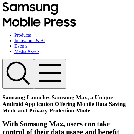
Products
Innovation & AI
Events
Media Assets
Samsung Launches Samsung Max, a Unique
Android Application Offering Mobile Data Saving
Mode and Privacy Protection Mode
With Samsung Max, users can take
control of their data usage and benefit