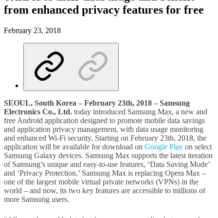
from enhanced privacy features for free
February 23, 2018
SEOUL, South Korea – February 23th, 2018 – Samsung
Electronics Co., Ltd.
today introduced Samsung Max, a new and
free Android application designed to promote mobile data savings
and application privacy management, with data usage monitoring
and enhanced Wi-Fi security. Starting on February 23th, 2018, the
application will be available for download on
Google Play
on select
Samsung Galaxy devices. Samsung Max supports the latest iteration
of Samsung’s unique and easy-to-use features, ‘Data Saving Mode’
and ‘Privacy Protection.’ Samsung Max is replacing Opera Max –
one of the largest mobile virtual private networks (VPNs) in the
world – and now, its two key features are accessible to millions of
more Samsung users.