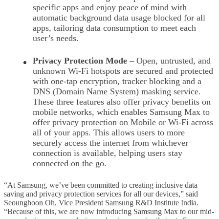
specific apps and enjoy peace of mind with
automatic background data usage blocked for all
apps, tailoring data consumption to meet each
user’s needs.
Privacy Protection Mode
– Open, untrusted, and
unknown Wi-Fi hotspots are secured and protected
with one-tap encryption, tracker blocking and a
DNS (Domain Name System) masking service.
These three features also offer privacy benefits on
mobile networks, which enables Samsung Max to
offer privacy protection on Mobile or Wi-Fi across
all of your apps. This allows users to more
securely access the internet from whichever
connection is available, helping users stay
connected on the go.
“At Samsung, we’ve been committed to creating inclusive data
saving and privacy protection services for all our devices,” said
Seounghoon Oh, Vice President Samsung R&D Institute India.
“Because of this, we are now introducing Samsung Max to our mid-