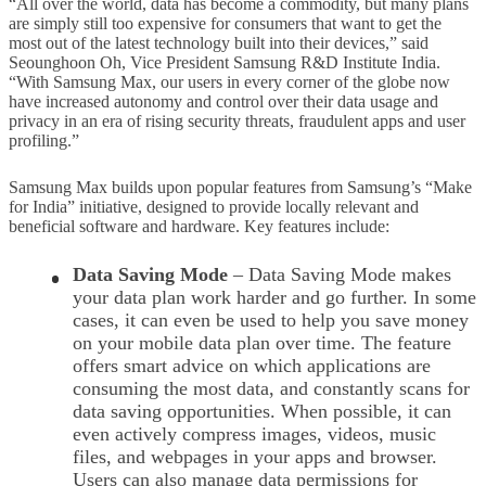
“All over the world, data has become a commodity, but many plans
are simply still too expensive for consumers that want to get the
most out of the latest technology built into their devices,” said
Seounghoon Oh, Vice President Samsung R&D Institute India.
“With Samsung Max, our users in every corner of the globe now
have increased autonomy and control over their data usage and
privacy in an era of rising security threats, fraudulent apps and user
profiling.”
Samsung Max builds upon popular features from Samsung’s “Make
for India” initiative, designed to provide locally relevant and
beneficial software and hardware. Key features include:
Data Saving Mode
– Data Saving Mode makes
your data plan work harder and go further. In some
cases, it can even be used to help you save money
on your mobile data plan over time. The feature
offers smart advice on which applications are
consuming the most data, and constantly scans for
data saving opportunities. When possible, it can
even actively compress images, videos, music
files, and webpages in your apps and browser.
Users can also manage data permissions for