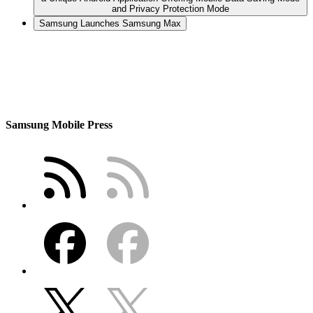
and Privacy Protection Mode
Samsung Launches Samsung Max
Samsung Mobile Press