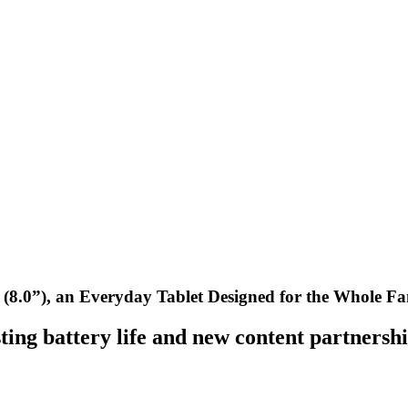
8.0”), an Everyday Tablet Designed for the Whole Fa
sting battery life and new content partnersh