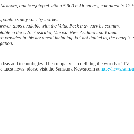
 14 hours, and is equipped with a 5,000 mAh battery, compared to 12 
apabilities may vary by market.
wever, apps available with the Value Pack may vary by country.
ilable in the U.S., Australia, Mexico, New Zealand and Korea.
ion provided in this document including, but not limited to, the benefits
igation.
ideas and technologies. The company is redefining the worlds of TVs, s
e latest news, please visit the Samsung Newsroom at
http://news.sams