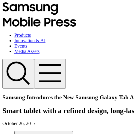
Products
Innovation & AI
Events
Media Assets
Samsung Introduces the New Samsung Galaxy Tab A (
Smart tablet with a refined design, long-la
October 26, 2017