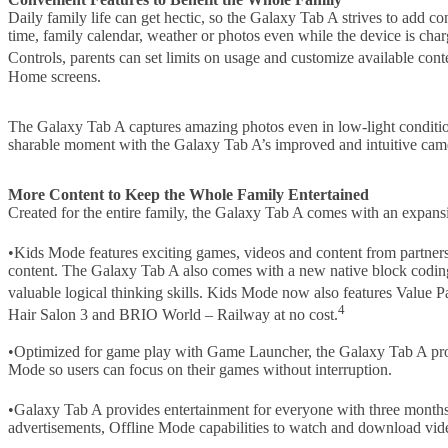
Daily family life can get hectic, so the Galaxy Tab A strives to add 
time, family calendar, weather or photos even while the device is cha
Controls, parents can set limits on usage and customize available cont
Home screens.
The Galaxy Tab A captures amazing photos even in low-light conditio
sharable moment with the Galaxy Tab A’s improved and intuitive came
More Content to Keep the Whole Family Entertained
Created for the entire family, the Galaxy Tab A comes with an expansi
•Kids Mode features exciting games, videos and content from partn
content. The Galaxy Tab A also comes with a new native block coding
valuable logical thinking skills. Kids Mode now also features Value
4
Hair Salon 3 and BRIO World – Railway at no cost.
•Optimized for game play with Game Launcher, the Galaxy Tab A provi
Mode so users can focus on their games without interruption.
•Galaxy Tab A provides entertainment for everyone with three mont
advertisements, Offline Mode capabilities to watch and download vid