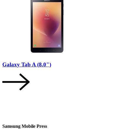
Galaxy Tab A (8.0")
Samsung Mobile Press