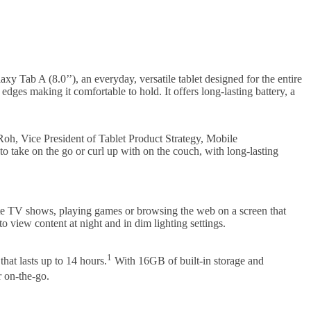
y Tab A (8.0’’), an everyday, versatile tablet designed for the entire
ges making it comfortable to hold. It offers long-lasting battery, a
oh, Vice President of Tablet Product Strategy, Mobile
to take on the go or curl up with on the couch, with long-lasting
ite TV shows, playing games or browsing the web on a screen that
to view content at night and in dim lighting settings.
1
hat lasts up to 14 hours.
With 16GB of built-in storage and
r on-the-go.