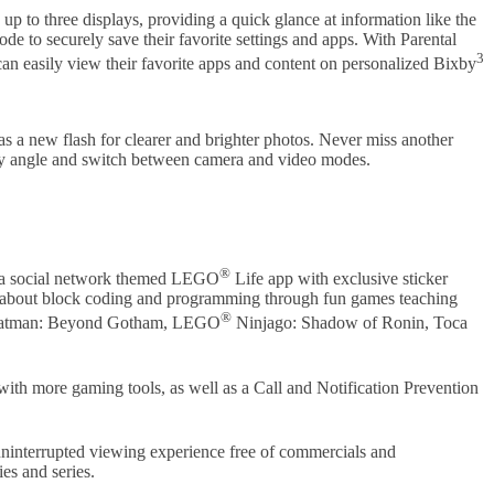
 to three displays, providing a quick glance at information like the
e to securely save their favorite settings and apps. With Parental
3
 can easily view their favorite apps and content on personalized Bixby
 a new flash for clearer and brighter photos. Never miss another
any angle and switch between camera and video modes.
®
s a social network themed LEGO
Life app with exclusive sticker
rn about block coding and programming through fun games teaching
®
tman: Beyond Gotham, LEGO
Ninjago: Shadow of Ronin, Toca
th more gaming tools, as well as a Call and Notification Prevention
uninterrupted viewing experience free of commercials and
es and series.