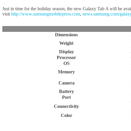
Just in time for the holiday season, the new Galaxy Tab A will be ava
visit
http://www.samsungmobilepress.com
,
news.samsung.com/galax
Dimensions
Weight
Display
Processor
OS
Memory
Camera
Battery
Port
Connectivity
Color