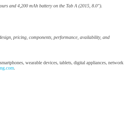
hours and 4,200 mAh battery on the Tab A (2015, 8.0").
, design, pricing, components, performance, availability, and
martphones, wearable devices, tablets, digital appliances, network
ung.com
.