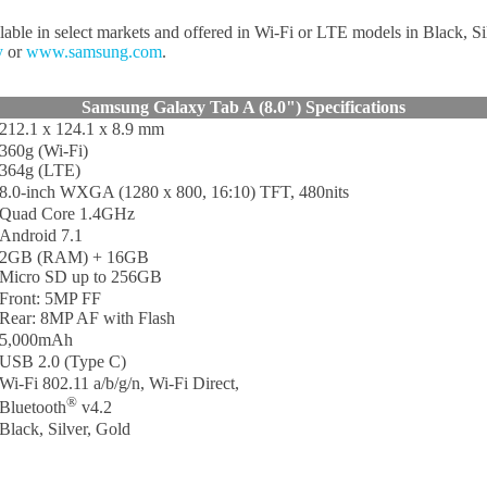
ilable in select markets and offered in Wi-Fi or LTE models in Black, S
y
or
www.samsung.com
.
Samsung Galaxy Tab A (8.0") Specifications
212.1 x 124.1 x 8.9 mm
360g (Wi-Fi)
364g (LTE)
8.0-inch WXGA (1280 x 800, 16:10) TFT, 480nits
Quad Core 1.4GHz
Android 7.1
2GB (RAM) + 16GB
Micro SD up to 256GB
Front: 5MP FF
Rear: 8MP AF with Flash
5,000mAh
USB 2.0 (Type C)
Wi-Fi 802.11 a/b/g/n, Wi-Fi Direct,
®
Bluetooth
v4.2
Black, Silver, Gold