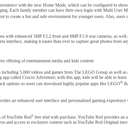
convenience with the new Home Mode, which can be configured to show up
rging. Each family member can have their own login with Multi User Mod
ent to create a fun and safe environment for younger users. Also, users
ns with enhanced 5MP F2.2 front and 8MP F1.9 rear cameras, as well as
ra interface, making it easier than ever to capture great photos from 
ve offering of entertainment media and kids content:
ers including 5,000 videos and games from The LEGO Group as well a
 app called Crocro Adventure; with this app, kids will be able to lea
®
 Pack options so users can download highly popular apps like LEGO
Ba
des an enhanced user interface and personalized gaming experience wi
5
hs of YouTube Red
free trial with purchase. YouTube Red provides an 
eos and access to exclusive content such as YouTube Red Original movi