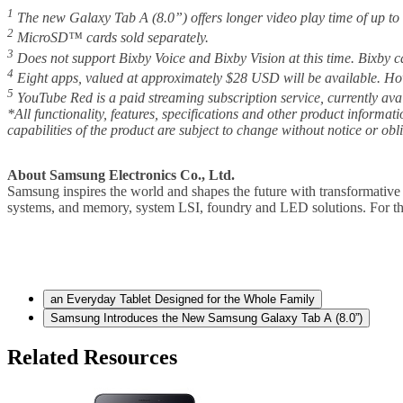
1
The new Galaxy Tab A (8.0”) offers longer video play time of up to
2
MicroSD™ cards sold separately.
3
Does not support Bixby Voice and Bixby Vision at this time. Bixby c
4
Eight apps, valued at approximately $28 USD will be available. Ho
5
YouTube Red is a paid streaming subscription service, currently ava
*All functionality, features, specifications and other product informat
capabilities of the product are subject to change without notice or obl
About Samsung Electronics Co., Ltd.
Samsung inspires the world and shapes the future with transformative 
systems, and memory, system LSI, foundry and LED solutions. For th
an Everyday Tablet Designed for the Whole Family
Samsung Introduces the New Samsung Galaxy Tab A (8.0”)
Related Resources