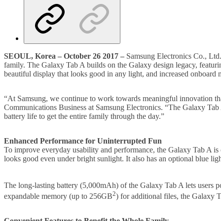
SEOUL, Korea – October 26 2017 –
Samsung Electronics Co., Ltd. t
family. The Galaxy Tab A builds on the Galaxy design legacy, featuring
beautiful display that looks good in any light, and increased onboar
“At Samsung, we continue to work towards meaningful innovation that
Communications Business at Samsung Electronics. “The Galaxy Tab A is d
battery life to get the entire family through the day.”
Enhanced Performance for Uninterrupted Fun
To improve everyday usability and performance, the Galaxy Tab A is 
looks good even under bright sunlight. It also has an optional blue ligh
The long-lasting battery (5,000mAh) of the Galaxy Tab A lets users po
2
expandable memory (up to 256GB
) for additional files, the Galaxy
Convenient Features to Benefit the Whole Family