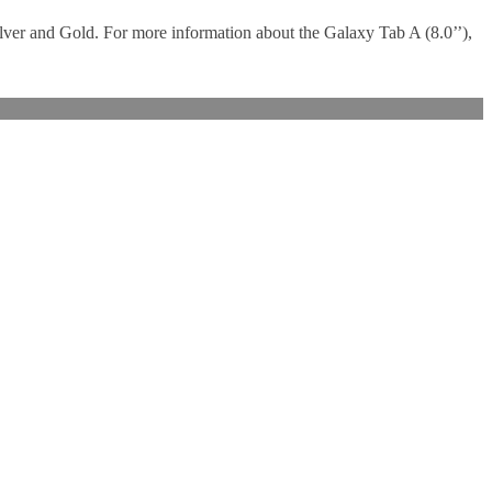
ilver and Gold. For more information about the Galaxy Tab A (8.0’’),