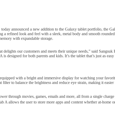
oday announced a new addition to the Galaxy tablet portfolio, the Galax
 a refined look and feel with a sleek, metal body and smooth rounded ed
d memory with expandable storage.
 delights our customers and meets their unique needs,” said Sangsuk R
esigned for both parents and kids. It’s the tablet that’s just as easy 
equipped with a bright and immersive display for watching your favor
t filter to balance the brightness and reduce eye strain, making it easier 
wer through movies, games, emails and more, all from a single charge t
 Tab A allows the user to store more apps and content whether at-home o