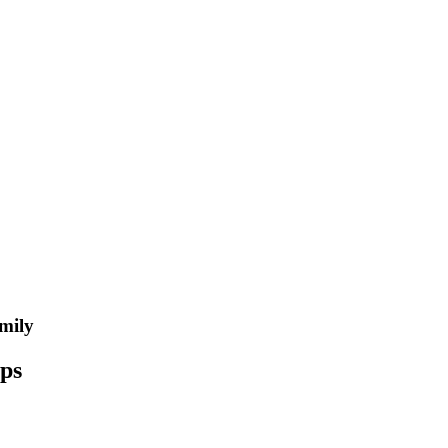
mily
ips